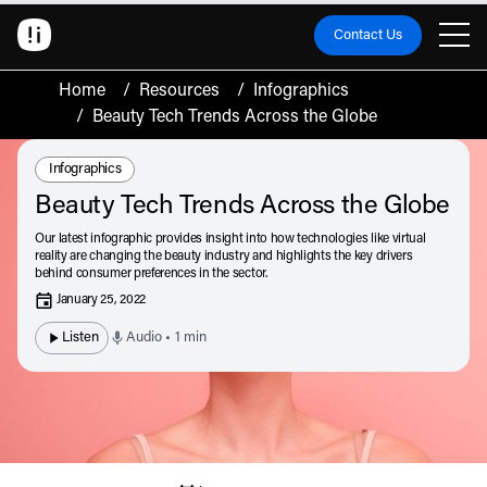
Contact Us
Home
/
Resources
/
Infographics
/
Beauty Tech Trends Across the Globe
Resource Type:
Infographics
Beauty Tech Trends Across the Globe
Our latest infographic provides insight into how technologies like virtual
reality are changing the beauty industry and highlights the key drivers
behind consumer preferences in the sector.
January 25, 2022
Listen
Audio • 1 min