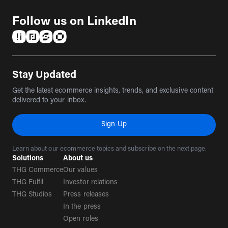
Follow us on LinkedIn
(opens in a new tab)
(opens in a new tab)
(opens in a new tab)
(opens in a new tab)
Stay Updated
Get the latest ecommerce insights, trends, and exclusive content
delivered to your inbox.
Sign Up
Learn about our ecommerce topics and subscribe on the next page.
Solutions
About us
THG Commerce
Our values
THG Fulfil
Investor relations
THG Studios
Press releases
In the press
Open roles