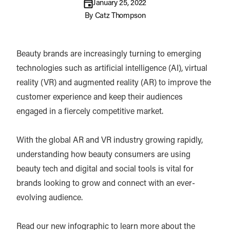
January 25, 2022
By
Catz Thompson
Beauty brands are increasingly turning to emerging
technologies such as artificial intelligence (AI), virtual
reality (VR) and augmented reality (AR) to improve the
customer experience and keep their audiences
engaged in a fiercely competitive market.
With the global AR and VR industry growing rapidly,
understanding how beauty consumers are using
beauty tech and digital and social tools is vital for
brands looking to grow and connect with an ever-
evolving audience.
Read our new infographic to learn more about the