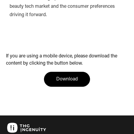
beauty tech market and the consumer preferences
driving it forward.
If you are using a mobile device, please download the
content by clicking the button below.
(opens in a new tab)
Download