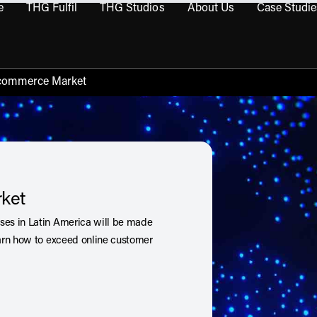
e
THG Fulfil
THG Studios
About Us
Case Studie
THG Commerce submenu
Open THG Fulfil submenu
Open THG Studios submenu
Open About Us sub
Ecommerce Market
ket
es in Latin America will be made
arn how to exceed online customer