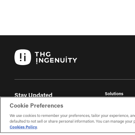
Solutions
Stay Updated
THG Commerc
Get the latest ecommerce insights, trends, and
Cookie Preferences
THG Fulfil
exclusive content delivered to your inbox.
THG Studios
We use cookies to remember your preferences, tailor your experience, an
defaulted to not sell or share personal information. You can manage your p
Sign Up
Cookies Policy
.