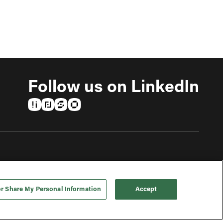
Follow us on LinkedIn
(opens in a new tab)
(opens in a new tab)
(opens in a new tab)
(opens in a new tab)
or Share My Personal Information
Accept