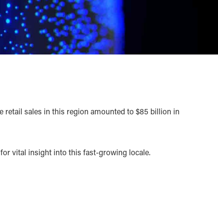
tail sales in this region amounted to $85 billion in
r vital insight into this fast-growing locale.