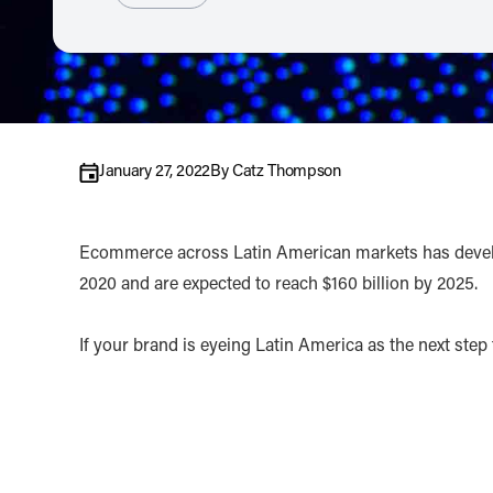
January 27, 2022
By
Catz Thompson
Ecommerce across Latin American markets has develope
2020 and are expected to reach $160 billion by 2025.
If your brand is eyeing Latin America as the next step 