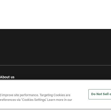
About us
e
Our values
Investor relations
Do Not Sell 
Press releases
d improve site performance. Targeting Cookies are
references via ‘Cookies Settings’. Learn more in our
In the press
Open roles