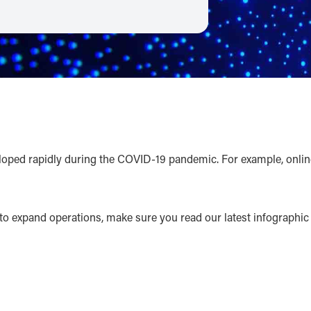
d rapidly during the COVID-19 pandemic. For example, online re
to expand operations, make sure you read our latest infographic fo