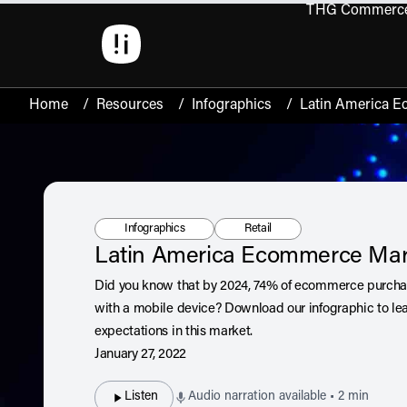
THG Commerc
Open 
Home
/
Resources
/
Infographics
/
Latin America 
Resource Type:
Tag:
Infographics
Retail
Latin America Ecommerce Mar
Did you know that by 2024, 74% of ecommerce purchas
with a mobile device? Download our infographic to le
expectations in this market.
January 27, 2022
Listen
Audio narration available • 2 min