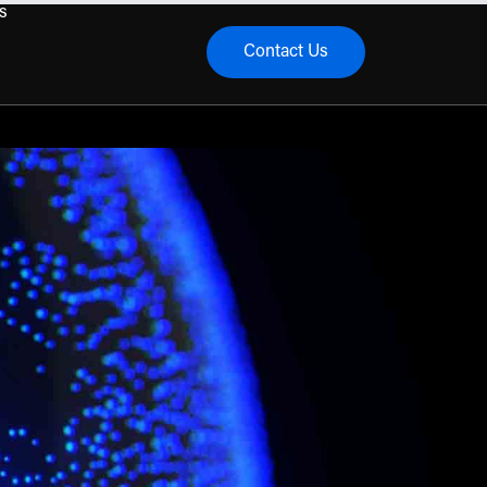
s
Contact Us
menu