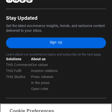
(opens in a new tab)
(opens in a new tab)
(opens in a new tab)
(opens in a new tab)
Stay Updated
Get the latest ecommerce insights, trends, and exclusive content
delivered to your inbox.
Sign Up
Learn about our ecommerce topics and subscribe on the next page.
Solutions
About us
THG Commerce
Our values
THG Fulfil
Investor relations
THG Studios
Press releases
In the press
Open roles
Terms & conditions
Cookie Preferences