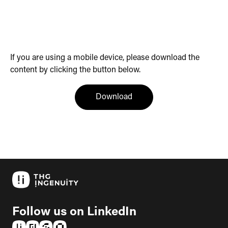
If you are using a mobile device, please download the
content by clicking the button below.
(opens in a new tab)
Download
Follow us on LinkedIn