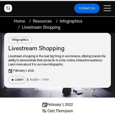
Contact Us
Home
/
Resources
/
Infographics
/
Livestream Shopping
Resource Type:
Infographics
Livestream Shopping
Livestream shopping is the next big thing in ecommerce, offering brands the
ability to demonstrate their products to a live, online, interactive audience.
Learn more about it in our new infographic.
February 1, 2022
Listen
Audio • 1 min
February 1, 2022
By
Catz Thompson