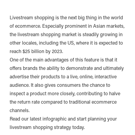
Livestream shopping is the next big thing in the world
of ecommerce. Especially prominent in Asian markets,
the livestream shopping market is steadily growing in
other locales, including the US, where it is expected to
reach $25 billion by 2023.
One of the main advantages of this feature is that it
offers brands the ability to demonstrate and ultimately
advertise their products to a live, online, interactive
audience. It also gives consumers the chance to
inspect a product more closely, contributing to halve
the return rate compared to traditional ecommerce
channels.
Read our latest infographic and start planning your
livestream shopping strategy today.