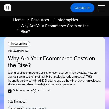
Contact Us
Home
/
Resources
/
Infographics
Why Are Your Ecommerce Costs on the
/
Rise?
Resource Type:
Infographics
INFOGRAPHIC
Why Are Your Ecommerce Costs on
the Rise?
With global ecommerce sales set to reach over £8 trillion by 2026, how can
brands maximise their profitability from sales by reducing costs? THG
Ingenuity partnered with AND Digital to explore how brands can unlock cost
efficiencies and streamline digital commerce operations.
October 4, 2023
2 min read
Catz Thompson