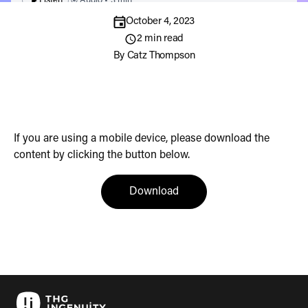
Listen
Audio • 3 min
October 4, 2023
2 min read
By
Catz Thompson
If you are using a mobile device, please download the
content by clicking the button below.
(opens in a new tab)
Download