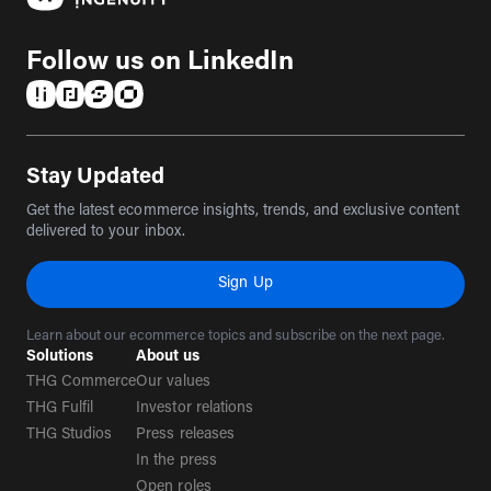
Follow us on LinkedIn
(opens in a new tab)
(opens in a new tab)
(opens in a new tab)
(opens in a new tab)
Stay Updated
Get the latest ecommerce insights, trends, and exclusive content
delivered to your inbox.
Sign Up
Learn about our ecommerce topics and subscribe on the next page.
Solutions
About us
THG Commerce
Our values
THG Fulfil
Investor relations
THG Studios
Press releases
In the press
Open roles