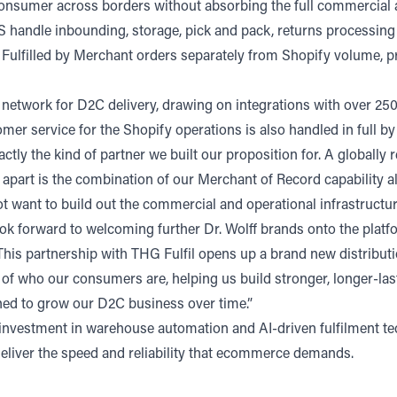
to-consumer across borders without absorbing the full commercial
US handle inbounding, storage, pick and pack, returns processin
fil Fulfilled by Merchant orders separately from Shopify volume,
network for D2C delivery, drawing on integrations with over 250
er service for the Shopify operations is also handled in full by
actly the kind of partner we built our proposition for. A global
apart is the combination of our Merchant of Record capability alo
ot want to build out the commercial and operational infrastructu
ook forward to welcoming further Dr. Wolff brands onto the platf
his partnership with THG Fulfil opens up a brand new distributi
 of who our consumers are, helping us build stronger, longer-last
oned to grow our D2C business over time.”
 investment in warehouse automation and AI-driven fulfilment tec
 deliver the speed and reliability that ecommerce demands.