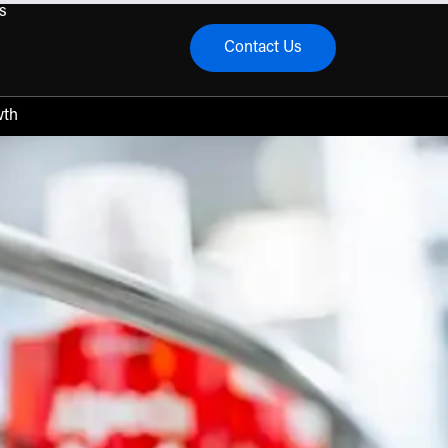
s
Contact Us
menu
wth