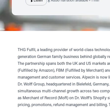
Listen
Audio narration available • 1 min
THG Fulfil,
a leading provider of world-class technol
generation German family business behind globally re
The partnership spans both the UK and US markets and
(Fulfilled by Amazon), FBM (Fulfilled by Merchant) and
management and customer services. Alpecin is now liv
Dr. Wolff Group, headquartered in Bielefeld, Germany,
simultaneous multi-channel growth across two competi
as Merchant of Record (MoR) on Dr. Wolff’s Shopify si
pricing, promotions, refund management and billing. T