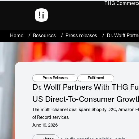
THG Commerc
Open 
Home
/
Resources
/
Press releases
/
Dr. Wolff Part
Resource Type:
Tag:
Press Releases
Fulfilment
Dr. Wolff Partners With THG Ful
US Direct-To-Consumer Grow
The multi-channel deal spans Shopify D2C, Amazon F
of Record services.
June 10, 2026