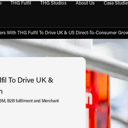
e
THG Fulfil
THG Studios
About Us
Case Studie
THG Commerce submenu
Open THG Fulfil submenu
Open THG Studios submenu
Open About Us sub
ners With THG Fulfil To Drive UK & US Direct-To-Consumer Gro
fil To Drive UK &
th
BM, B2B fulfilment and Merchant