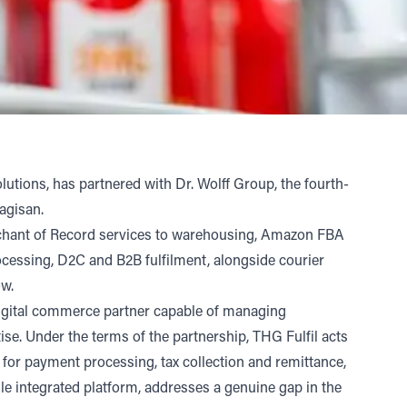
lutions, has partnered with
Dr. Wolff Group
, the fourth-
Vagisan.
erchant of Record services to warehousing, Amazon FBA
rocessing, D2C and B2B fulfilment, alongside courier
low.
 digital commerce partner capable of managing
. Under the terms of the partnership, THG Fulfil acts
 for payment processing, tax collection and remittance,
le integrated platform, addresses a genuine gap in the