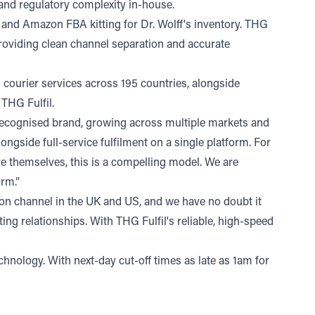
 and regulatory complexity in-house.
g and Amazon FBA kitting for Dr. Wolff's inventory. THG
 providing clean channel separation and accurate
 courier services across 195 countries, alongside
 THG Fulfil.
ly recognised brand, growing across multiple markets and
ngside full-service fulfilment on a single platform. For
re themselves, this is a compelling model. We are
orm.”
on channel in the UK and US, and we have no doubt it
ing relationships. With THG Fulfil's reliable, high-speed
hnology. With next-day cut-off times as late as 1am for