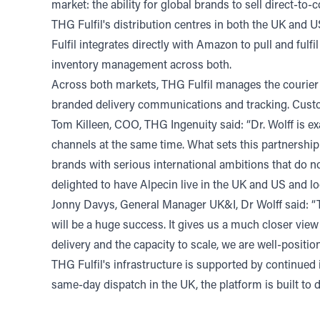
market: the ability for global brands to sell direct-
THG Fulfil's distribution centres in both the UK and 
Fulfil integrates directly with Amazon to pull and ful
inventory management across both.
Across both markets, THG Fulfil manages the courier 
branded delivery communications and tracking. Custom
Tom Killeen, COO, THG Ingenuity said: “Dr. Wolff is ex
channels at the same time. What sets this partnership 
brands with serious international ambitions that do n
delighted to have Alpecin live in the UK and US and l
Jonny Davys, General Manager UK&I, Dr Wolff said: “T
will be a huge success. It gives us a much closer view
delivery and the capacity to scale, we are well-positi
THG Fulfil's infrastructure is supported by continued
same-day dispatch in the UK, the platform is built to