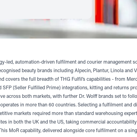
ogy-led, automation-driven fulfilment and courier management so
cognised beauty brands including Alpecin, Plantur, Linola and 
 covers the full breadth of THG Fulfil’s capabilities - from M
 SFP (Seller Fulfilled Prime) integrations, kitting and returns p
e across both markets, with further Dr. Wolff brands set to fol
 operates in more than 60 countries. Selecting a fulfilment and
tive markets required more than standard warehousing expertise
tes in both the UK and the US, taking commercial accountability
his MoR capability, delivered alongside core fulfilment on a sing