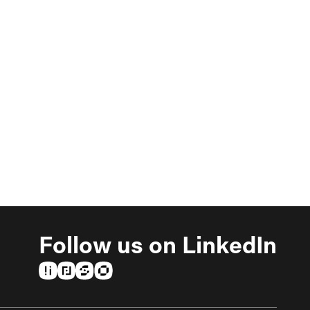
Follow us on LinkedIn
(opens in a new tab)
(opens in a new tab)
(opens in a new tab)
(opens in a new tab)