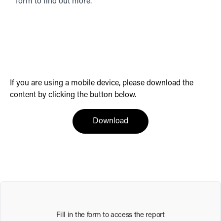
form to find out more.
If you are using a mobile device, please download the
content by clicking the button below.
(opens in a new tab)
Download
Fill in the form to access the report