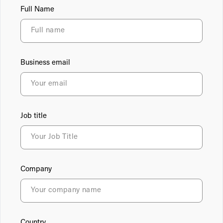
Full Name
Business email
Job title
Company
Country