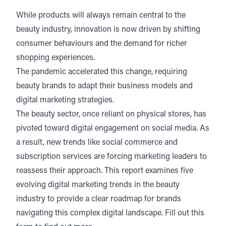
While products will always remain central to the
beauty industry, innovation is now driven by shifting
consumer behaviours and the demand for richer
shopping experiences.
The pandemic accelerated this change, requiring
beauty brands to adapt their business models and
digital marketing strategies.
The beauty sector, once reliant on physical stores, has
pivoted toward digital engagement on social media. As
a result, new trends like social commerce and
subscription services are forcing marketing leaders to
reassess their approach. This report examines five
evolving digital marketing trends in the beauty
industry to provide a clear roadmap for brands
navigating this complex digital landscape. Fill out this