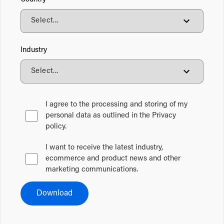
Industry
I agree to the processing and storing of my
personal data as outlined in the Privacy
policy.
I want to receive the latest industry,
ecommerce and product news and other
marketing communications.
Download