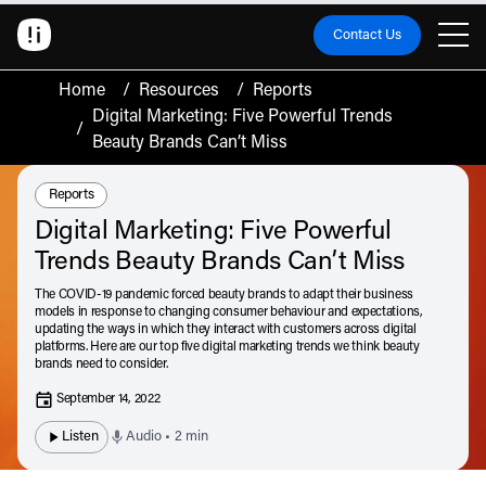
Contact Us
Home
/
Resources
/
Reports
Digital Marketing: Five Powerful Trends
/
Beauty Brands Can’t Miss
Resource Type:
Reports
Digital Marketing: Five Powerful
Trends Beauty Brands Can’t Miss
The COVID-19 pandemic forced beauty brands to adapt their business
models in response to changing consumer behaviour and expectations,
updating the ways in which they interact with customers across digital
platforms. Here are our top five digital marketing trends we think beauty
brands need to consider.
September 14, 2022
Listen
Audio • 2 min