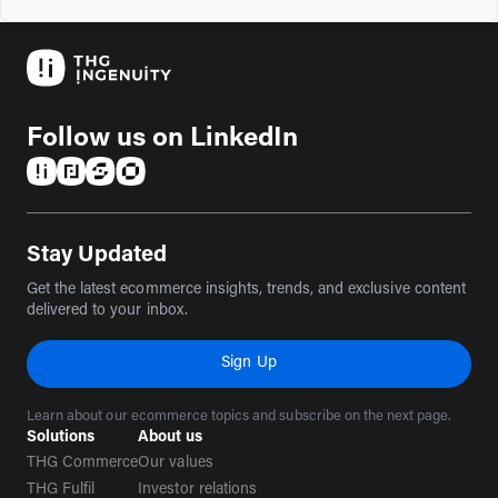
Follow us on LinkedIn
(opens in a new tab)
(opens in a new tab)
(opens in a new tab)
(opens in a new tab)
Stay Updated
Get the latest ecommerce insights, trends, and exclusive content
delivered to your inbox.
Sign Up
Learn about our ecommerce topics and subscribe on the next page.
Solutions
About us
THG Commerce
Our values
THG Fulfil
Investor relations