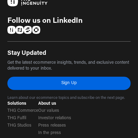
Follow us on LinkedIn
(opens in a new tab)
(opens in a new tab)
(opens in a new tab)
(opens in a new tab)
Stay Updated
Get the latest ecommerce insights, trends, and exclusive content
delivered to your inbox.
Sign Up
Learn about our ecommerce topics and subscribe on the next page.
Solutions
About us
THG Commerce
Our values
THG Fulfil
Investor relations
THG Studios
Press releases
In the press