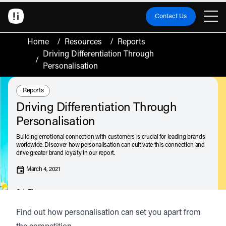
Contact Us
Home
/
Resources
/
Reports
Driving Differentiation Through
/
Personalisation
Resource Type:
Reports
Driving Differentiation Through
Personalisation
Building emotional connection with customers is crucial for leading brands
worldwide. Discover how personalisation can cultivate this connection and
drive greater brand loyalty in our report.
March 4, 2021
Catz Thompson
Listen
Audio • 1 min
Find out how personalisation can set you apart from