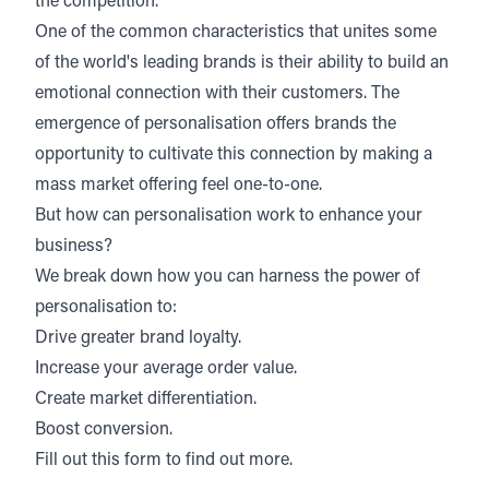
the competition.
One of the common characteristics that unites some
of the world's leading brands is their ability to build an
emotional connection with their customers. The
emergence of personalisation offers brands the
opportunity to cultivate this connection by making a
mass market offering feel one-to-one.
But how can personalisation work to enhance your
business?
We break down how you can harness the power of
personalisation to:
Drive greater brand loyalty.
Increase your average order value.
Create market differentiation.
Boost conversion.
Fill out this form to find out more.