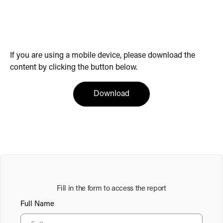
If you are using a mobile device, please download the
content by clicking the button below.
(opens in a new tab)
Download
Fill in the form to access the report
Full Name