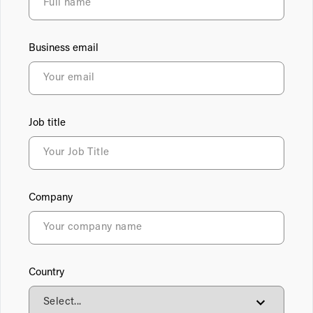
Business email
Job title
Company
Country