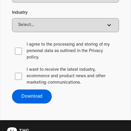
Industry
I agree to the processing and storing of my
personal data as outlined in the Privacy
policy.
I want to receive the latest industry,
ecommerce and product news and other
marketing communications.
Download