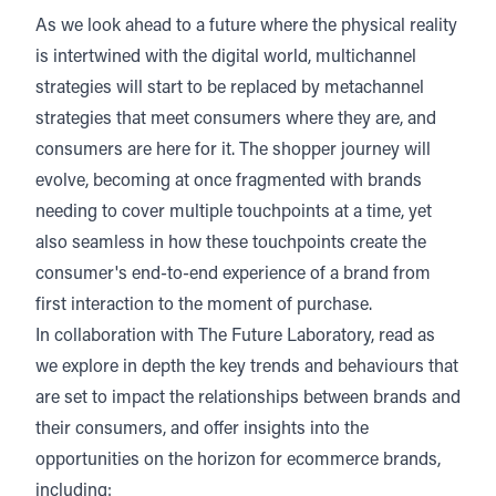
As we look ahead to a future where the physical reality
is intertwined with the digital world, multichannel
strategies will start to be replaced by metachannel
strategies that meet consumers where they are, and
consumers are here for it. The shopper journey will
evolve, becoming at once fragmented with brands
needing to cover multiple touchpoints at a time, yet
also seamless in how these touchpoints create the
consumer's end-to-end experience of a brand from
first interaction to the moment of purchase.
In collaboration with
The Future Laboratory
, read as
we explore in depth the key trends and behaviours that
are set to impact the relationships between brands and
their consumers, and offer insights into the
opportunities on the horizon for ecommerce brands,
including: