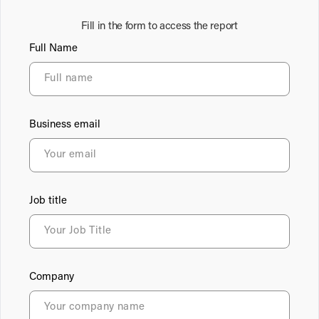
Fill in the form to access the report
Full Name
Business email
Job title
Company