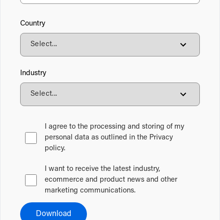
Country
Industry
I agree to the processing and storing of my
personal data as outlined in the Privacy
policy.
I want to receive the latest industry,
ecommerce and product news and other
marketing communications.
Download