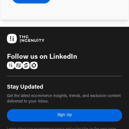
Follow us on LinkedIn
(opens in a new tab)
(opens in a new tab)
(opens in a new tab)
(opens in a new tab)
Stay Updated
Get the latest ecommerce insights, trends, and exclusive content
delivered to your inbox.
Sign Up
Learn about our ecommerce topics and subscribe on the next page.