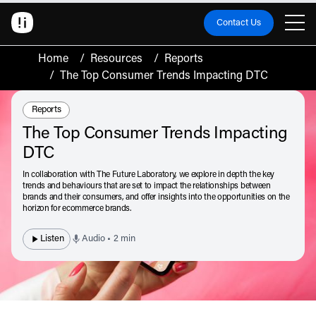
Contact Us
Home
/
Resources
/
Reports
/
The Top Consumer Trends Impacting DTC
Resource Type:
Reports
The Top Consumer Trends Impacting
DTC
In collaboration with The Future Laboratory, we explore in depth the key
trends and behaviours that are set to impact the relationships between
brands and their consumers, and offer insights into the opportunities on the
horizon for ecommerce brands.
Listen
Audio • 2 min