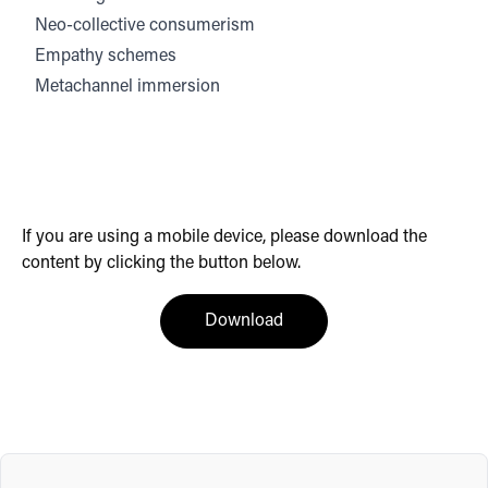
Neo-collective consumerism
Empathy schemes
Metachannel immersion
If you are using a mobile device, please download the
content by clicking the button below.
(opens in a new tab)
Download