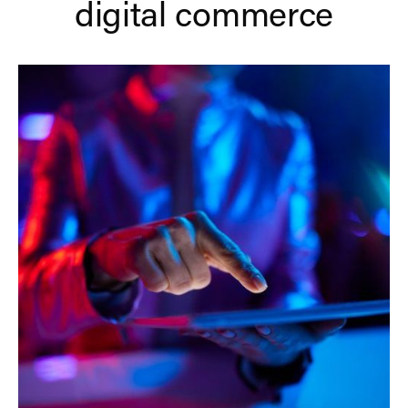
digital commerce