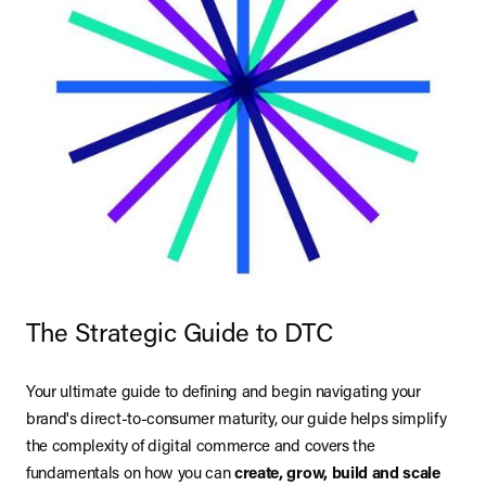
The Strategic Guide to DTC
Your ultimate guide to defining and begin navigating your
brand's direct-to-consumer maturity, our guide helps simplify
the complexity of digital commerce and covers the
fundamentals on how you can
create, grow, build and scale