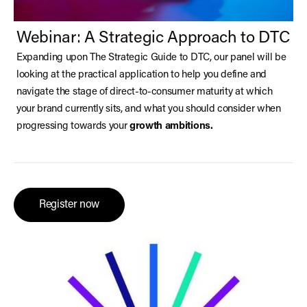
Webinar: A Strategic Approach to DTC
Expanding upon The Strategic Guide to DTC, our panel will be
looking at the practical application to help you define and
navigate the stage of direct-to-consumer maturity at which
your brand currently sits, and what you should consider when
progressing towards your
growth ambitions.
Register now
(opens in a new tab)
Register now