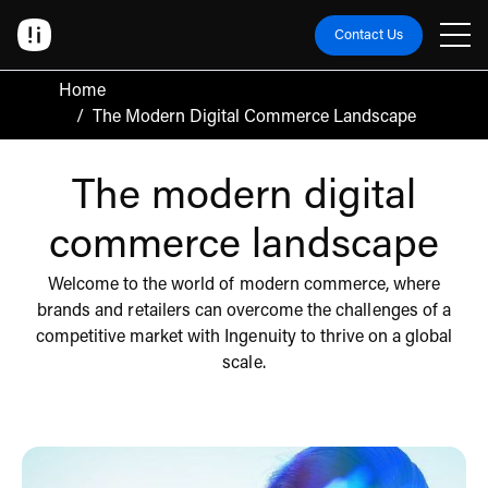
Contact Us
Home
/
The Modern Digital Commerce Landscape
The modern digital
commerce landscape
Welcome to the world of modern commerce, where
brands and retailers can overcome the challenges of a
competitive market with Ingenuity to thrive on a global
scale.