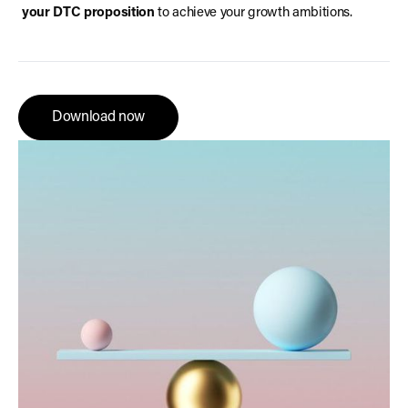
your DTC proposition
to achieve your growth ambitions.
Download now
Download now