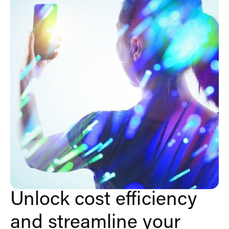
Unlock cost efficiency
and streamline your