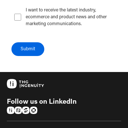
I want to receive the latest industry,
ecommerce and product news and other
marketing communications.
Submit
Follow us on LinkedIn
(opens in a new tab)
(opens in a new tab)
(opens in a new tab)
(opens in a new tab)