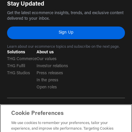
Stay Updated
Get the latest ecommerce insights, trends, and exclusive content
delivered to your inbox.
Sign Up
Learn about our ecommerce topics and subscribe on the next page.
Solutions
About us
THG Commerce
Our values
THG Fulfil
Investor relations
THG Studios
Press releases
In the press
Open roles
Terms & conditions
Cookie Preferences
Privacy policy
Tax strategy
We use cookies to remember your preferences, tailor your
experience, and improve site performance. Targeting Cookies
Social Media Guidelines