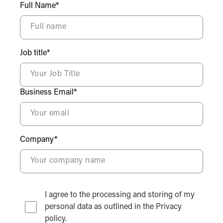
Full Name*
Job title*
Business Email*
Company*
I agree to the processing and storing of my
personal data as outlined in the Privacy
policy.