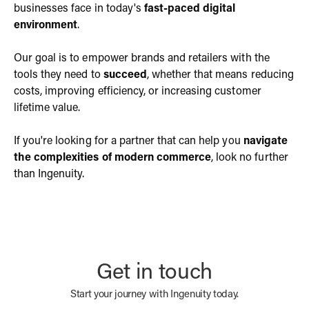
businesses face in today's
fast-paced digital
environment
.
Our goal is to empower brands and retailers with the
tools they need to
succeed
, whether that means reducing
costs, improving efficiency, or increasing customer
lifetime value.
If you're looking for a partner that can help you
navigate
the complexities of modern commerce
, look no further
than Ingenuity.
Get in touch
Start your journey with Ingenuity today.