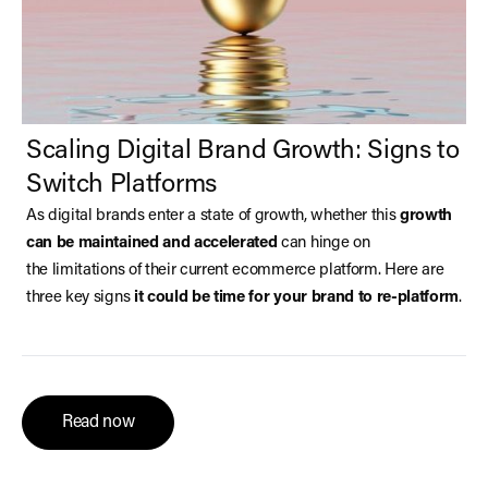
Scaling Digital Brand Growth: Signs to
Switch Platforms
As digital brands enter a state of growth, whether this
growth
can be maintained and accelerated
can hinge on
the limitations of their current ecommerce platform. Here are
three key signs
it could be time for your brand to re-platform
.
Read now
Read now