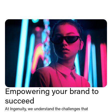
Empowering your brand to
succeed
At Ingenuity, we understand the challenges that