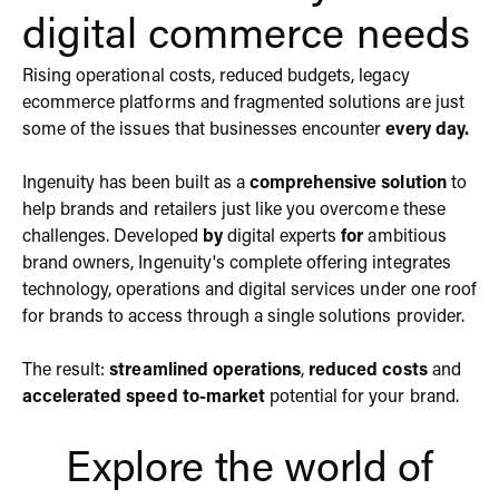
digital commerce needs
Rising operational costs, reduced budgets, legacy
ecommerce platforms and fragmented solutions are just
some of the issues that businesses encounter
every day.
Ingenuity has been built as a
comprehensive solution
to
help brands and retailers just like you overcome these
challenges. Developed
by
digital experts
for
ambitious
brand owners, Ingenuity's complete offering integrates
technology
,
operations
and
digital services
under one roof
for brands to access through a single solutions provider.
The result:
streamlined operations
,
reduced costs
and
accelerated speed to-market
potential for your brand.
Explore the world of