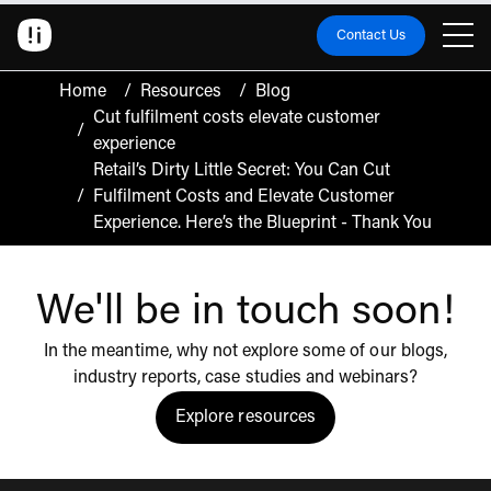
Contact Us
Home
/
Resources
/
Blog
Cut fulfilment costs elevate customer
/
experience
Retail’s Dirty Little Secret: You Can Cut
/
Fulfilment Costs and Elevate Customer
Experience. Here’s the Blueprint - Thank You
We'll be in touch soon!
In the meantime, why not explore some of our blogs,
industry reports, case studies and webinars?
Explore resources
Click to view the resources