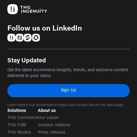
Follow us on LinkedIn
(opens in a new tab)
(opens in a new tab)
(opens in a new tab)
(opens in a new tab)
Stay Updated
Get the latest ecommerce insights, trends, and exclusive content
delivered to your inbox.
Sign Up
Learn about our ecommerce topics and subscribe on the next page.
Solutions
About us
THG Commerce
Our values
THG Fulfil
Investor relations
THG Studios
Press releases