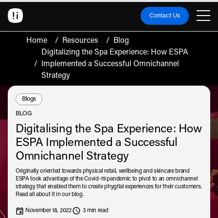
Contact Us
Home
/
Resources
/
Blog
Digitalizing the Spa Experience: How ESPA
/
Implemented a Successful Omnichannel
Strategy
Resource Type:
Blogs
BLOG
Digitalising the Spa Experience: How
ESPA Implemented a Successful
Omnichannel Strategy
Originally oriented towards physical retail, wellbeing and skincare brand
ESPA took advantage of the Covid-19 pandemic to pivot to an omnichannel
strategy that enabled them to create phygital experiences for their customers.
Read all about it in our blog.
November 18, 2022
3 min read