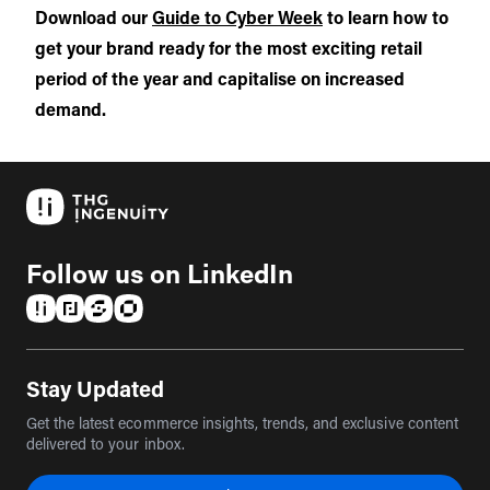
Download our
Guide to Cyber Week
to learn how to
get your brand ready for the most exciting retail
period of the year and capitalise on increased
demand.
Follow us on LinkedIn
(opens in a new tab)
(opens in a new tab)
(opens in a new tab)
(opens in a new tab)
Stay Updated
Get the latest ecommerce insights, trends, and exclusive content
delivered to your inbox.