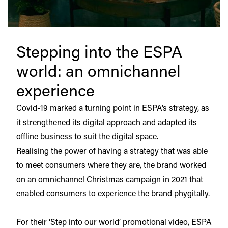
Stepping into the ESPA
world: an omnichannel
experience
Covid-19 marked a turning point in ESPA’s strategy, as
it strengthened its digital approach and adapted its
offline business to suit the digital space.
Realising the power of having a strategy that was able
to meet consumers where they are, the brand worked
on an omnichannel Christmas campaign in 2021 that
enabled consumers to experience the brand phygitally.
For their ‘Step into our world’ promotional video, ESPA