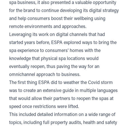
spa business, it also presented a valuable opportunity
for the brand to continue developing its digital strategy
and help consumers boost their wellbeing using
remote environments and approaches.
Leveraging its work on digital channels that had
started years before, ESPA explored ways to bring the
spa experience to consumers' homes with the
knowledge that physical spa locations would
eventually reopen, thus paving the way for an
omnichannel approach to business.
The first thing ESPA did to weather the Covid storm
was to create an extensive guide in multiple languages
that would allow their partners to reopen the spas at
speed once restrictions were lifted.
This included detailed information on a wide range of
topics, including full property audits, health and safety