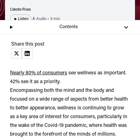
Celeste Rivas
Listen
Audio • 5 min
Contents
Share this post
(opens in a new tab)
(opens in a new tab)
Nearly 80% of consumers
see wellness as important.
42% see it as a priority.
Encompassing both the mind and the body and
focused on a wide range of aspects from better health
to better appearance, wellness is continuing to grow
as a key area of interest for consumers, particularly in
the wake of the Covid-19 pandemic, where health was
brought to the forefront of the minds of millions.