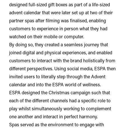
designed full-sized gift boxes as part of a life-sized
advent calendar that were later set up at two of their
partner spas after filming was finalised, enabling
customers to experience in person what they had
watched on their mobile or computer.
By doing so, they created a seamless journey that
joined digital and physical experiences, and enabled
customers to interact with the brand holistically from
different perspectives. Using social media, ESPA then
invited users to literally step through the Advent
calendar and into the ESPA world of wellness.
ESPA designed the Christmas campaign such that
each of the different channels had a specific role to
play whilst simultaneously working to complement
one another and interact in perfect harmony.
Spas served as the environment to engage with