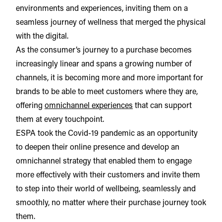
environments and experiences, inviting them on a
seamless journey of wellness that merged the physical
with the digital.
As the consumer’s journey to a purchase becomes
increasingly linear and spans a growing number of
channels, it is becoming more and more important for
brands to be able to meet customers where they are,
offering
omnichannel experiences
that can support
them at every touchpoint.
ESPA took the Covid-19 pandemic as an opportunity
to deepen their online presence and develop an
omnichannel strategy that enabled them to engage
more effectively with their customers and invite them
to step into their world of wellbeing, seamlessly and
smoothly, no matter where their purchase journey took
them.