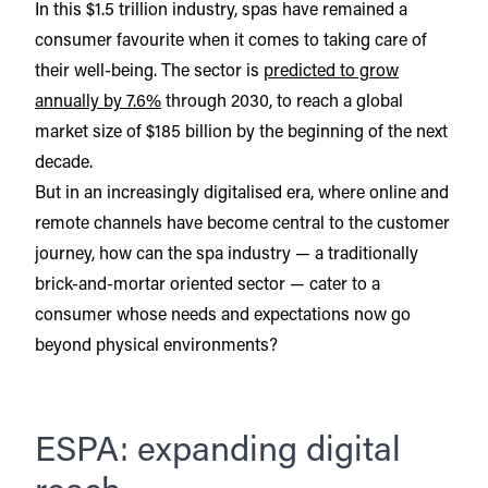
In this $1.5 trillion industry, spas have remained a
consumer favourite when it comes to taking care of
their well-being. The sector is
predicted to grow
annually by 7.6%
through 2030, to reach a global
market size of $185 billion by the beginning of the next
decade.
But in an increasingly digitalised era, where online and
remote channels have become central to the customer
journey, how can the spa industry — a traditionally
brick-and-mortar oriented sector — cater to a
consumer whose needs and expectations now go
beyond physical environments?
ESPA: expanding digital