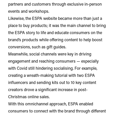
partners and customers through exclusive in-person
events and workshops.
Likewise, the ESPA website became more than just a
place to buy products; it was the main channel to bring
the ESPA story to life and educate consumers on the
brand’s products while offering content to help boost
conversions, such as gift guides.
Meanwhile, social channels were key in driving
engagement and reaching consumers — especially
with Covid still hindering socialising. For example,
creating a wreath-making tutorial with two ESPA
influencers and sending kits out to 10 key content
creators drove a significant increase in post-
Christmas online sales.
With this omnichannel approach, ESPA enabled
consumers to connect with the brand through different