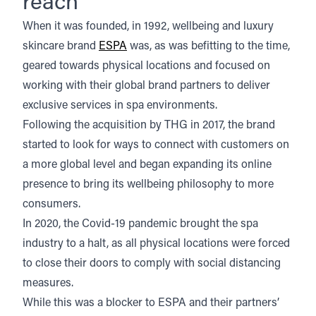
reach
When it was founded, in 1992, wellbeing and luxury
skincare brand
ESPA
was, as was befitting to the time,
geared towards physical locations and focused on
working with their global brand partners to deliver
exclusive services in spa environments.
Following the acquisition by THG in 2017, the brand
started to look for ways to connect with customers on
a more global level and began expanding its online
presence to bring its wellbeing philosophy to more
consumers.
In 2020, the Covid-19 pandemic brought the spa
industry to a halt, as all physical locations were forced
to close their doors to comply with social distancing
measures.
While this was a blocker to ESPA and their partners’