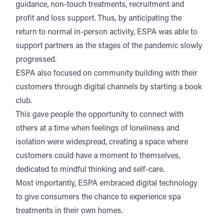
guidance, non-touch treatments, recruitment and
profit and loss support. Thus, by anticipating the
return to normal in-person activity, ESPA was able to
support partners as the stages of the pandemic slowly
progressed.
ESPA also focused on community building with their
customers through digital channels by starting a book
club.
This gave people the opportunity to connect with
others at a time when feelings of loneliness and
isolation were widespread, creating a space where
customers could have a moment to themselves,
dedicated to mindful thinking and self-care.
Most importantly, ESPA embraced digital technology
to give consumers the chance to experience spa
treatments in their own homes.