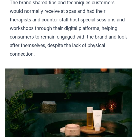
The brand shared tips and techniques customers
would normally receive at spas and had their
therapists and counter staff host special sessions and
workshops through their digital platforms, helping
consumers to remain engaged with the brand and look
after themselves, despite the lack of physical
connection.