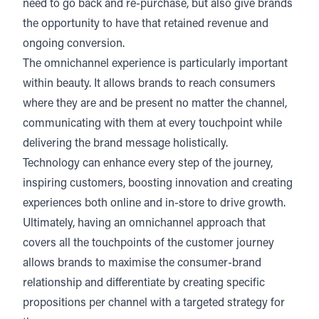
need to go back and re-purchase, but also give brands
the opportunity to have that retained revenue and
ongoing conversion.
The omnichannel experience is particularly important
within beauty. It allows brands to reach consumers
where they are and be present no matter the channel,
communicating with them at every touchpoint while
delivering the brand message holistically.
Technology can enhance every step of the journey,
inspiring customers, boosting innovation and creating
experiences both online and in-store to drive growth.
Ultimately, having an omnichannel approach that
covers all the touchpoints of the customer journey
allows brands to maximise the consumer-brand
relationship and differentiate by creating specific
propositions per channel with a targeted strategy for