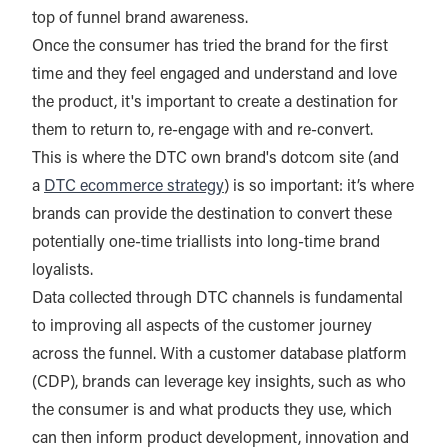
top of funnel brand awareness.
Once the consumer has tried the brand for the first
time and they feel engaged and understand and love
the product, it's important to create a destination for
them to return to, re-engage with and re-convert.
This is where the DTC own brand's dotcom site (and
a
DTC ecommerce strategy
) is so important: it’s where
brands can provide the destination to convert these
potentially one-time triallists into long-time brand
loyalists.
Data collected through DTC channels is fundamental
to improving all aspects of the customer journey
across the funnel. With a customer database platform
(CDP), brands can leverage key insights, such as who
the consumer is and what products they use, which
can then inform product development, innovation and