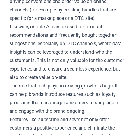
driving conversions and order value on online
channels (for example by creating bundles that are
specific for a marketplace or a DTC site).
Likewise, on-site AI can be used for product
recommendations and ‘frequently bought together’
suggestions, especially on DTC channels, where data
insights can be leveraged to understand who the
customer is. This is not only valuable for the customer
experience and to ensure a seamless experience, but
also to create value on-site.
The role that tech plays in driving growth is huge. It
can help brands introduce features such as loyalty
programs that encourage consumers to shop again
and engage with the brand ongoing.
Features like ‘subscribe and save’ not only offer
customers a positive experience and eliminate the