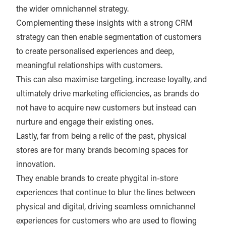
the wider omnichannel strategy.
Complementing these insights with a strong CRM
strategy can then enable segmentation of customers
to create personalised experiences and deep,
meaningful relationships with customers.
This can also maximise targeting, increase loyalty, and
ultimately drive marketing efficiencies, as brands do
not have to acquire new customers but instead can
nurture and engage their existing ones.
Lastly, far from being a relic of the past, physical
stores are for many brands becoming spaces for
innovation.
They enable brands to create phygital in-store
experiences that continue to blur the lines between
physical and digital, driving seamless omnichannel
experiences for customers who are used to flowing