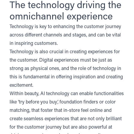
The technology driving the
omnichannel experience
Technology is key to enhancing the customer journey
across different channels and stages, and can be vital
in inspiring customers.
Technology is also crucial in creating experiences for
the customer. Digital experiences must be just as
strong as physical ones, and the role of technology in
this is fundamental in offering inspiration and creating
excitement.
Within beauty, AI technology can enable functionalities
like ‘try before you buy’, foundation finders or color
matching, that foster that in-store feel online and
create seamless experiences that are not only brilliant
for the customer journey but are also powerful at