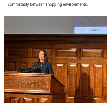
comfortably between shopping environments.