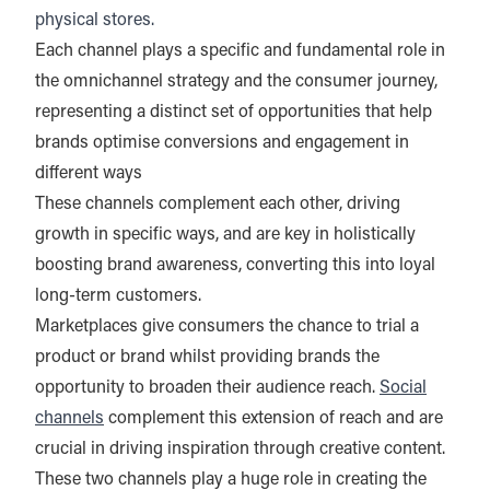
physical stores.
Each channel plays a specific and fundamental role in
the omnichannel strategy and the consumer journey,
representing a distinct set of opportunities that help
brands optimise conversions and engagement in
different ways
These channels complement each other, driving
growth in specific ways, and are key in holistically
boosting brand awareness, converting this into loyal
long-term customers.
Marketplaces give consumers the chance to trial a
product or brand whilst providing brands the
opportunity to broaden their audience reach.
Social
channels
complement this extension of reach and are
crucial in driving inspiration through creative content.
These two channels play a huge role in creating the