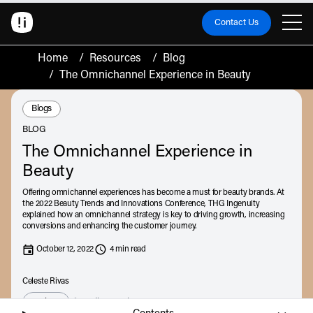
Contact Us
Home
/
Resources
/
Blog
/
The Omnichannel Experience in Beauty
Resource Type:
Blogs
BLOG
The Omnichannel Experience in
Beauty
Offering omnichannel experiences has become a must for beauty brands. At
the 2022 Beauty Trends and Innovations Conference, THG Ingenuity
explained how an omnichannel strategy is key to driving growth, increasing
conversions and enhancing the customer journey.
October 12, 2022
4 min read
Celeste Rivas
Listen
Audio • 6 min