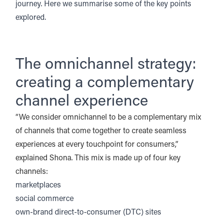
journey. Here we summarise some of the key points
explored.
The omnichannel strategy:
creating a complementary
channel experience
“We consider omnichannel to be a complementary mix
of channels that come together to create seamless
experiences at every touchpoint for consumers,”
explained Shona. This mix is made up of four key
channels:
marketplaces
social commerce
own-brand direct-to-consumer (DTC) sites