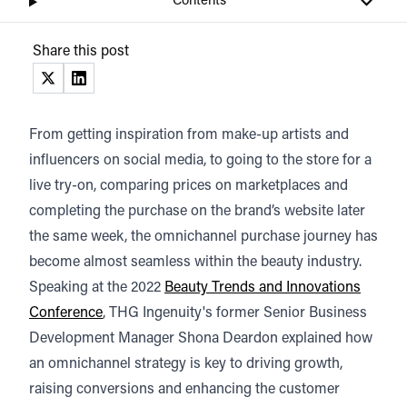
Contents
Share this post
(opens in a new tab)
(opens in a new tab)
From getting inspiration from make-up artists and
influencers on social media, to going to the store for a
live try-on, comparing prices on marketplaces and
completing the purchase on the brand’s website later
the same week, the omnichannel purchase journey has
become almost seamless within the beauty industry.
Speaking at the 2022
Beauty Trends and Innovations
Conference
, THG Ingenuity's former Senior Business
Development Manager Shona Deardon explained how
an omnichannel strategy is key to driving growth,
raising conversions and enhancing the customer