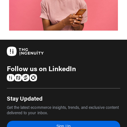
Follow us on LinkedIn
(opens in a new tab)
(opens in a new tab)
(opens in a new tab)
(opens in a new tab)
Stay Updated
Get the latest ecommerce insights, trends, and exclusive content
delivered to your inbox.
Sign Up