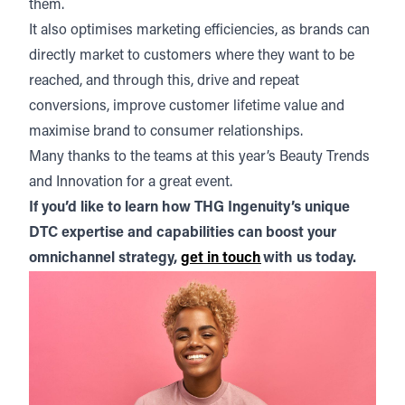
them.
It also optimises marketing efficiencies, as brands can
directly market to customers where they want to be
reached, and through this, drive and repeat
conversions, improve customer lifetime value and
maximise brand to consumer relationships.
Many thanks to the teams at this year’s Beauty Trends
and Innovation for a great event.
If you’d like to learn how THG Ingenuity’s unique
DTC expertise and capabilities can boost your
omnichannel strategy,
get in touch
with us today.