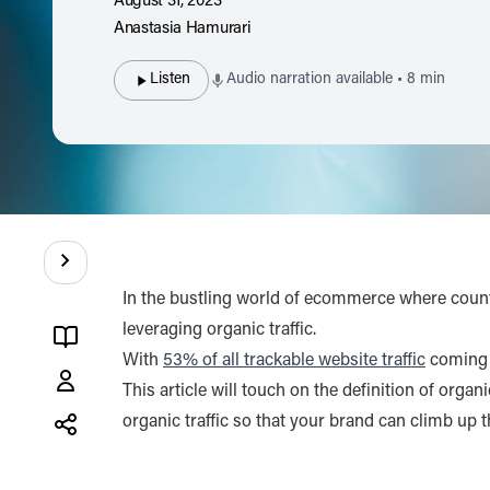
August 31, 2023
Anastasia Hamurari
Listen
Audio narration available • 8 min
Contents
In the bustling world of ecommerce where countl
leveraging organic traffic.
With
53% of all trackable website traffic
coming f
Anastasia
This article will touch on the definition of orga
Hamurari
organic traffic so that your brand can climb up