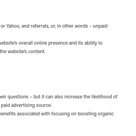
or Yahoo, and referrals, or, in other words – unpaid
website’s overall online presence and its ability to
 the website’s content.
ir questions – but it can also increase the likelihood of
 paid advertising source.
 benefits associated with focusing on boosting organic