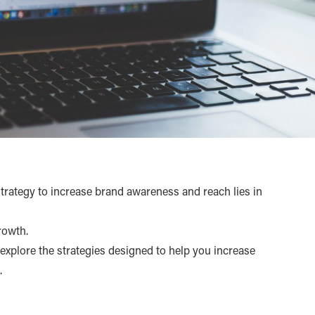
strategy to increase brand awareness and reach lies in
rowth.
o explore the strategies designed to help you increase
.