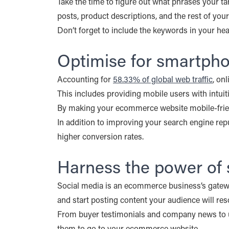
Take the time to figure out what phrases your ta
posts, product descriptions, and the rest of your
Don’t forget to include the keywords in your head
Optimise for smartph
Accounting for
58.33% of global web traffic
, on
This includes providing mobile users with intuit
By making your ecommerce website mobile-friendl
In addition to improving your search engine repu
higher conversion rates.
Harness the power of 
Social media is an ecommerce business’s gateway 
and start posting content your audience will res
From buyer testimonials and company news to us