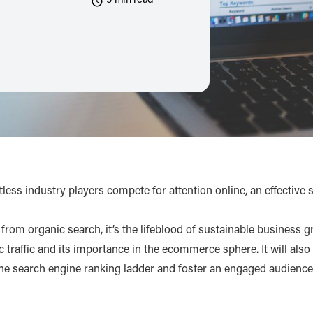
5 min read
ess industry players compete for attention online, an effective 
rom organic search, it’s the lifeblood of sustainable business g
nic traffic and its importance in the ecommerce sphere. It will als
 the search engine ranking ladder and foster an engaged audience