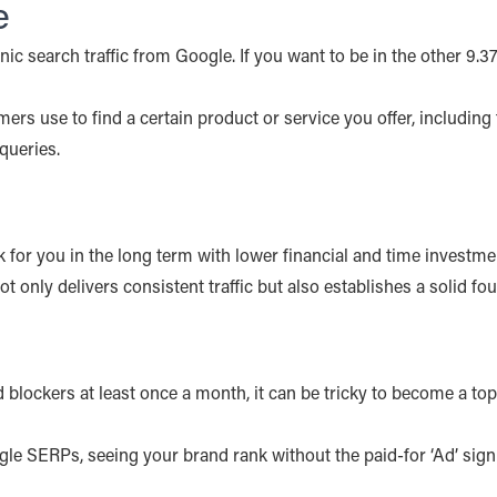
e
nic search traffic from Google. If you want to be in the other 9.
s use to find a certain product or service you offer, including
queries.
ork for you in the long term with lower financial and time investm
not only delivers consistent traffic but also establishes a solid 
 blockers at least once a month, it can be tricky to become a top-
le SERPs, seeing your brand rank without the paid-for ‘Ad’ sign n