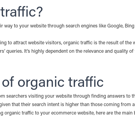
traffic?
heir way to your website through search engines like Google, Bing 
ng to attract website visitors, organic traffic is the result of the 
rs’ queries. It’s highly dependent on the relevance and quality of
f organic traffic
rom searchers visiting your website through finding answers to the
iven that their search intent is higher than those coming from a
ing organic traffic to your ecommerce website, here are the main