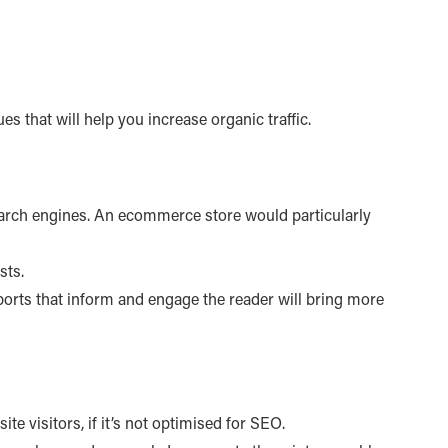
es that will help you increase organic traffic.
 search engines. An ecommerce store would particularly
sts.
reports that inform and engage the reader will bring more
e visitors, if it’s not optimised for SEO.