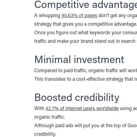
Competitive advantag
A whopping
90.63% of pages
don’t get any orga
strategy that gives you a competitive advantage.
Once you figure out what keywords your consumer
traffic and make your brand stand out in search 
Minimal investment
Compared to paid traffic, organic traffic will w
This translates to a cost-effective strategy that 
Boosted credibility
With
42.7
% of internet users worldwide
using ad
organic traffic.
Although paid ads will put you at the top of Goog
credibility.