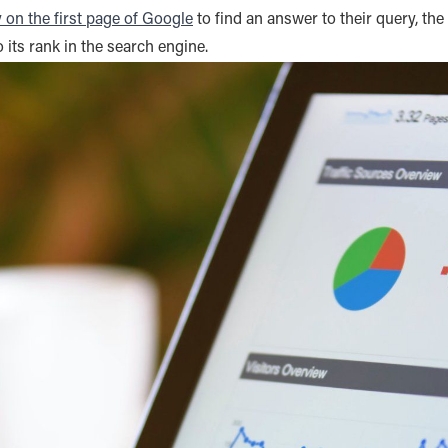
y on the first page of Google
to find an answer to their query, the
 to its rank in the search engine.