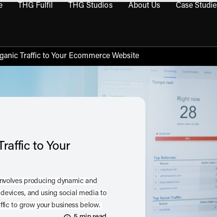
e
THG Fulfil
THG Studios
About Us
Case Studie
THG Commerce submenu
Open THG Fulfil submenu
Open THG Studios submenu
Open About Us sub
Organic Traffic to Your Ecommerce Website
raffic to Your
 involves producing dynamic and
 devices, and using social media to
affic to grow your business below.