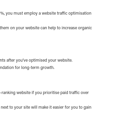
37%, you must employ a website traffic optimisation
 them on your website can help to increase organic
ents after you’ve optimised your website.
foundation for long-term growth.
ranking website if you prioritise paid traffic over
ext to your site will make it easier for you to gain