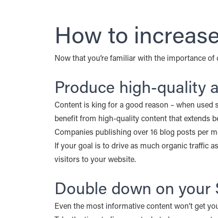
How to increase 
Now that you’re familiar with the importance of o
Produce high-quality
Content is king for a good reason – when used st
benefit from high-quality content that extends
Companies publishing over 16 blog posts per 
If your goal is to drive as much organic traffic 
visitors to your website.
Double down on your 
Even the most informative content won’t get you 