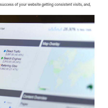
 success of your website getting consistent visits, and,