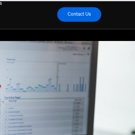
s
Contact Us
menu