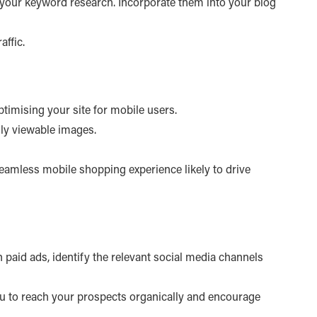
g your keyword research. Incorporate them into your blog
affic.
optimising your site for mobile users.
ily viewable images.
 seamless mobile shopping experience likely to drive
n paid ads, identify the relevant social media channels
u to reach your prospects organically and encourage