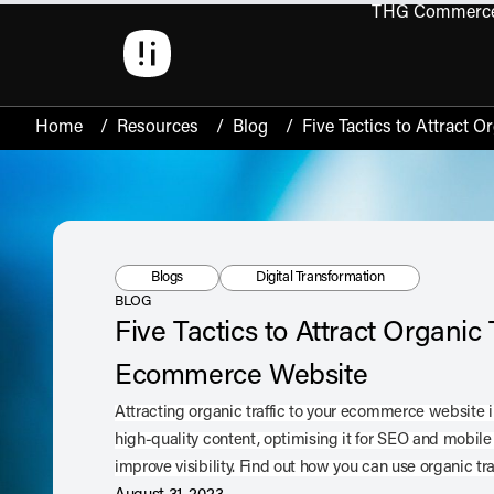
THG Commerc
Open 
Home
/
Resources
/
Blog
/
Five Tactics to Attract 
Resource Type:
Tag:
Blogs
Digital Transformation
BLOG
Five Tactics to Attract Organic T
Ecommerce Website
Attracting organic traffic to your ecommerce website
high-quality content, optimising it for SEO and mobile
improve visibility. Find out how you can use organic tr