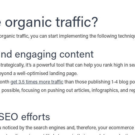
organic traffic?
rganic traffic, you can start implementing the following techniqu
 and engaging content
rategically, it’s a powerful tool that can help you rank high in
 beyond a well-optimised landing page.
month
get 3.5 times more traffic
than those publishing 1-4 blog po
as possible, focusing on pushing out articles, infographics, and 
SEO efforts
noticed by the search engines and, therefore, your ecommerce sit