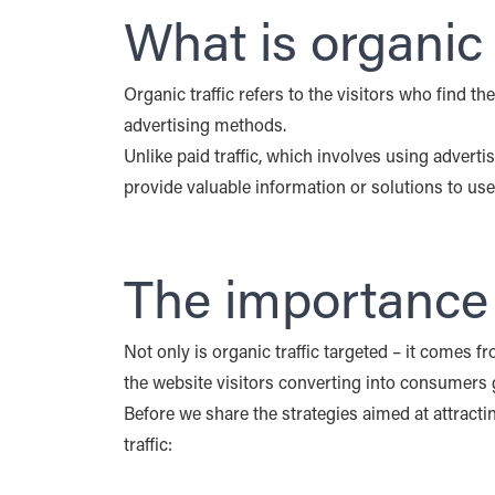
Share
What is organic 
this
post
Organic traffic refers to the visitors who find t
X
LinkedIn
(opens in a new tab)
(opens in a new tab)
advertising methods.
Unlike paid traffic, which involves using advertisi
provide valuable information or solutions to use
The importance o
Not only is organic traffic targeted – it comes f
the website visitors converting into consumers g
Before we share the strategies aimed at attract
traffic: