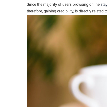
Since the majority of users browsing online
sta
therefore, gaining credibility, is directly related