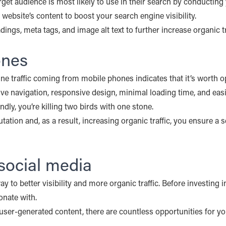
rget audience is most likely to use in their search by conductin
 website’s content to boost your search engine visibility.
ings, meta tags, and image alt text to further increase organic tr
ones
line traffic coming from mobile phones indicates that it’s worth 
ive navigation, responsive design, minimal loading time, and eas
y, you’re killing two birds with one stone.
tation and, as a result, increasing organic traffic, you ensure a
social media
to better visibility and more organic traffic. Before investing i
onate with.
er-generated content, there are countless opportunities for yo