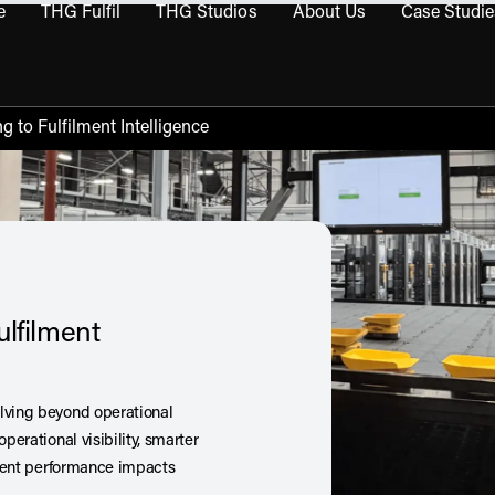
e
THG Fulfil
THG Studios
About Us
Case Studie
THG Commerce submenu
Open THG Fulfil submenu
Open THG Studios submenu
Open About Us sub
g to Fulfilment Intelligence
ulfilment
olving beyond operational
perational visibility, smarter
ilment performance impacts