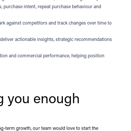
, purchase intent, repeat purchase behaviour and
ark against competitors and track changes over time to
 deliver actionable insights, strategic recommendations
ption and commercial performance, helping position
ing you enough
ong-term growth, our team would love to start the