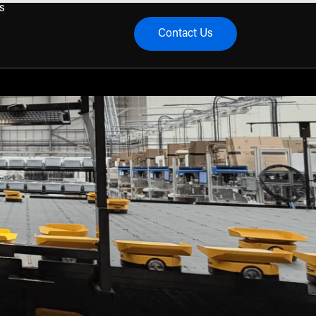
s
Contact Us
menu