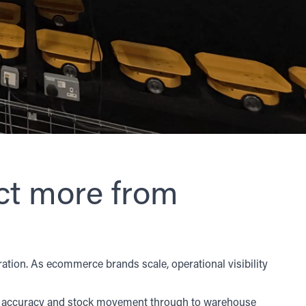
t more from
ation. As ecommerce brands scale, operational visibility
ory accuracy and stock movement through to warehouse