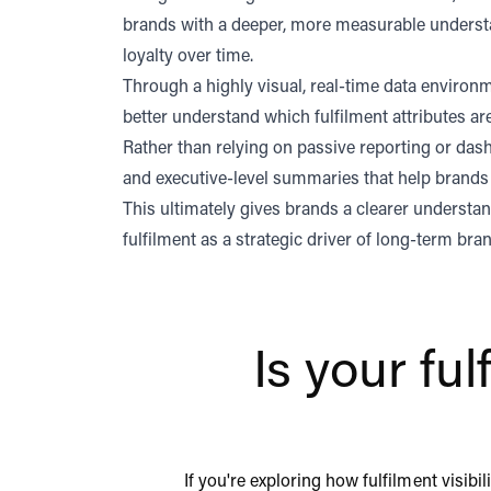
brands with a deeper, more measurable understa
loyalty over time.
Through a highly visual, real-time data enviro
better understand which fulfilment attributes a
Rather than relying on passive reporting or dash
and executive-level summaries that help brands 
This ultimately gives brands a clearer underst
fulfilment as a strategic driver of long-term br
Is your fu
If you're exploring how fulfilment visib