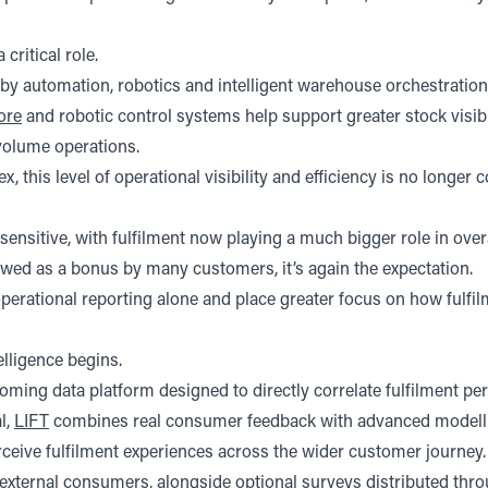
 critical role.
ted by automation, robotics and intelligent warehouse orchestrat
ore
and robotic control systems help support greater stock visi
volume operations.
s level of operational visibility and efficiency is no longer cons
nsitive, with fulfilment now playing a much bigger role in over
iewed as a bonus by many customers, it’s again the expectation.
 operational reporting alone and place greater focus on how fulf
elligence begins.
coming data platform designed to directly correlate fulfilment p
l,
LIFT
combines real consumer feedback with advanced modelli
eive fulfilment experiences across the wider customer journey.
xternal consumers, alongside optional surveys distributed thro