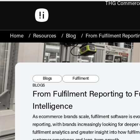
THG Commerc
Open 
Home
/
Resources
/
Blog
/
From Fulfilment Reportin
Resource Type:
Tag:
Blogs
Fulfilment
BLOGS
From Fulfilment Reporting to F
Intelligence
As ecommerce brands scale, fulfilment software is ev
reporting, with brands increasingly looking for deeper o
fulfilment analytics and greater insight into how fulf