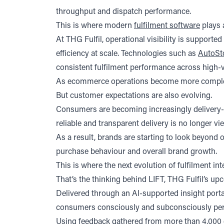
(opens in a new tab)
(opens in a new tab)
throughput and dispatch performance.
This is where modern
fulfilment software
plays a
At THG Fulfil, operational visibility is suppor
efficiency at scale. Technologies such as
AutoSt
consistent fulfilment performance across high-
As ecommerce operations become more complex, thi
But customer expectations are also evolving.
Consumers are becoming increasingly delivery-se
reliable and transparent delivery is no longer v
As a result, brands are starting to look beyond
purchase behaviour and overall brand growth.
This is where the next evolution of fulfilment int
That’s the thinking behind LIFT, THG Fulfil’s up
Delivered through an AI-supported insight porta
consumers consciously and subconsciously perc
Using feedback gathered from more than 4,000 e