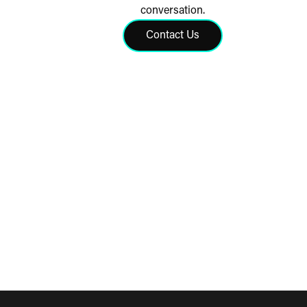
conversation.
Contact Us
Click to contact us