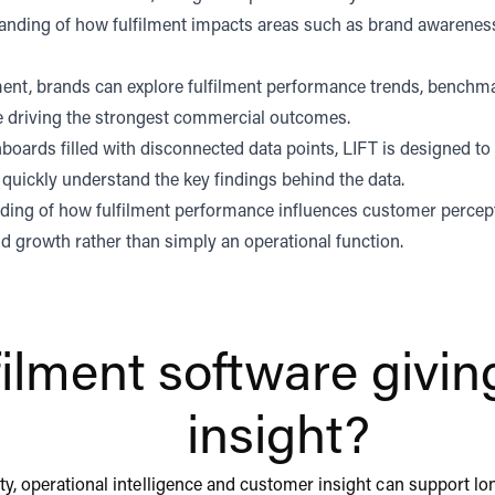
nding of how fulfilment impacts areas such as brand awareness
nment, brands can explore fulfilment performance trends, benchm
re driving the strongest commercial outcomes.
boards filled with disconnected data points, LIFT is designed to
quickly understand the key findings behind the data.
anding of how fulfilment performance influences customer perce
and growth rather than simply an operational function.
lfilment software giv
insight?
ility, operational intelligence and customer insight can support l