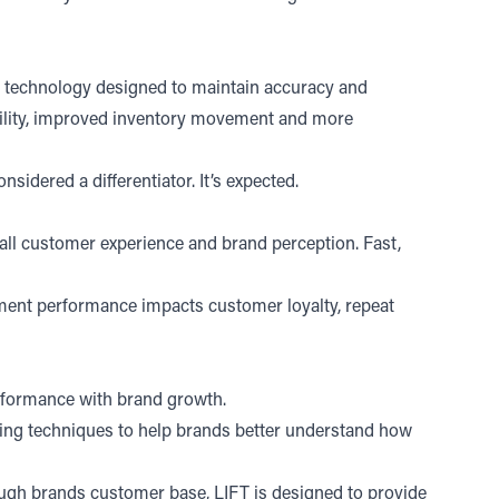
ion technology designed to maintain accuracy and
bility, improved inventory movement and more
idered a differentiator. It’s expected.
all customer experience and brand perception. Fast,
ilment performance impacts customer loyalty, repeat
erformance with brand growth.
ng techniques to help brands better understand how
ugh brands customer base, LIFT is designed to provide