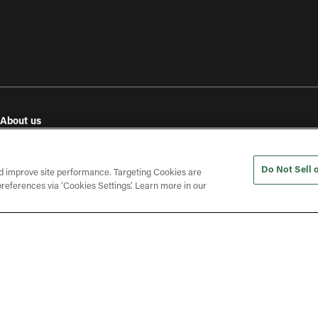
About us
e
Our values
Investor relations
Do Not Sell 
Press releases
d improve site performance. Targeting Cookies are
references via ‘Cookies Settings’. Learn more in our
In the press
Open roles
(opens in a new tab)
ines
Gender Pay Gap Report