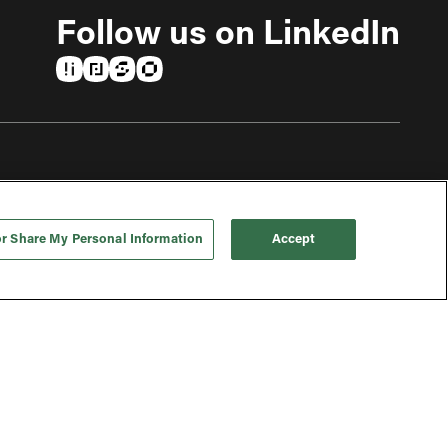
Follow us on LinkedIn
(opens in a new tab)
(opens in a new tab)
(opens in a new tab)
(opens in a new tab)
or Share My Personal Information
Accept
To top