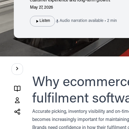
customer experience and long-term growth.
May 27, 2026
Listen
Audio narration available • 2 min
Contents
Why ecommerce 
fulfilment softw
Share
this
Accurate picking, inventory visibility and on-t
post
becomes increasingly important for maintaining 
X
LinkedIn
Brands need confidence in how their fulfilment