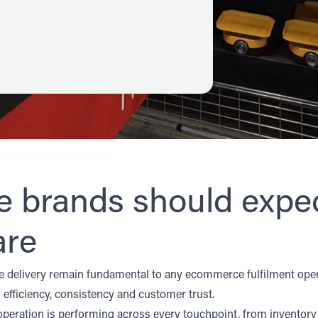
brands should expec
are
ime delivery remain fundamental to any ecommerce fulfilment oper
efficiency, consistency and customer trust.
 operation is performing across every touchpoint, from invent