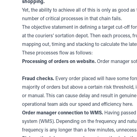
shopping.
Yet, the ability to achieve all of this is only as good a
number of critical processes in that chain fails.
The objective statement in defining a target cut-off f
at the couriers’ sortation depot. Then each process, f
mapping out, timing and stacking to calculate the lates
These processes flow as follows:
Processing of orders on website.
Order manager soft
Fraud checks.
Every order placed will have some form
majority of orders but above a certain risk threshold
or manual. This can cause delay and result in genuine 
operational team aids our speed and efficiency here.
Order manager connection to WMS.
Having passed a
system (WMS). Depending on the frequency and nature 
frequency is any longer than a few minutes, unnecessa