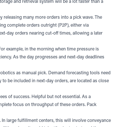
storage and retrieval system will be a lot faster than a
 by releasing many more orders into a pick wave. The
ing complete orders outright (P2P), either via
t-day orders nearing cut-off times, allowing a later
. For example, in the morning when time pressure is
iciency. As the day progresses and next-day deadlines
r robotics as manual pick. Demand forecasting tools need
to be included in next-day orders, are located as close
es of success. Helpful but not essential. As a
plete focus on throughput of these orders. Pack
 In large fulfillment centers, this will involve conveyance