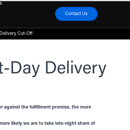
s
Contact Us
menu
elivery Cut-Off
-Day Delivery
 against the fulfillment promise, the more
ore likely we are to take late-night share of