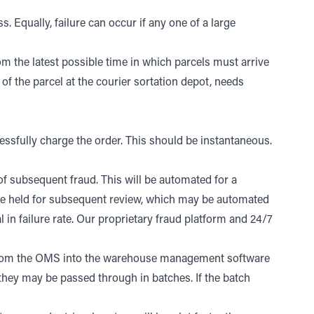
s. Equally, failure can occur if any one of a large
om the latest possible time in which parcels must arrive
of the parcel at the courier sortation depot, needs
sfully charge the order. This should be instantaneous.
f subsequent fraud. This will be automated for a
l be held for subsequent review, which may be automated
 in failure rate. Our proprietary fraud platform and 24/7
d from the OMS into the warehouse management software
hey may be passed through in batches. If the batch