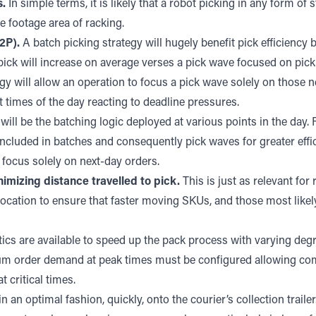
s.
In simple terms, it is likely that a robot picking in any form of 
e footage area of racking.
2P).
A batch picking strategy will hugely benefit pick efficiency
pick will increase on average verses a pick wave focused on pick
 will allow an operation to focus a pick wave solely on those nex
nt times of the day reacting to deadline pressures.
will be the batching logic deployed at various points in the day
included in batches and consequently pick waves for greater eff
focus solely on next-day orders.
imizing distance travelled to pick.
This is just as relevant fo
ation to ensure that faster moving SKUs, and those most likely 
cs are available to speed up the pack process with varying degre
um order demand at peak times must be configured allowing com
critical times.
an optimal fashion, quickly, onto the courier’s collection trailer.