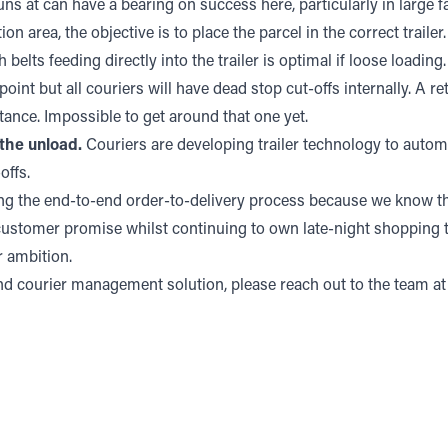
ns at can have a bearing on success here, particularly in large fa
on area, the objective is to place the parcel in the correct trailer
belts feeding directly into the trailer is optimal if loose loading.
point but all couriers will have dead stop cut-offs internally. A r
tance. Impossible to get around that one yet.
the unload.
Couriers are developing trailer technology to automa
offs.
ng the end-to-end order-to-delivery process because we know tha
 customer promise whilst continuing to own late-night shopping t
r ambition.
 and courier management solution, please reach out to the team a