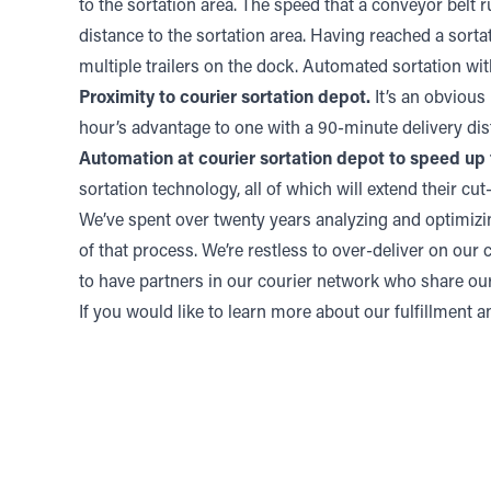
to the sortation area. The speed that a conveyor belt ru
distance to the sortation area. Having reached a sortati
multiple trailers on the dock. Automated sortation with 
Proximity to courier sortation depot.
It’s an obvious 
hour’s advantage to one with a 90-minute delivery dis
Automation at courier sortation depot to speed up 
sortation technology, all of which will extend their cut-
We’ve spent over twenty years analyzing and optimizi
of that process. We’re restless to over-deliver on our
to have partners in our courier network who share ou
If you would like to learn more about our fulfillment