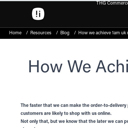
THG Commerc
Open 
Home
/
Resources
/
Blog
/
How we achieve 1am uk ne
How We Achi
The faster that we can make the order-to-delivery 
customers are likely to shop with us online.
Not only that, but we know that the later we can pu