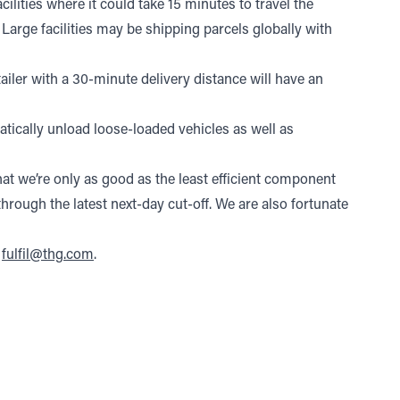
cilities where it could take 15 minutes to travel the
. Large facilities may be shipping parcels globally with
etailer with a 30-minute delivery distance will have an
tically unload loose-loaded vehicles as well as
t we’re only as good as the least efficient component
hrough the latest next-day cut-off. We are also fortunate
t
fulfil@thg.com
.