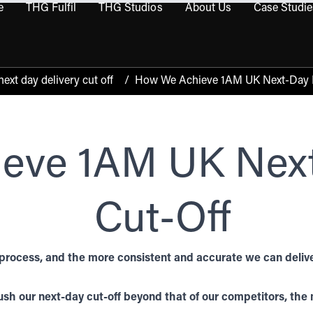
e
THG Fulfil
THG Studios
About Us
Case Studie
THG Commerce submenu
Open THG Fulfil submenu
Open THG Studios submenu
Open About Us sub
xt day delivery cut off
/
How We Achieve 1AM UK Next-Day D
eve 1AM UK Next
Cut-Off
process, and the more consistent and accurate we can deliver
sh our next-day cut-off beyond that of our competitors, the m