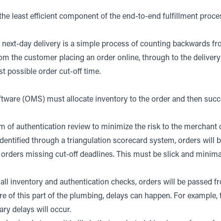
s the least efficient component of the end-to-end fulfillment proces
or next-day delivery is a simple process of counting backwards fr
rom the customer placing an order online, through to the delivery 
t possible order cut-off time.
ware (OMS) must allocate inventory to the order and then succes
 of authentication review to minimize the risk to the merchant o
, identified through a triangulation scorecard system, orders wil
orders missing cut-off deadlines. This must be slick and minimal
ll inventory and authentication checks, orders will be passe
of this part of the plumbing, delays can happen. For example, t
ry delays will occur.