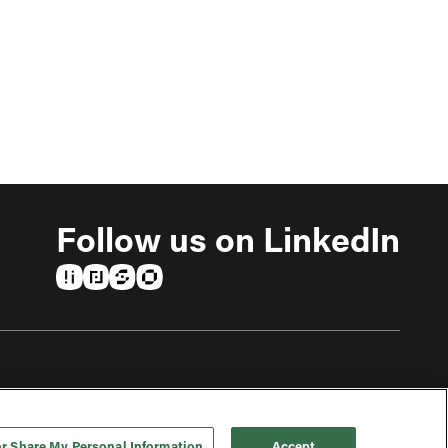
Follow us on LinkedIn
(opens in a new tab)
(opens in a new tab)
(opens in a new tab)
(opens in a new tab)
or Share My Personal Information
Accept