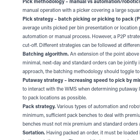
Pick methodology – manual vs automation/robotic
manual operation with a picker covering a large squar
Pick strategy – batch picking or picking to pack (P
average units picked per bin presentation or location 
automation or manual process. However, a P2P strategy
cut-off. Different strategies can be followed at differe
Batching algorithm.
An extension of the point above 
minimal, next-day and standard orders can be jointly 
approach, the batching methodology should toggle to 
Putaway strategy – increasing speed to pick by min
to interact with the WMS when determining putaway loc
to pack locations as possible.
Pack strategy.
Various types of automation and roboti
minimum, sufficient pack benches to deal with premi
benches must not mix premium and standard orders at 
Sortation.
Having packed an order, it must be loaded in 