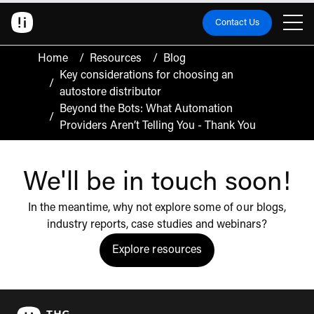
Contact Us
Home
/
Resources
/
Blog
Key considerations for choosing an
/
autostore distributor
Beyond the Bots: What Automation
/
Providers Aren’t Telling You - Thank You
We'll be in touch soon!
In the meantime, why not explore some of our blogs,
industry reports, case studies and webinars?
Explore resources
Click to view the resources