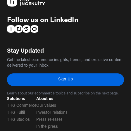
Follow us on LinkedIn
(opens in a new tab)
(opens in a new tab)
(opens in a new tab)
(opens in a new tab)
Stay Updated
Get the latest ecommerce insights, trends, and exclusive content
delivered to your inbox.
Sign Up
Learn about our ecommerce topics and subscribe on the next page.
Solutions
About us
THG Commerce
Our values
THG Fulfil
Investor relations
THG Studios
Press releases
In the press