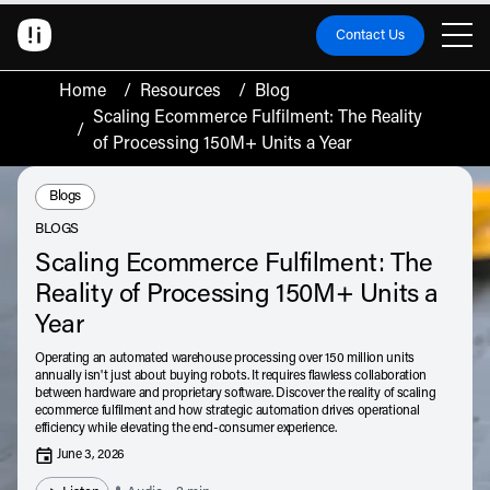
Contact Us
Home
/
Resources
/
Blog
Scaling Ecommerce Fulfilment: The Reality
/
of Processing 150M+ Units a Year
Resource Type:
Blogs
BLOGS
Scaling Ecommerce Fulfilment: The
Reality of Processing 150M+ Units a
Year
Operating an automated warehouse processing over 150 million units
annually isn't just about buying robots. It requires flawless collaboration
between hardware and proprietary software. Discover the reality of scaling
ecommerce fulfilment and how strategic automation drives operational
efficiency while elevating the end-consumer experience.
June 3, 2026