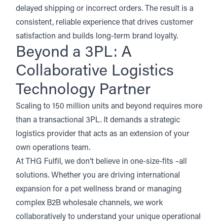
delayed shipping or incorrect orders. The result is a
consistent, reliable experience that drives customer
satisfaction and builds long-term brand loyalty.
Beyond a 3PL: A
Collaborative Logistics
Technology Partner
Scaling to 150 million units and beyond requires more
than a transactional 3PL. It demands a strategic
logistics provider that acts as an extension of your
own operations team.
At
THG Fulfil,
we don’t believe in one-size-fits –all
solutions. Whether you are driving international
expansion for a pet wellness brand or managing
complex B2B wholesale channels, we work
collaboratively to understand your unique operational