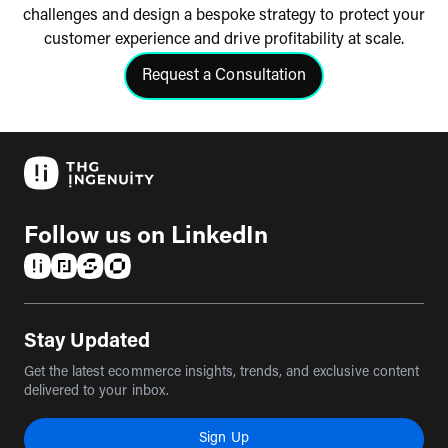
challenges and design a bespoke strategy to protect your
customer experience and drive profitability at scale.
Request a Consultation
Click to request a consultation
Follow us on LinkedIn
(opens in a new tab)
(opens in a new tab)
(opens in a new tab)
(opens in a new tab)
Stay Updated
Get the latest ecommerce insights, trends, and exclusive content
delivered to your inbox.
Sign Up