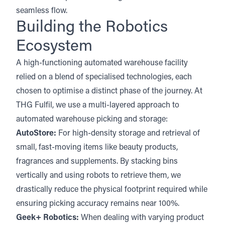
seamless flow.
Building the Robotics
Ecosystem
A high-functioning automated warehouse facility
relied on a blend of specialised technologies, each
chosen to optimise a distinct phase of the journey. At
THG Fulfil, we use a multi-layered approach to
automated warehouse picking and storage:
AutoStore
:
For high-density storage and retrieval of
small, fast-moving items like beauty products,
fragrances and supplements. By stacking bins
vertically and using robots to retrieve them, we
drastically reduce the physical footprint required while
ensuring picking accuracy remains near 100%.
Geek+ Robotics:
When dealing with varying product