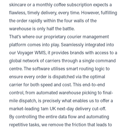
skincare or a monthly coffee subscription expects a
flawless, timely delivery, every time. However, fulfilling
the order rapidly within the four walls of the
warehouse is only half the battle.
That’s where
our proprietary courier management
platform
comes into play. Seamlessly integrated into
our Voyager WMS, it provides brands with access to a
global network of carriers through a single command
centre. The software utilises smart routing logic to
ensure every order is dispatched via the optimal
carrier for both speed and cost. This end-to-end
control, from automated warehouse picking to final-
mile dispatch, is precisely what enables us to offer a
market-leading 1am UK next-day delivery cut-off.
By controlling the entire data flow and automating
repetitive tasks, we remove the friction that leads to