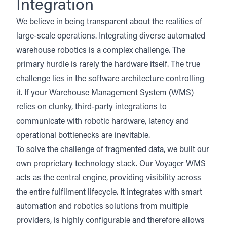
Integration
We believe in being transparent about the realities of
large-scale operations. Integrating diverse automated
warehouse robotics is a complex challenge. The
primary hurdle is rarely the hardware itself. The true
challenge lies in the software architecture controlling
it. If your Warehouse Management System (WMS)
relies on clunky, third-party integrations to
communicate with robotic hardware, latency and
operational bottlenecks are inevitable.
To solve the challenge of fragmented data,
we built our
own proprietary technology stack
. Our Voyager WMS
acts as the central engine, providing visibility across
the entire fulfilment lifecycle. It integrates with smart
automation and robotics solutions from multiple
providers, is highly configurable and therefore allows