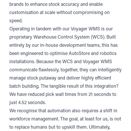
brands to enhance stock accuracy and enable
customisation at scale without compromising on
speed.
Operating in tandem with our Voyager WMS is our
proprietary Warehouse Control System (WCS). Built
entirely by our in-house development teams, this has
been engineered to optimise AutoStore and robotics
installations. Because the WCS and Voyager WMS
communicate flawlessly, together, they can intelligently
manage stock putaway and deliver highly efficient
batch building. The tangible result of this integration?
We have reduced pick wait times from 21 seconds to
just 4.52 seconds.
We recognise that automation also requires a shift in
workforce management. The goal, at least for us, is not
to replace humans but to upskill them. Ultimately,