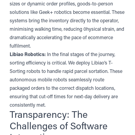
sizes or dynamic order profiles, goods-to-person
solutions like Geek+ robotics become essential. These
systems bring the inventory directly to the operator,
minimising walking time, reducing 0hysical strain, and
dramatically accelerating the pace of ecommerce
fulfilment.
Libiao Robotics
:
In the final stages of the journey,
sorting efficiency is critical. We deploy Libiao’s T-
Sorting robots to handle rapid parcel sortation. These
autonomous mobile robots seamlessly route
packaged orders to the correct dispatch locations,
ensuring that cut-off times for next-day delivery are
consistently met.
Transparency: The
Challenges of Software