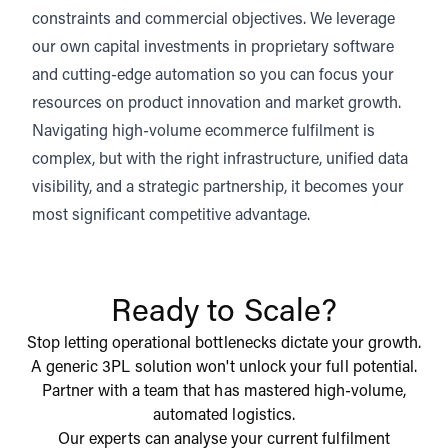
constraints and commercial objectives. We leverage
our own capital investments in proprietary software
and cutting-edge automation so you can focus your
resources on product innovation and market growth.
Navigating high-volume ecommerce fulfilment is
complex, but with the right infrastructure, unified data
visibility, and a strategic partnership, it becomes your
most significant competitive advantage.
Ready to Scale?
Stop letting operational bottlenecks dictate your growth.
A generic 3PL solution won't unlock your full potential.
Partner with a team that has mastered high-volume,
automated logistics.
Our experts can analyse your current fulfilment