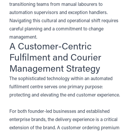
transitioning teams from manual labourers to
automation supervisors and exception handlers.
Navigating this cultural and operational shift requires
careful planning and a commitment to change
management.
A Customer-Centric
Fulfilment and Courier
Management Strategy
The sophisticated technology within an automated
fulfilment centre serves one primary purpose:
protecting and elevating the end customer experience.
For both founder-led businesses and established
enterprise brands, the delivery experience is a critical
extension of the brand. A customer ordering premium