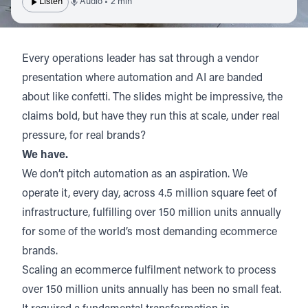
Listen
Audio • 2 min
Every operations leader has sat through a vendor
presentation where automation and AI are banded
about like confetti. The slides might be impressive, the
claims bold, but have they run this at scale, under real
pressure, for real brands?
We have.
We don’t pitch automation as an aspiration.
We
operate it, every day, across 4.5 million square feet of
infrastructure, fulfilling over 150 million units annually
for some of the world’s most demanding ecommerce
brands.
Scaling an ecommerce fulfilment network to process
over 150 million units annually has been no small feat.