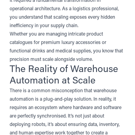
It required a fundamental transformation in
operational architecture. As a logistics professional,
you understand that scaling exposes every hidden
inefficiency in your supply chain.
Whether you are managing intricate product
catalogues for premium luxury accessories or
functional drinks and medical supplies, you know that
precision must scale alongside volume.
The Reality of Warehouse
Automation at Scale
There is a common misconception that warehouse
automation is a plug-and-play solution. In reality, it
requires an ecosystem where hardware and software
are perfectly synchronised. It’s not just about
deploying robots, it’s about ensuring data, inventory,
and human expertise work together to create a