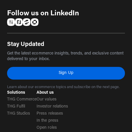
Follow us on LinkedIn
(opens in a new tab)
(opens in a new tab)
(opens in a new tab)
(opens in a new tab)
Stay Updated
Get the latest ecommerce insights, trends, and exclusive content
delivered to your inbox.
Sign Up
Learn about our ecommerce topics and subscribe on the next page.
Solutions
About us
THG Commerce
Our values
THG Fulfil
Investor relations
THG Studios
Press releases
In the press
Open roles