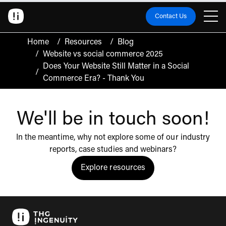
Contact Us
Home
/
Resources
/
Blog
/
Website vs social commerce 2025
Does Your Website Still Matter in a Social
/
Commerce Era? - Thank You
We'll be in touch soon!
In the meantime, why not explore some of our industry
reports, case studies and webinars?
Explore resources
Click to view the resources