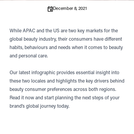
December 8, 2021
While APAC and the US are two key markets for the
global beauty industry, their consumers have different
habits, behaviours and needs when it comes to beauty
and personal care.
Our latest infographic provides essential insight into
these two locales and highlights the key drivers behind
beauty consumer preferences across both regions.
Read it now and start planning the next steps of your
brand’s global journey today.