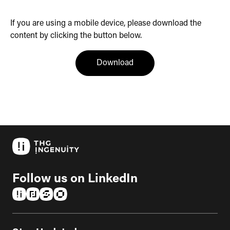
If you are using a mobile device, please download the
content by clicking the button below.
(opens in a new tab)
Download
Follow us on LinkedIn
(opens in a new tab)
(opens in a new tab)
(opens in a new tab)
(opens in a new tab)