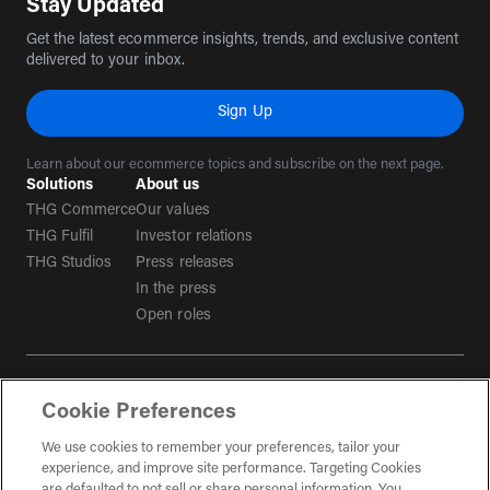
Stay Updated
Get the latest ecommerce insights, trends, and exclusive content
delivered to your inbox.
Sign Up
Learn about our ecommerce topics and subscribe on the next page.
Solutions
About us
THG Commerce
Our values
THG Fulfil
Investor relations
THG Studios
Press releases
In the press
Open roles
Terms & conditions
Cookie Preferences
Privacy policy
We use cookies to remember your preferences, tailor your
Tax strategy
experience, and improve site performance. Targeting Cookies
Social Media Guidelines
are defaulted to not sell or share personal information. You