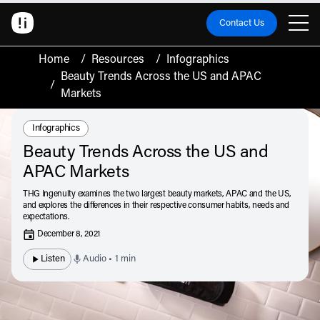
Contact Us
Home
/
Resources
/
Infographics
Beauty Trends Across the US and APAC
/
Markets
Resource Type:
Infographics
Beauty Trends Across the US and
APAC Markets
THG Ingenuity examines the two largest beauty markets, APAC and the US,
and explores the differences in their respective consumer habits, needs and
expectations.
December 8, 2021
Listen
Audio • 1 min