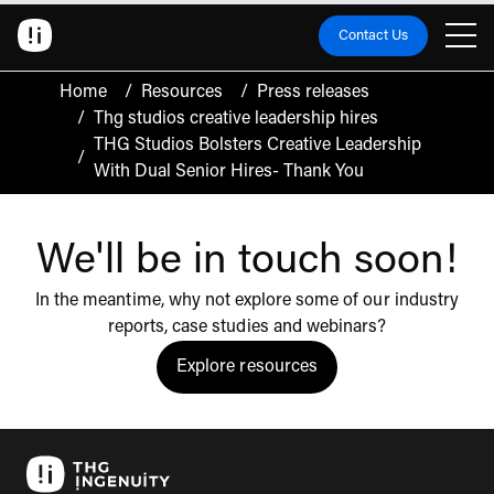
Contact Us
Home
/
Resources
/
Press releases
/
Thg studios creative leadership hires
THG Studios Bolsters Creative Leadership
/
With Dual Senior Hires- Thank You
We'll be in touch soon!
In the meantime, why not explore some of our industry
reports, case studies and webinars?
Explore resources
Click to view the resources