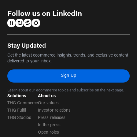
Follow us on LinkedIn
(opens in a new tab)
(opens in a new tab)
(opens in a new tab)
(opens in a new tab)
Stay Updated
Get the latest ecommerce insights, trends, and exclusive content
delivered to your inbox.
Sign Up
Learn about our ecommerce topics and subscribe on the next page.
Solutions
About us
THG Commerce
Our values
THG Fulfil
Investor relations
THG Studios
Press releases
In the press
Open roles