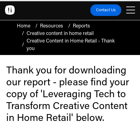
Contact Us
Home
/
Resources
/
Reports
/
Creative content in home retail
Creative Content in Home Retail - Thank
/
you
Thank you for downloading
our report - please find your
copy of 'Leveraging Tech to
Transform Creative Content
in Home Retail' below.