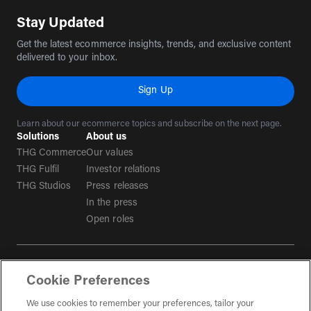
Stay Updated
Get the latest ecommerce insights, trends, and exclusive content
delivered to your inbox.
Sign Up
Learn about our ecommerce topics and subscribe on the next page.
Solutions
About us
THG Commerce
Our values
THG Fulfil
Investor relations
THG Studios
Press releases
In the press
Open roles
Terms & conditions
Cookie Preferences
Privacy policy
Tax strategy
We use cookies to remember your preferences, tailor your