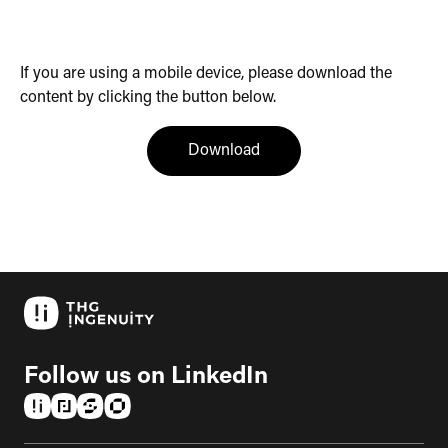
If you are using a mobile device, please download the
content by clicking the button below.
(opens in a new tab)
Download
Follow us on LinkedIn
(opens in a new tab)
(opens in a new tab)
(opens in a new tab)
(opens in a new tab)