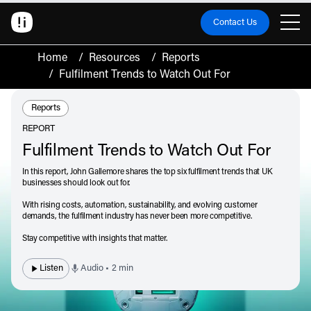
Contact Us
Home
/
Resources
/
Reports
/
Fulfilment Trends to Watch Out For
Resource Type:
Reports
REPORT
Fulfilment Trends to Watch Out For
In this report, John Gallemore shares the top six fulfilment trends that UK
businesses should look out for.
With rising costs, automation, sustainability, and evolving customer
demands, the fulfilment industry has never been more competitive.
Stay competitive with insights that matter.
Listen
Audio • 2 min