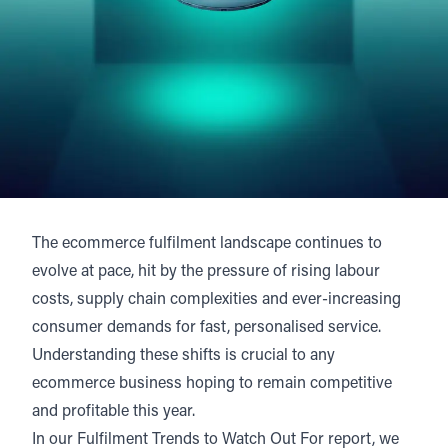
The ecommerce fulfilment landscape continues to
evolve at pace, hit by the pressure of rising labour
costs, supply chain complexities and ever-increasing
consumer demands for fast, personalised service.
Understanding these shifts is crucial to any
ecommerce business hoping to remain competitive
and profitable this year.
In our Fulfilment Trends to Watch Out For report, we