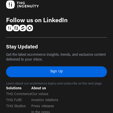
Follow us on LinkedIn
(opens in a new tab)
(opens in a new tab)
(opens in a new tab)
(opens in a new tab)
Stay Updated
Get the latest ecommerce insights, trends, and exclusive content
delivered to your inbox.
Sign Up
Learn about our ecommerce topics and subscribe on the next page.
Solutions
About us
THG Commerce
Our values
THG Fulfil
Investor relations
THG Studios
Press releases
In the press