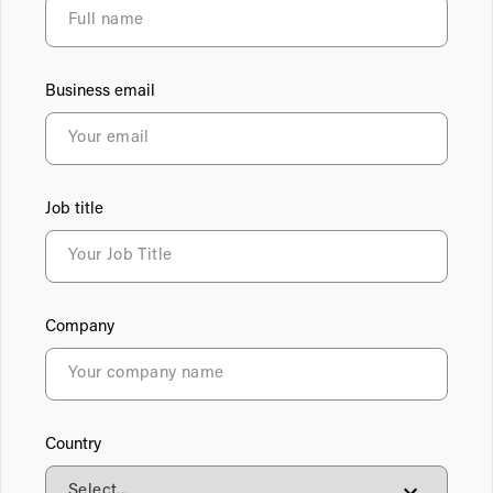
Business email
Job title
Company
Country