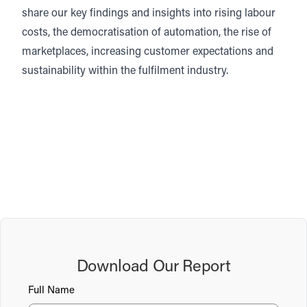
share our key findings and insights into rising labour
costs, the democratisation of automation, the rise of
marketplaces, increasing customer expectations and
sustainability within the fulfilment industry.
Download Our Report
Full Name