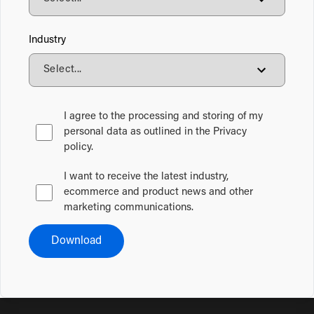
Industry
I agree to the processing and storing of my
personal data as outlined in the Privacy
policy.
I want to receive the latest industry,
ecommerce and product news and other
marketing communications.
Download