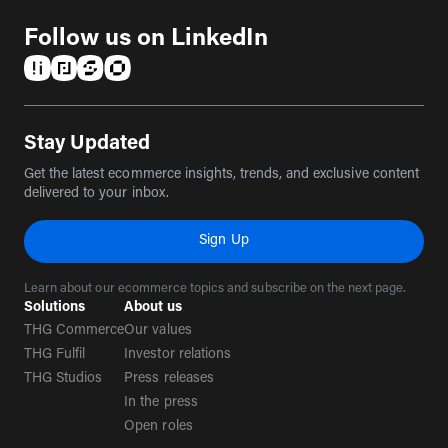
Follow us on LinkedIn
(opens in a new tab)
(opens in a new tab)
(opens in a new tab)
(opens in a new tab)
Stay Updated
Get the latest ecommerce insights, trends, and exclusive content
delivered to your inbox.
Sign Up
Learn about our ecommerce topics and subscribe on the next page.
Solutions
About us
THG Commerce
Our values
THG Fulfil
Investor relations
THG Studios
Press releases
In the press
Open roles