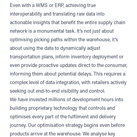
Even with a WMS or ERP, achieving true
interoperability and translating raw data into
actionable insights that benefit the entire supply chain
network is a monumental task. It’s not just about
optimising picking paths within the warehouse, it’s
about using the data to dynamically adjust
transportation plans, inform inventory deployment or
even provide proactive updates direct to the consumer,
informing them about potential delays. This requires a
complex level of data integration, with retailers actively
seeking out end-to-end visibility and control.
We have invested millions of development hours into
building proprietary technology that controls and
optimises every part of the fulfilment and delivery
journey. Our optimisation strategy begins even before
products arrive at the warehouse. We analyse key