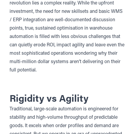
revolution lies a complex reality. While the upfront
investment, the need for new skillsets and basic WMS
/ ERP integration are well-documented discussion
points, true, sustained optimisation in warehouse
automation is filled with less obvious challenges that
can quietly erode ROI, impact agility and leave even the
most sophisticated operations wondering why their
multi-million dollar systems aren’t delivering on their
full potential.
Rigidity vs Agility
Traditional, large-scale automation is engineered for
stability and high-volume throughput of predictable
goods. It excels when order profiles and demand are