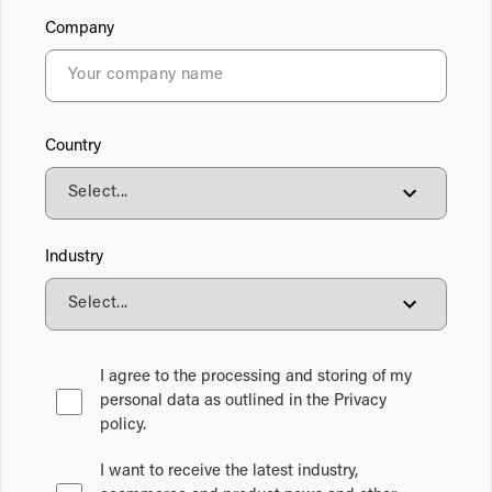
Company
Country
Industry
I agree to the processing and storing of my
personal data as outlined in the Privacy
policy.
I want to receive the latest industry,