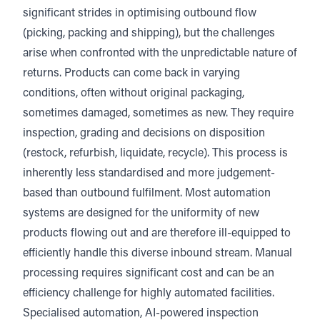
significant strides in optimising outbound flow
(picking, packing and shipping), but the challenges
arise when confronted with the unpredictable nature of
returns. Products can come back in varying
conditions, often without original packaging,
sometimes damaged, sometimes as new. They require
inspection, grading and decisions on disposition
(restock, refurbish, liquidate, recycle). This process is
inherently less standardised and more judgement-
based than outbound fulfilment. Most automation
systems are designed for the uniformity of new
products flowing out and are therefore ill-equipped to
efficiently handle this diverse inbound stream. Manual
processing requires significant cost and can be an
efficiency challenge for highly automated facilities.
Specialised automation, AI-powered inspection