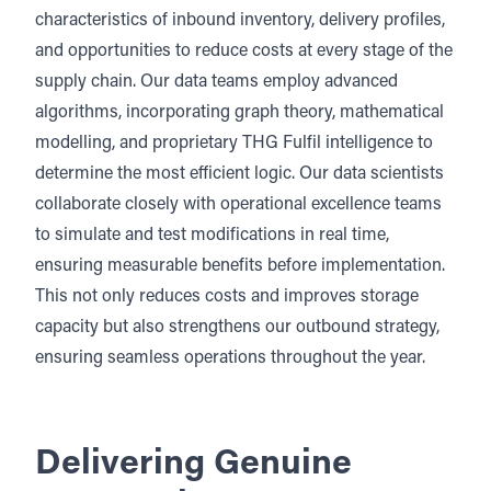
characteristics of inbound inventory, delivery profiles,
and opportunities to reduce costs at every stage of the
supply chain. Our data teams employ advanced
algorithms, incorporating graph theory, mathematical
modelling, and proprietary THG Fulfil intelligence to
determine the most efficient logic. Our data scientists
collaborate closely with operational excellence teams
to simulate and test modifications in real time,
ensuring measurable benefits before implementation.
This not only reduces costs and improves storage
capacity but also strengthens our outbound strategy,
ensuring seamless operations throughout the year.
Delivering Genuine