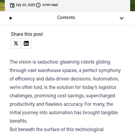
July 30, 2025
4 min read
Tom Killeen,
COO, THG Ingenuity
Contents
Listen
Audio • 6 min
Share this post
(opens in a new tab)
(opens in a new tab)
The vision is seductive: gleaming robots gliding
through vast warehouse spaces, a perfect symphony
of efficiency and data-driven decisions. Automation,
we’re often told, is the solution for today’s logistics
challenges, promising cost savings, supercharged
productivity and flawless accuracy. For many, the
initial journey into automation has brought tangible
benefits.
But beneath the surface of this technological