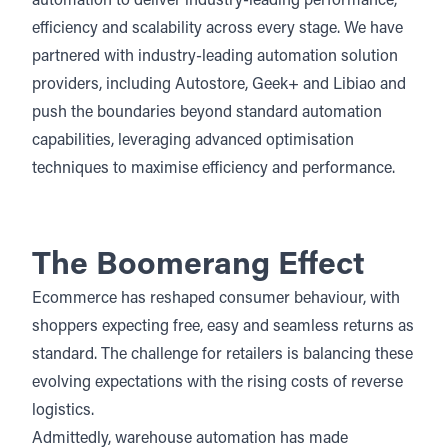
automation to deliver industry-leading performance,
efficiency and scalability across every stage. We have
partnered with industry-leading automation solution
providers, including
Autostore
, Geek+ and
Libiao
and
push the boundaries beyond standard automation
capabilities, leveraging advanced optimisation
techniques to maximise efficiency and performance.
The Boomerang Effect
Ecommerce has reshaped consumer behaviour, with
shoppers expecting free, easy and seamless returns as
standard. The challenge for retailers is balancing these
evolving expectations with the rising costs of reverse
logistics.
Admittedly, warehouse automation has made