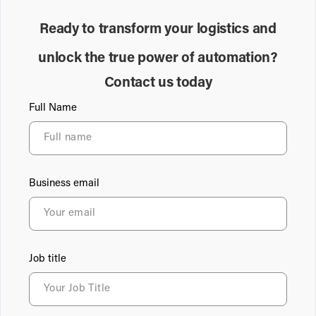
Ready to transform your logistics and
unlock the true power of automation?
Contact us today
Full Name
Business email
Job title