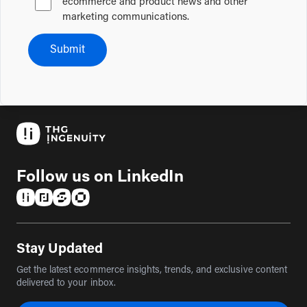
ecommerce and product news and other
marketing communications.
Submit
Follow us on LinkedIn
(opens in a new tab)
(opens in a new tab)
(opens in a new tab)
(opens in a new tab)
Stay Updated
Get the latest ecommerce insights, trends, and exclusive content
delivered to your inbox.