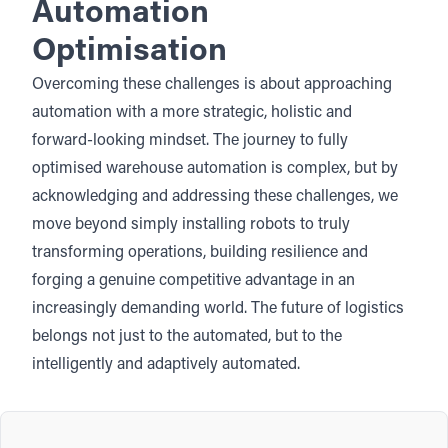
Automation
Optimisation
Overcoming these challenges is about approaching
automation with a more strategic, holistic and
forward-looking mindset. The journey to fully
optimised warehouse automation is complex, but by
acknowledging and addressing these challenges, we
move beyond simply installing robots to truly
transforming operations, building resilience and
forging a genuine competitive advantage in an
increasingly demanding world. The future of logistics
belongs not just to the automated, but to the
intelligently and adaptively automated.