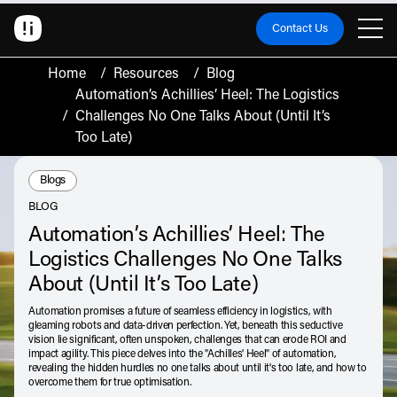
Contact Us
Home
/
Resources
/
Blog
Automation’s Achillies’ Heel: The Logistics
/
Challenges No One Talks About (Until It’s
Too Late)
Resource Type:
Blogs
BLOG
Automation’s Achillies’ Heel: The
Logistics Challenges No One Talks
About (Until It’s Too Late)
Automation promises a future of seamless efficiency in logistics, with
gleaming robots and data-driven perfection. Yet, beneath this seductive
vision lie significant, often unspoken, challenges that can erode ROI and
impact agility. This piece delves into the "Achilles' Heel" of automation,
revealing the hidden hurdles no one talks about until it's too late, and how to
overcome them for true optimisation.