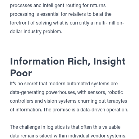
processes and intelligent routing for returns
processing is essential for retailers to be at the
forefront of solving what is currently a multi-million-
dollar industry problem.
Information Rich, Insight
Poor
It’s no secret that modern automated systems are
data-generating powerhouses, with sensors, robotic
controllers and vision systems churning out terabytes
of information. The promise is a data-driven operation.
The challenge in logistics is that often this valuable
data remains siloed within individual vendor systems.