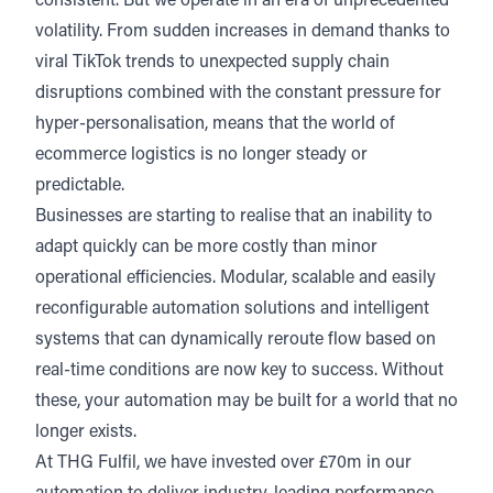
consistent. But we operate in an era of unprecedented
volatility. From sudden increases in demand thanks to
viral TikTok trends to unexpected supply chain
disruptions combined with the constant pressure for
hyper-personalisation, means that the world of
ecommerce logistics is no longer steady or
predictable.
Businesses are starting to realise that an inability to
adapt quickly can be more costly than minor
operational efficiencies. Modular, scalable and easily
reconfigurable automation solutions and intelligent
systems that can dynamically reroute flow based on
real-time conditions are now key to success. Without
these, your automation may be built for a world that no
longer exists.
At THG Fulfil, we have invested over £70m in our