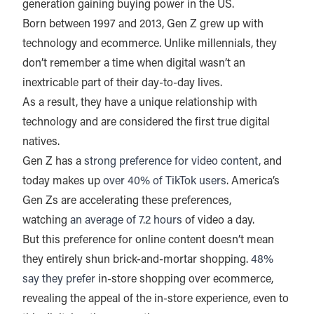
generation gaining buying power in the US.
Born between 1997 and 2013, Gen Z grew up with
technology and ecommerce. Unlike millennials, they
don’t remember a time when digital wasn’t an
inextricable part of their day-to-day lives.
As a result, they have a unique relationship with
technology and are considered the first true digital
natives.
Gen Z has a
strong preference for video content
, and
today makes up
over 40% of TikTok users
. America’s
Gen Zs are accelerating these preferences,
watching
an average of 7.2 hours
of video a day.
But this preference for online content doesn’t mean
they entirely shun brick-and-mortar shopping.
48%
say they prefer
in-store shopping over ecommerce,
revealing the appeal of the in-store experience, even to