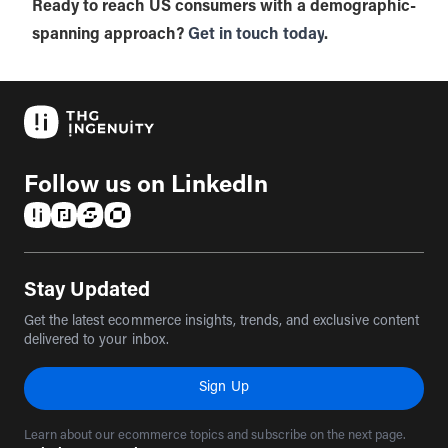
Ready to reach US consumers with a demographic-
spanning approach?
Get in touch today
.
Follow us on LinkedIn
(opens in a new tab)
(opens in a new tab)
(opens in a new tab)
(opens in a new tab)
Stay Updated
Get the latest ecommerce insights, trends, and exclusive content
delivered to your inbox.
Sign Up
Learn about our ecommerce topics and subscribe on the next page.