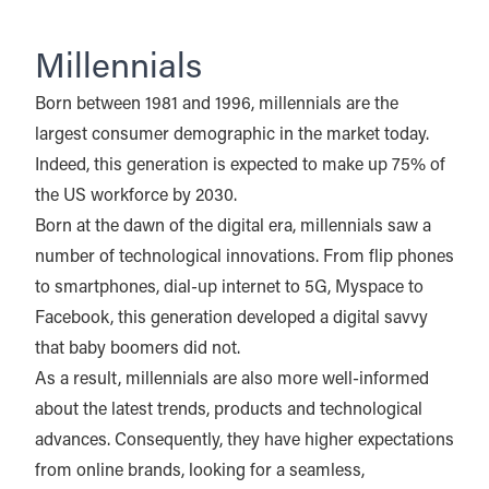
Millennials
Born between 1981 and 1996, millennials are the
largest consumer demographic in the market today.
Indeed, this generation is expected to make up 75% of
the US workforce by 2030.
Born at the dawn of the digital era, millennials saw a
number of technological innovations. From flip phones
to smartphones, dial-up internet to 5G, Myspace to
Facebook, this generation developed a digital savvy
that baby boomers did not.
As a result, millennials are also more well-informed
about the latest trends, products and technological
advances. Consequently, they have higher expectations
from online brands, looking for a seamless,