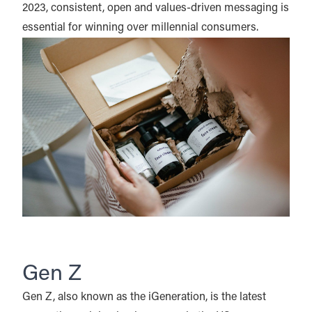
2023, consistent, open and values-driven messaging is
essential for winning over millennial consumers.
Gen Z
Gen Z, also known as the iGeneration, is the latest