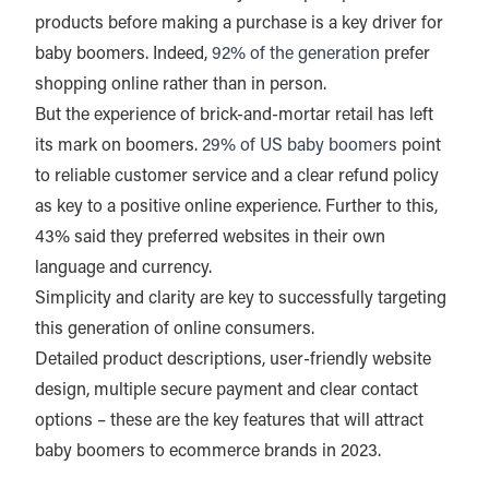
products before making a purchase is a key driver for
baby boomers. Indeed,
92% of the generation
prefer
shopping online rather than in person.
But the experience of brick-and-mortar retail has left
its mark on boomers.
29% of US baby boomers
point
to reliable customer service and a clear refund policy
as key to a positive online experience. Further to this,
43% said they preferred websites in their own
language and currency.
Simplicity and clarity are key to successfully targeting
this generation of online consumers.
Detailed product descriptions, user-friendly website
design, multiple secure payment and clear contact
options – these are the key features that will attract
baby boomers to ecommerce brands in 2023.