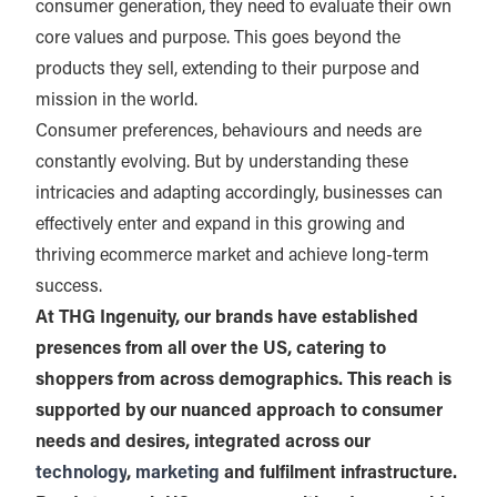
consumer generation, they need to evaluate their own
core values and purpose. This goes beyond the
products they sell, extending to their purpose and
mission in the world.
Consumer preferences, behaviours and needs are
constantly evolving. But by understanding these
intricacies and adapting accordingly, businesses can
effectively enter and expand in this growing and
thriving ecommerce market and achieve long-term
success.
At THG Ingenuity, our brands have established
presences from all over the US, catering to
shoppers from across demographics. This reach is
supported by our nuanced approach to consumer
needs and desires, integrated across our
technology
,
marketing
and fulfilment infrastructure.