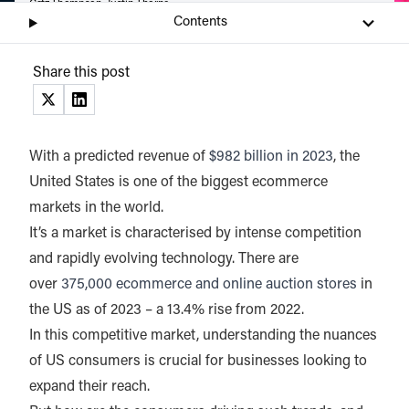
Catz Thompson, Justin Thorpe
Contents
Listen
Audio • 2 min
Share this post
(opens in a new tab)
(opens in a new tab)
With a predicted revenue of
$982 billion in 2023
, the
United States is one of the biggest ecommerce
markets in the world.
It’s a market is characterised by intense competition
and rapidly evolving technology. There are
over
375,000 ecommerce and online auction stores
in
the US as of 2023 – a 13.4% rise from 2022.
In this competitive market, understanding the nuances
of US consumers is crucial for businesses looking to
expand their reach.