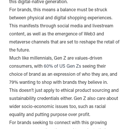
this digital-native generation.
For brands, this means a balance must be struck
between physical and digital shopping experiences.
This manifests through social media and livestream
content, as well as the emergence of Web3 and
metaverse channels that are set to reshape the retail of
the future.
Much like millennials, Gen Z are values-driven
consumers, with
60% of US Gen Zs
seeing their
choice of brand as an expression of who they are, and
79% wanting to shop with brands they believe in.
This doesn’t just apply to ethical product sourcing and
sustainability credentials either. Gen Z also care about
wider socio-economic issues too, such as racial
equality and putting purpose over profit.
For brands seeking to connect with this growing