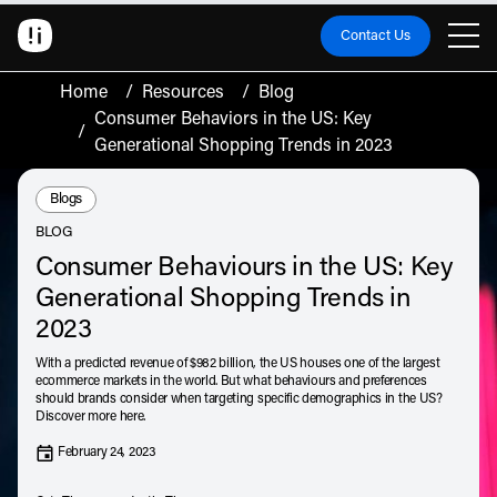
Contact Us
Home
/
Resources
/
Blog
Consumer Behaviors in the US: Key
/
Generational Shopping Trends in 2023
Resource Type:
Blogs
BLOG
Consumer Behaviours in the US: Key
Generational Shopping Trends in
2023
With a predicted revenue of $982 billion, the US houses one of the largest
ecommerce markets in the world. But what behaviours and preferences
should brands consider when targeting specific demographics in the US?
Discover more here.
February 24, 2023