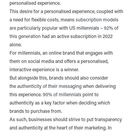
personalised experience.
This desire for a personalised experience, coupled with
a need for flexible costs, means
subscription models
are particularly popular
with US millennials –
92% of
this generation
had an active subscription in 2022
alone.
For millennials, an online brand that engages with
them on social media and offers a personalised,
interactive experience is a winner.
But alongside this, brands should also consider
the
authenticity of their messaging
when delivering
this experience.
90% of millennials
point to
authenticity as a key factor when deciding which
brands to purchase from.
As such, businesses should strive to put transparency
and authenticity at the heart of their marketing. In