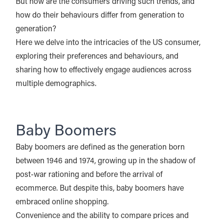
But how are the consumers driving such trends, and
how do their behaviours differ from generation to
generation?
Here we delve into the intricacies of the US consumer,
exploring their preferences and behaviours, and
sharing how to effectively engage audiences across
multiple demographics.
Baby Boomers
Baby boomers are defined as the generation born
between 1946 and 1974, growing up in the shadow of
post-war rationing and before the arrival of
ecommerce. But despite this, baby boomers have
embraced online shopping.
Convenience and the ability to compare prices and