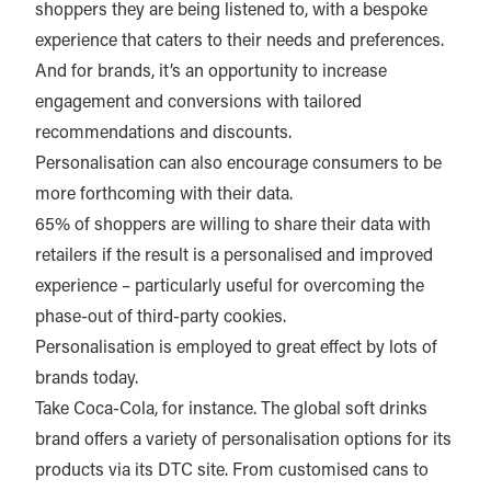
shoppers they are being listened to, with a bespoke
experience that caters to their needs and preferences.
And for brands, it’s an opportunity to increase
engagement and conversions with tailored
recommendations and discounts.
Personalisation can also encourage consumers to be
more forthcoming with their data.
65% of shoppers are willing to share their data with
retailers if the result is a personalised and improved
experience – particularly useful for overcoming the
phase-out of third-party cookies.
Personalisation is employed to great effect by lots of
brands today.
Take Coca-Cola, for instance. The global soft drinks
brand offers a variety of personalisation options for its
products via its DTC site. From customised cans to