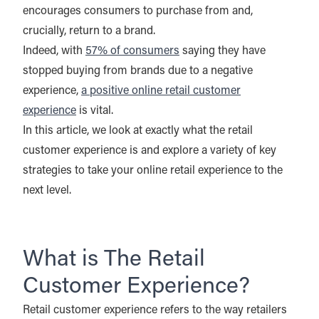
encourages consumers to purchase from and,
crucially, return to a brand.
Indeed, with
57% of consumers
saying they have
stopped buying from brands due to a negative
experience,
a positive online retail customer
experience
is vital.
In this article, we look at exactly what the retail
customer experience is and explore a variety of key
strategies to take your online retail experience to the
next level.
What is The Retail
Customer Experience?
Retail customer experience refers to the way retailers