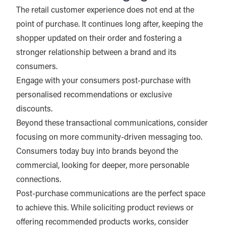
The retail customer experience does not end at the
point of purchase. It continues long after, keeping the
shopper updated on their order and fostering a
stronger relationship between a brand and its
consumers.
Engage with your consumers post-purchase with
personalised recommendations or exclusive
discounts.
Beyond these transactional communications, consider
focusing on more community-driven messaging too.
Consumers today buy into brands beyond the
commercial, looking for deeper, more personable
connections.
Post-purchase communications are the perfect space
to achieve this. While soliciting product reviews or
offering recommended products works, consider