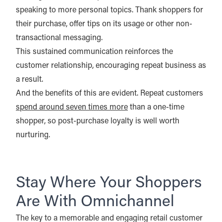
speaking to more personal topics. Thank shoppers for
their purchase, offer tips on its usage or other non-
transactional messaging.
This sustained communication reinforces the
customer relationship, encouraging repeat business as
a result.
And the benefits of this are evident. Repeat customers
spend around seven times more
than a one-time
shopper, so post-purchase loyalty is well worth
nurturing.
Stay Where Your Shoppers
Are With Omnichannel
The key to a memorable and engaging retail customer