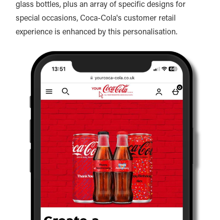
glass bottles, plus an array of specific designs for
special occasions, Coca-Cola's customer retail
experience is enhanced by this personalisation.