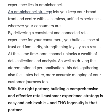
experience lies in omnichannel.
An omnichannel strategy
lets you keep your brand
front and centre with a seamless, unified experience –
wherever your consumers are.
By delivering a consistent and connected retail
experience for your consumers, you build a sense of
trust and familiarity, strengthening loyalty as a result.
At the same time, omnichannel unlocks a wealth of
data collection and analysis. As well as driving the
aforementioned personalisation, this data gathering
also facilitates better, more accurate mapping of your
customer journeys too.
With the right partner, building a comprehensive
and effective retail customer experience strategy is
easy and achievable – and THG Ingenuity is that
partner.