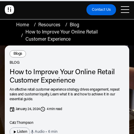
Contact Us
Home
/
Resources
/
Blog
How to Improve Your Online Retail
/
Customer Experience
Resource Type:
Blogs
BLOG
How to Improve Your Online Retail
Customer Experience
An effective retail customer experience strategy drives engagement, repeat
sales and customer loyalty. Learn what it is and how to achieve it in our
essential guide.
January 24, 2024
4 min read
Catz Thompson
Listen
Audio • 6 min