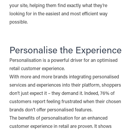
your site, helping them find exactly what they’re
looking for in the easiest and most efficient way
possible.
Personalise the Experience
Personalisation is a powerful driver for an optimised
retail customer experience.
With more and more brands integrating personalised
services and experiences into their platform, shoppers
don’t just expect it – they demand it. Indeed, 76% of
customers report feeling frustrated when their chosen
brands don’t offer personalised features.
The benefits of personalisation for an enhanced
customer experience in retail are proven. It shows