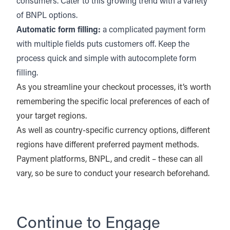
consumers. Cater to this growing trend with a variety
of BNPL options.
Automatic form filling:
a complicated payment form
with multiple fields puts customers off. Keep the
process quick and simple with autocomplete form
filling.
As you streamline your checkout processes, it’s worth
remembering the specific local preferences of each of
your target regions.
As well as country-specific currency options, different
regions have different preferred payment methods.
Payment platforms, BNPL, and credit – these can all
vary, so be sure to conduct your research beforehand.
Continue to Engage