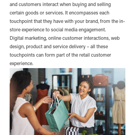
and customers interact when buying and selling
certain goods or services. It encompasses each
touchpoint that they have with your brand, from the in-
store experience to social media engagement.
Digital marketing, online customer interactions, web
design, product and service delivery – all these
touchpoints can form part of the retail customer
experience.