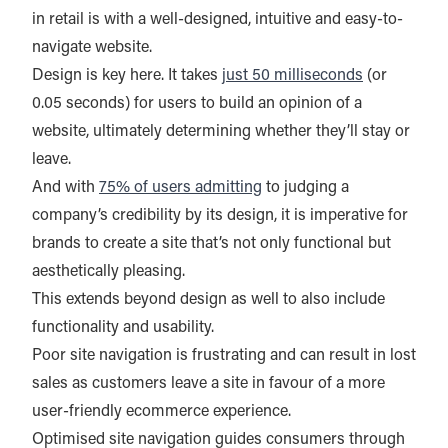
in retail is with a well-designed, intuitive and easy-to-
navigate website.
Design is key here. It takes
just 50 milliseconds
(or
0.05 seconds) for users to build an opinion of a
website, ultimately determining whether they’ll stay or
leave.
And with
75% of users admitting
to judging a
company’s credibility by its design, it is imperative for
brands to create a site that’s not only functional but
aesthetically pleasing.
This extends beyond design as well to also include
functionality and usability.
Poor site navigation is frustrating and can result in lost
sales as customers leave a site in favour of a more
user-friendly ecommerce experience.
Optimised site navigation guides consumers through