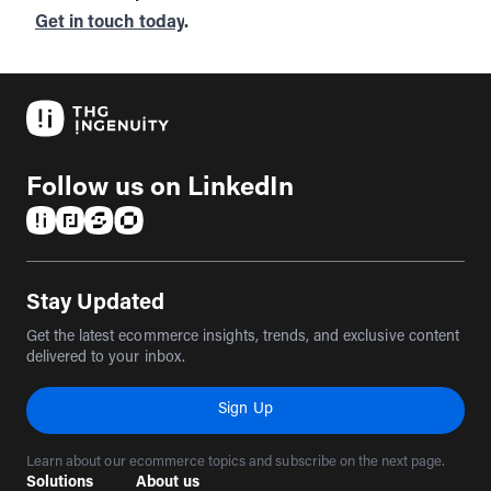
Get in touch today
.
Follow us on LinkedIn
(opens in a new tab)
(opens in a new tab)
(opens in a new tab)
(opens in a new tab)
Stay Updated
Get the latest ecommerce insights, trends, and exclusive content
delivered to your inbox.
Sign Up
Learn about our ecommerce topics and subscribe on the next page.
Solutions
About us