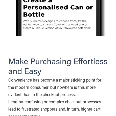
Make Purchasing Effortless
and Easy
Convenience has become a major sticking point for
the modern consumer, but nowhere is this more
evident than in the checkout process.
Lengthy, confusing or complex checkout processes
lead to frustrated shoppers and, in turn, higher cart