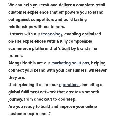
We can help you craft and deliver a complete retail
customer experience that empowers you to stand
out against competitors and build lasting
relationships with customers.
It starts with our
technology
, enabling optimised
on-site experiences with a fully composable
ecommerce platform that’s built by brands, for
brands.
Alongside this are our
marketing solutions
,
helping
connect your brand with your consumers, wherever
they are.
Underpinning it all are our
operations
, including a
global fulfilment network that creates a smooth
journey, from checkout to doorstep.
Are you ready to build and improve your online
customer experience?