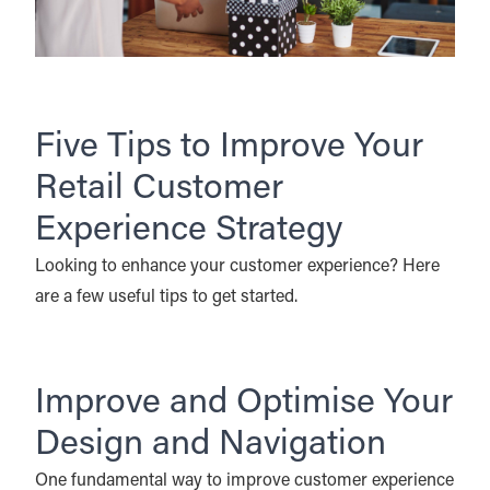
Five Tips to Improve Your
Retail Customer
Experience Strategy
Looking to enhance your customer experience? Here
are a few useful tips to get started.
Improve and Optimise Your
Design and Navigation
One fundamental way to improve customer experience