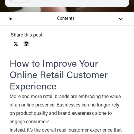
Contents
Share this post
(opens in a new tab)
(opens in a new tab)
How to Improve Your
Online Retail Customer
Experience
More and more retail brands are embracing the value
of an online presence. Businesses can no longer rely
on product quality and brand awareness alone to
engage consumers.
Instead, it’s the overall retail customer experience that