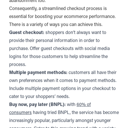
abandonment too.
Consequently, a streamlined checkout process is
essential for boosting your ecommerce performance.
There is a variety of ways you can achieve this.
Guest checkout:
shoppers don’t always want to
provide their personal information in order to
purchase. Offer guest checkouts with social media
logins for those customers to help streamline the
process.
Multiple payment methods:
customers all have their
own preferences when it comes to payment methods.
Include multiple payment options in your checkout to
cater to your shoppers’ needs.
Buy now, pay later (BNPL):
with
60% of
consumers
having tried BNPL, the service has become
increasingly popular, particularly amongst younger