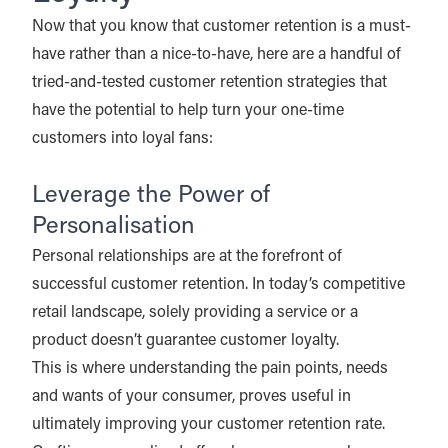
Now that you know that customer retention is a must-
have rather than a nice-to-have, here are a handful of
tried-and-tested customer retention strategies that
have the potential to help turn your one-time
customers into loyal fans:
Leverage the Power of
Personalisation
Personal relationships are at the forefront of
successful customer retention. In today’s competitive
retail landscape, solely providing a service or a
product doesn’t guarantee customer loyalty.
This is where understanding the pain points, needs
and wants of your consumer, proves useful in
ultimately improving your customer retention rate.