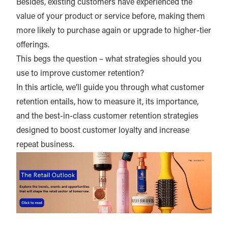
Besides, existing customers have experienced the
value of your product or service before, making them
more likely to purchase again or upgrade to higher-tier
offerings.
This begs the question – what strategies should you
use to improve customer retention?
In this article, we’ll guide you through what customer
retention entails, how to measure it, its importance,
and the best-in-class customer retention strategies
designed to boost customer loyalty and increase
repeat business.