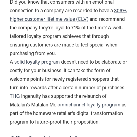
Did you know that consumers with an emotional
connection to a company are recorded to have a
306%
higher customer lifetime value (CLV)
and recommend
the company they’re loyal to 71% of the time? A well-
tailored loyalty program achieves that through
ensuring customers are made to feel special when
purchasing from you.
A
solid loyalty program
doesn’t need to be elaborate or
costly for your business. It can take the form of
welcome points for newly registered shoppers that
turn into rewards after a certain number of purchases.
THG
Ingenuity has supported the relaunch of
Matalan’s Matalan Me
omnichannel loyalty program
as
part of the homeware retailer’s digital transformation
program to future-proof their proposition.