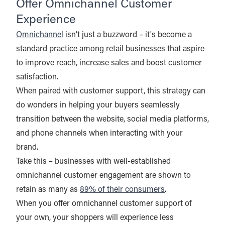
Offer Omnichannel Customer
Experience
Omnichannel
isn’t just a buzzword – it's become a
standard practice among retail businesses that aspire
to improve reach, increase sales and boost customer
satisfaction.
When paired with customer support, this strategy can
do wonders in helping your buyers seamlessly
transition between the website, social media platforms,
and phone channels when interacting with your
brand.
Take this – businesses with well-established
omnichannel customer engagement are shown to
retain as many as
89% of their consumers
.
When you offer omnichannel customer support of
your own, your shoppers will experience less