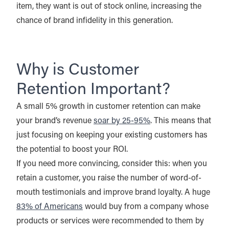
item, they want is out of stock online, increasing the
chance of brand infidelity in this generation.
Why is Customer
Retention Important?
A small 5% growth in customer retention can make
your brand’s revenue
soar by 25-95%
. This means that
just focusing on keeping your existing customers has
the potential to boost your ROI.
If you need more convincing, consider this: when you
retain a customer, you raise the number of word-of-
mouth testimonials and improve brand loyalty. A huge
83% of Americans
would buy from a company whose
products or services were recommended to them by