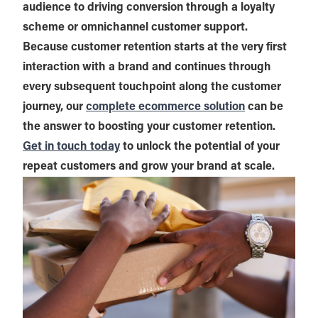
audience to driving conversion through a loyalty
scheme or omnichannel customer support.
Because customer retention starts at the very first
interaction with a brand and continues through
every subsequent touchpoint along the customer
journey, our
complete ecommerce solution
can be
the answer to boosting your customer retention.
Get in touch today
to unlock the potential of your
repeat customers and grow your brand at scale.