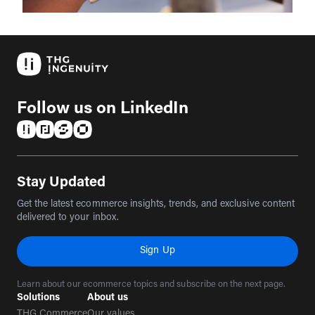
Follow us on LinkedIn
(opens in a new tab)
(opens in a new tab)
(opens in a new tab)
(opens in a new tab)
Stay Updated
Get the latest ecommerce insights, trends, and exclusive content
delivered to your inbox.
Sign Up
Learn about our ecommerce topics and subscribe on the next page.
Solutions
About us
THG Commerce
Our values