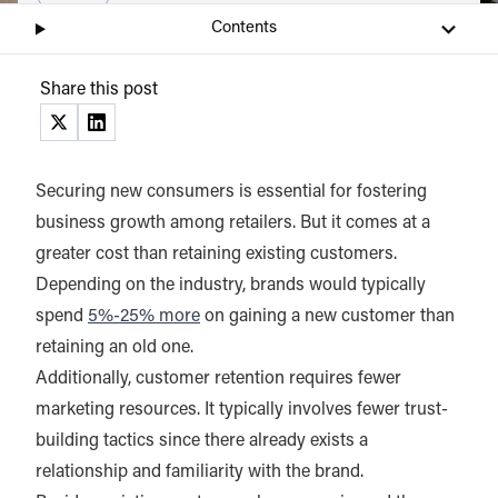
Contents
Share this post
(opens in a new tab)
(opens in a new tab)
Securing new consumers is essential for fostering
business growth among retailers. But it comes at a
greater cost than retaining existing customers.
Depending on the industry, brands would typically
spend
5%-25% more
on gaining a new customer than
retaining an old one.
Additionally, customer retention requires fewer
marketing resources. It typically involves fewer trust-
building tactics since there already exists a
relationship and familiarity with the brand.