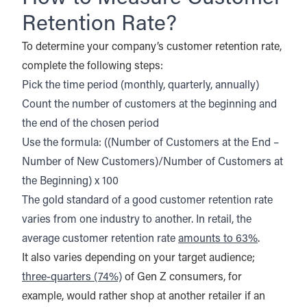
Retention Rate?
To determine your company’s customer retention rate,
complete the following steps:
Pick the time period (monthly, quarterly, annually)
Count the number of customers at the beginning and
the end of the chosen period
Use the formula: ((Number of Customers at the End –
Number of New Customers)/Number of Customers at
the Beginning) x 100
The gold standard of a good customer retention rate
varies from one industry to another. In retail, the
average customer retention rate
amounts to 63%
.
It also varies depending on your target audience;
three-quarters (74%)
of Gen Z consumers, for
example, would rather shop at another retailer if an