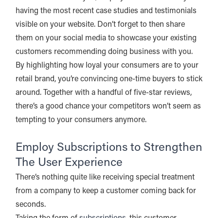
having the most recent case studies and testimonials
visible on your website. Don’t forget to then share
them on your social media to showcase your existing
customers recommending doing business with you.
By highlighting how loyal your consumers are to your
retail brand, you’re convincing one-time buyers to stick
around. Together with a handful of five-star reviews,
there’s a good chance your competitors won’t seem as
tempting to your consumers anymore.
Employ Subscriptions to Strengthen
The User Experience
There’s nothing quite like receiving special treatment
from a company to keep a customer coming back for
seconds.