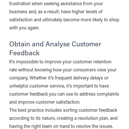
frustration when seeking assistance from your
business and, as a result, have higher levels of
satisfaction and ultimately become more likely to shop
with you again.
Obtain and Analyse Customer
Feedback
It’s impossible to improve your customer retention
rate without knowing how your consumers view your
company. Whether it’s frequent delivery delays or
unhelpful customer service, it’s important to have
customer feedback you can use to address complaints
and improve customer satisfaction.
The best practice includes sorting customer feedback
according to its nature, creating a resolution plan, and
having the right team on hand to resolve the issues.