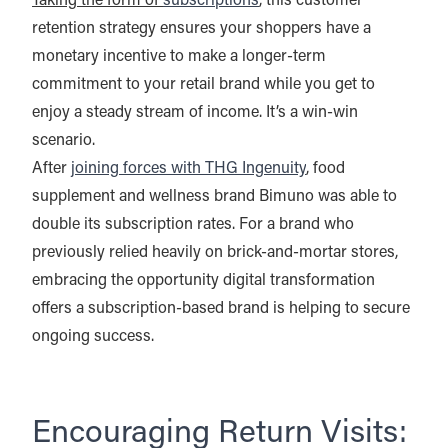
Taking the form of
subscriptions
, this customer
retention strategy ensures your shoppers have a
monetary incentive to make a longer-term
commitment to your retail brand while you get to
enjoy a steady stream of income. It’s a win-win
scenario.
After
joining forces with THG Ingenuity
, food
supplement and wellness brand Bimuno was able to
double its subscription rates. For a brand who
previously relied heavily on brick-and-mortar stores,
embracing the opportunity digital transformation
offers a subscription-based brand is helping to secure
ongoing success.
Encouraging Return Visits: