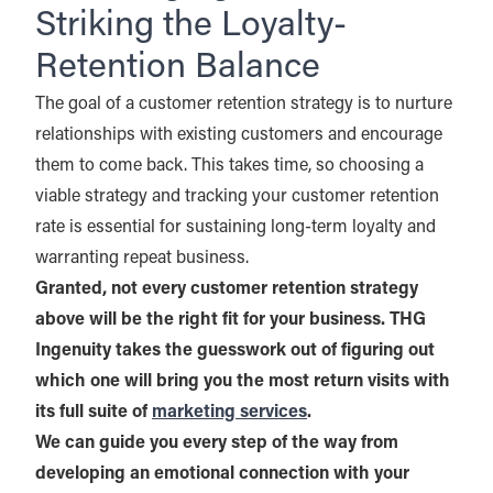
Striking the Loyalty-
Retention Balance
The goal of a customer retention strategy is to nurture
relationships with existing customers and encourage
them to come back. This takes time, so choosing a
viable strategy and tracking your customer retention
rate is essential for sustaining long-term loyalty and
warranting repeat business.
Granted, not every customer retention strategy
above will be the right fit for your business. THG
Ingenuity takes the guesswork out of figuring out
which one will bring you the most return visits with
its full suite of
marketing services
.
We can guide you every step of the way from
developing an emotional connection with your