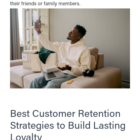
their friends or family members.
Best Customer Retention
Strategies to Build Lasting
Loyalty