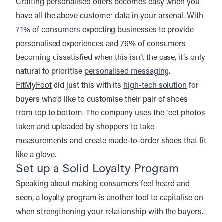
Crafting personalised offers becomes easy when you
have all the above customer data in your arsenal. With
71% of consumers
expecting businesses to provide
personalised experiences and 76% of consumers
becoming dissatisfied when this isn’t the case, it’s only
natural to prioritise
personalised messaging
.
FitMyFoot
did just this with its
high-tech solution
for
buyers who’d like to customise their pair of shoes
from top to bottom. The company uses the feet photos
taken and uploaded by shoppers to take
measurements and create made-to-order shoes that fit
like a glove.
Set up a Solid Loyalty Program
Speaking about making consumers feel heard and
seen, a loyalty program is another tool to capitalise on
when strengthening your relationship with the buyers.