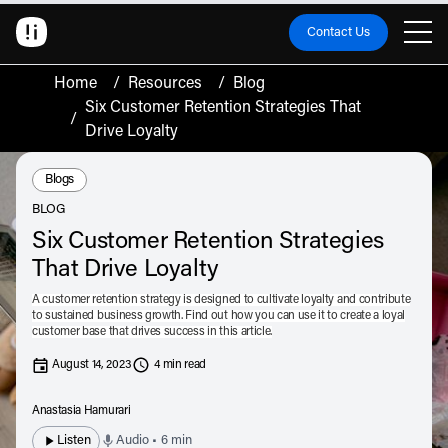
Contact Us
Home
/
Resources
/
Blog
Six Customer Retention Strategies That
/
Drive Loyalty
Resource Type:
Blogs
BLOG
Six Customer Retention Strategies
That Drive Loyalty
A customer retention strategy is designed to cultivate loyalty and contribute
to sustained business growth. Find out how you can use it to create a loyal
customer base that drives success in this article.
August 14, 2023
4 min read
Anastasia Hamurari
Listen
Audio • 6 min