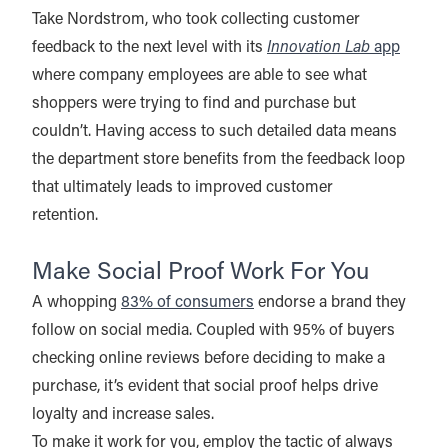
Take Nordstrom, who took collecting customer
feedback to the next level with its
Innovation Lab
app
where company employees are able to see what
shoppers were trying to find and purchase but
couldn’t. Having access to such detailed data means
the department store benefits from the feedback loop
that ultimately leads to improved customer
retention.
Make Social Proof Work For You
A whopping
83% of consumers
endorse a brand they
follow on social media. Coupled with 95% of buyers
checking online reviews before deciding to make a
purchase, it’s evident that social proof helps drive
loyalty and increase sales.
To make it work for you, employ the tactic of always