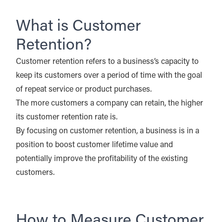
What is Customer
Retention?
Customer retention refers to a business’s capacity to
keep its customers over a period of time with the goal
of repeat service or product purchases.
The more customers a company can retain, the higher
its customer retention rate is.
By focusing on customer retention, a business is in a
position to boost customer lifetime value and
potentially improve the profitability of the existing
customers.
How to Measure Customer