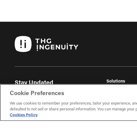
Solutions
Stay Updated
THG Commerc
Get the latest ecommerce insights, trends, and
Cookie Preferences
THG Fulfil
exclusive content delivered to your inbox.
THG Studios
We use cookies to remember your preferences, tailor your experience, an
defaulted to not sell or share personal information. You can manage your p
Sign Up
Cookies Policy
.
Learn about our ecommerce topics and subscribe on
the next page.