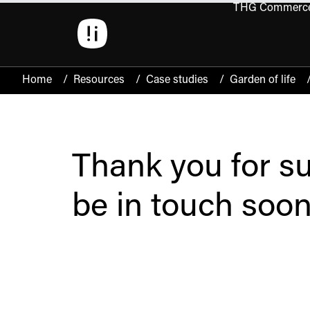
THG Commerc
Open 
Home
/
Resources
/
Case studies
/
Garden of life
Thank you for su
be in touch soon