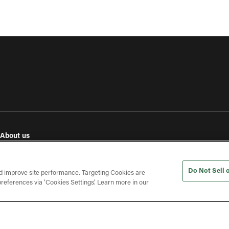
About us
e
Our values
Investor relations
Do Not Sell 
Press releases
d improve site performance. Targeting Cookies are
references via ‘Cookies Settings’. Learn more in our
In the press
Open roles