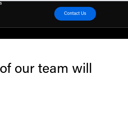
s
Contact Us
menu
of our team will