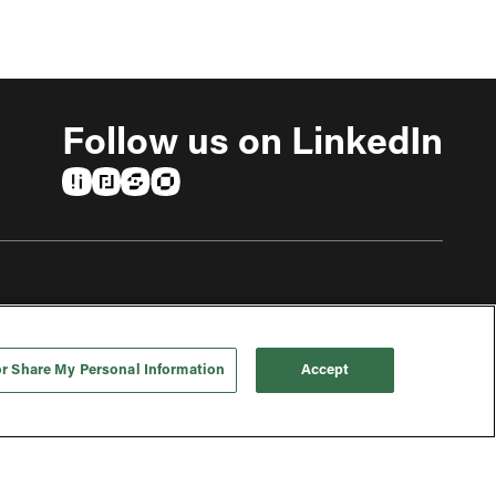
Follow us on LinkedIn
(opens in a new tab)
(opens in a new tab)
(opens in a new tab)
(opens in a new tab)
or Share My Personal Information
Accept