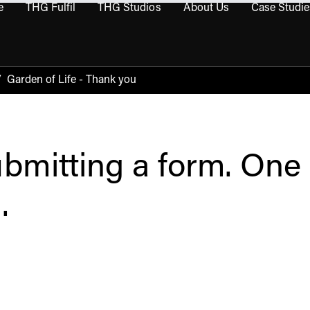
e
THG Fulfil
THG Studios
About Us
Case Studie
THG Commerce submenu
Open THG Fulfil submenu
Open THG Studios submenu
Open About Us sub
/
Garden of Life - Thank you
bmitting a form. One 
.