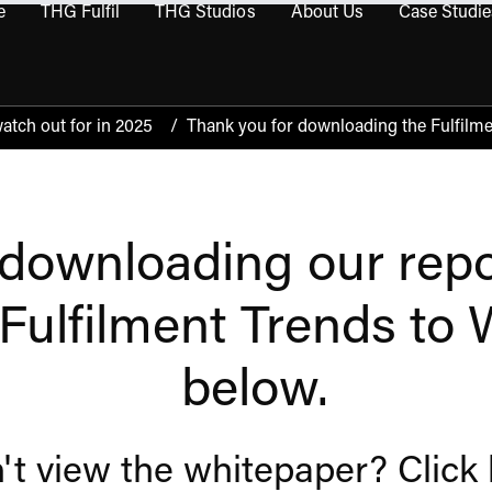
e
THG Fulfil
THG Studios
About Us
Case Studie
THG Commerce submenu
Open THG Fulfil submenu
Open THG Studios submenu
Open About Us sub
watch out for in 2025
/
Thank you for downloading the Fulfilme
downloading our repor
'Fulfilment Trends to
below.
't view the whitepaper?
Click