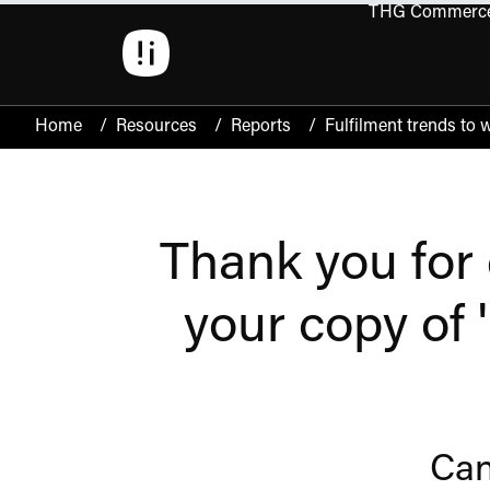
THG Commerc
Open 
Home
/
Resources
/
Reports
/
Fulfilment trends to 
Thank you for 
your copy of 
Can