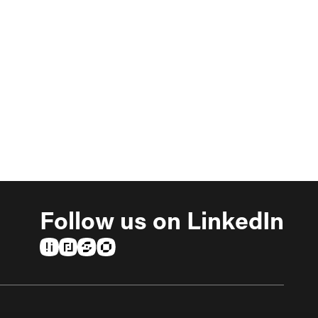
Follow us on LinkedIn
(opens in a new tab)
(opens in a new tab)
(opens in a new tab)
(opens in a new tab)