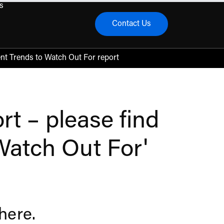
s
Contact Us
menu
nt Trends to Watch Out For report
t – please find
 Watch Out For'
 here
.