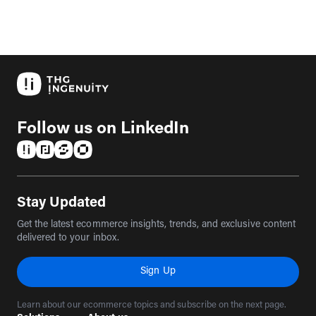
Follow us on LinkedIn
(opens in a new tab)
(opens in a new tab)
(opens in a new tab)
(opens in a new tab)
Stay Updated
Get the latest ecommerce insights, trends, and exclusive content
delivered to your inbox.
Sign Up
Learn about our ecommerce topics and subscribe on the next page.