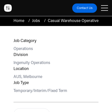
Contact Us
Home
/
Jobs
/
Casual Warehouse Operative
Job Category
Operations
Division
Ingenuity Operations
Location
AUS, Melbourne
Job Type
Temporary/Interim/Fixed Term