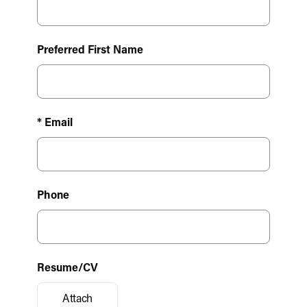
Preferred First Name
* Email
Phone
Resume/CV
Attach