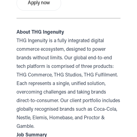
Apply now
About THG Ingenuity
THG Ingenuity is a fully integrated digital
commerce ecosystem, designed to power
brands without limits. Our global end-to-end
tech platform is comprised of three products:
THG Commerce, THG Studios, THG Fulfilment.
Each represents a single, unified solution,
overcoming challenges and taking brands
direct-to-consumer. Our client portfolio includes
globally recognised brands such as Coca-Cola,
Nestle, Elemis, Homebase, and Proctor &
Gamble.
Job Summary