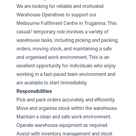
We are looking for reliable and motivated
Warehouse Operatives to support our
Melbourne Fulfilment Centre in Truganina. This
casual/ temporary role involves a variety of
warehouse tasks, including picking and packing
orders, moving stock, and maintaining a safe
and organised work environment. This is an
excellent opportunity for individuals who enjoy
working in a fast-paced team environment and
are available to start immediately.
Responsibilities
Pick and pack orders accurately and efficiently.
Move and organise stock within the warehouse.
Maintain a clean and safe work environment.
Operate warehouse equipment as required.
Assist with inventory management and stock