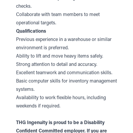
checks.
Collaborate with team members to meet
operational targets.
Qualifications
Previous experience in a warehouse or similar
environment is preferred.
Ability to lift and move heavy items safely.
Strong attention to detail and accuracy.
Excellent teamwork and communication skills.
Basic computer skills for inventory management
systems.
Availability to work flexible hours, including
weekends if required.
THG Ingenuity is proud to be a Disability
Confident Committed employer. If you are