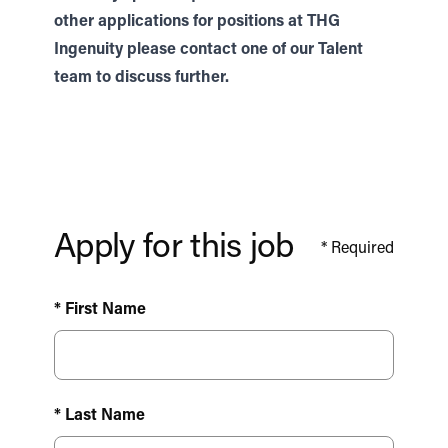
other applications for positions at THG
Ingenuity please contact one of our
Talent
team to discuss further.
Apply for this job
*
Required
* First Name
* Last Name