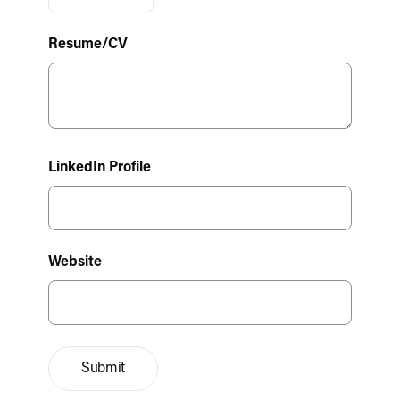
Resume/CV
LinkedIn Profile
Website
Submit