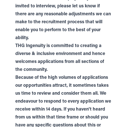
invited to interview, please let us know if
there are any reasonable adjustments we can
make to the recruitment process that will
enable you to perform to the best of your
ability.
THG Ingenuity is committed to creating a
diverse & inclusive environment and hence
welcomes applications from all sections of
the community.
Because of the high volumes of applications
our opportunities attract, it sometimes takes
us time to review and consider them all. We
endeavour to respond to every application we
receive within 14 days. If you haven't heard
from us within that time frame or should you
have any specific questions about this or