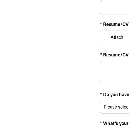
* Resume/CV
Attach
* Resume/CV
* Do you have
* What's your