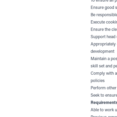
To ensure all 
Ensure good st
Be responsible
Execute cookin
Ensure the cle
Support head (
Appropriately 
development
Maintain a pos
skill set and 
Comply with al
policies
Perform other
Seek to ensure
Requirement
Able to work 