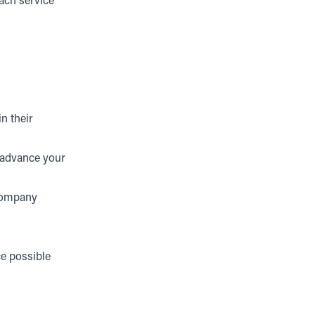
each service
n their
d advance your
 company
ce possible