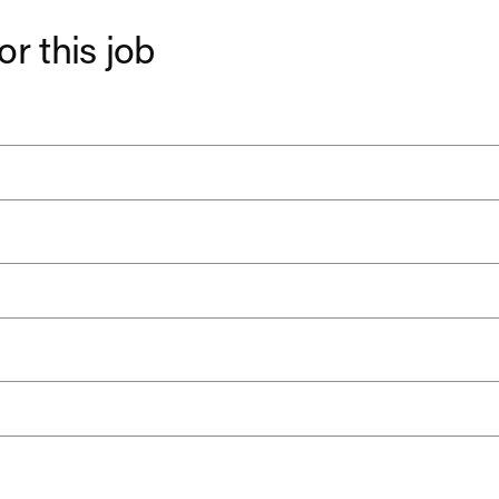
or this job