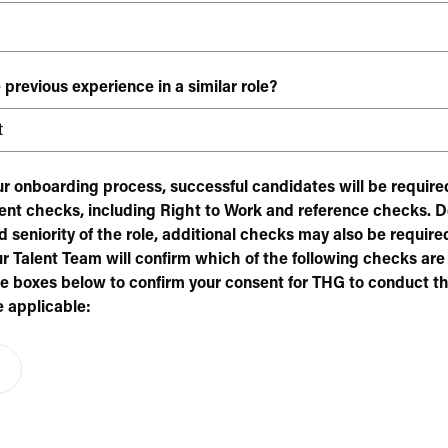
 previous experience in a similar role?
our onboarding process, successful candidates will be requir
nt checks, including Right to Work and reference checks. 
 seniority of the role, additional checks may also be required
ur Talent Team will confirm which of the following checks are
he boxes below to confirm your consent for THG to conduct th
 applicable: