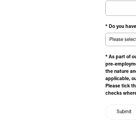
* Do you have
* As part of 
pre-employme
the nature and
applicable, o
Please tick t
checks where
Submit