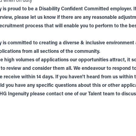
ed when on duty
 is proud to be a Disability Confident Committed employer. If
terview, please let us know if there are any reasonable adjus
ecruitment process that will enable you to perform to the bes
 is committed to creating a diverse & inclusive environment
ications from all sections of the community.
e high volumes of applications our opportunities attract, it 
 to review and consider them all. We endeavour to respond t
e receive within 14 days. If you haven't heard from us within 
ld you have any specific questions about this or other applic
THG Ingenuity please contact one of our
Talent
team to discuss