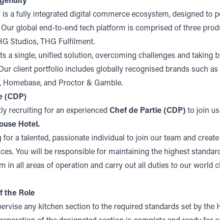
genuity
 is a fully integrated digital commerce ecosystem, designed to 
. Our global end-to-end tech platform is comprised of three pro
G Studios, THG Fulfilment.
s a single, unified solution, overcoming challenges and taking b
ur client portfolio includes globally recognised brands such as
s, Homebase, and Proctor & Gamble.
e (CDP)
ly recruiting for an experienced
Chef de Partie (CDP)
to join us
ouse Hotel.
 for a talented, passionate individual to join our team and crea
ces. You will be responsible for maintaining the highest standar
m in all areas of operation and carry out all duties to our world c
f the Role
ervise any kitchen section to the required standards set by the