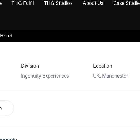
e
THG Fulfil
THG Studios
About Us
Case Studie
THG Commerce submenu
Open THG Fulfil submenu
Open THG Studios submenu
Open About Us sub
 Hotel
Division
Location
Ingenuity Experiences
UK, Manchester
ow