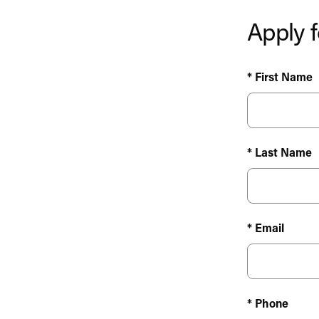
Apply f
* First Name
* Last Name
* Email
* Phone