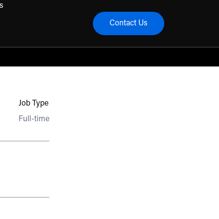
s
Contact Us
menu
Job Type
Full-time