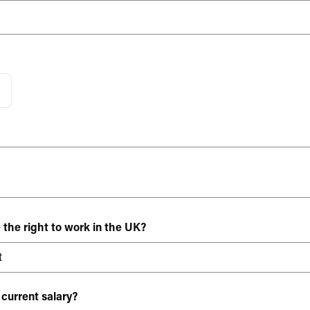
 the right to work in the UK?
 current salary?