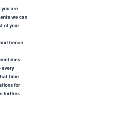
 you are
tments we can
t of your
 and hence
sometimes
o every
that time
ations for
 further.