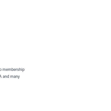
lub membership
PA and many