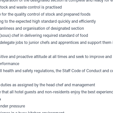
preparation of the designated section is complete and ready for 
ock and waste control is practised
 for the quality control of stock and prepared foods
g to the expected high standard quickly and efficiently
anliness and organisation of designated section
sous) chef in delivering required standard of food
delegate jobs to junior chefs and apprentices and support them i
itive and proactive attitude at all times and seek to improve an
performance
l health and safety regulations, the Staff Code of Conduct and
 duties as assigned by the head chef and management
 that all hotel guests and non-residents enjoy the best experien
s
under pressure