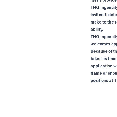
Meals provid
THG Ingenuity
invited to in
make to the r
ability.
THG Ingenuity
welcomes appl
Because of th
takes us time
application w
frame or shou
positions at 