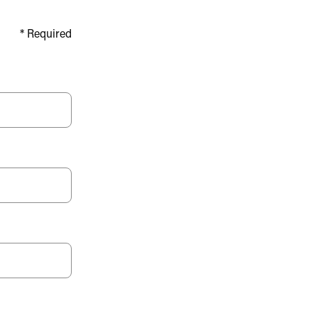
*
Required