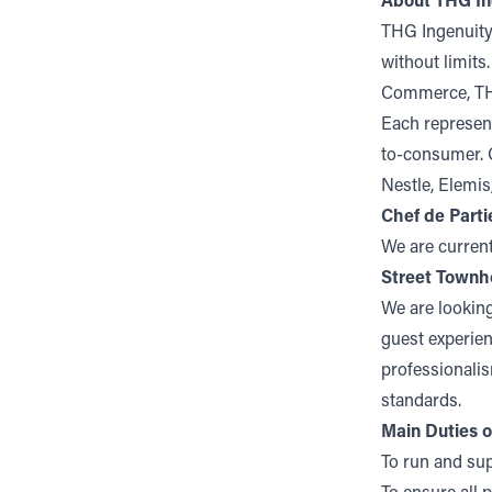
About THG In
THG Ingenuity
without limits
Commerce, TH
Each represent
to-consumer. O
Nestle, Elemi
Chef de Parti
We are current
Street Townh
We are looking
guest experien
professionalis
standards.
Main Duties o
To run and sup