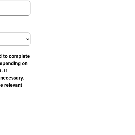
ed to complete
Depending on
. If
 necessary.
e relevant