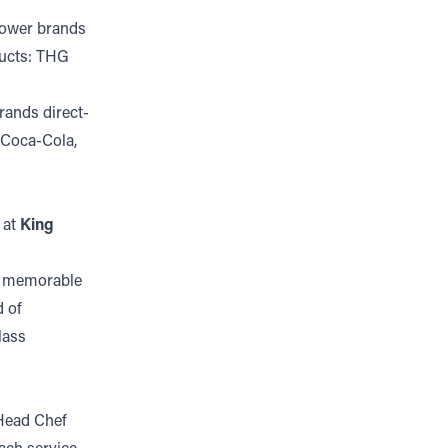
power brands
ducts: THG
rands direct-
 Coca-Cola,
 at
King
te memorable
d of
lass
 Head Chef