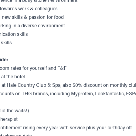
rience in a busy kitchen environment
e towards work & colleagues
n new skills & passion for food
rking in a diverse environment
ation skills
skills
d
ude:
room rates for yourself and F&F
 at the hotel
g at Hale Country Club & Spa, also 50% discount on monthly c
counts on THG brands, including Myprotein, Lookfantastic, ES
id the waits!)
therapist
ntitlement rising every year with service plus your birthday off