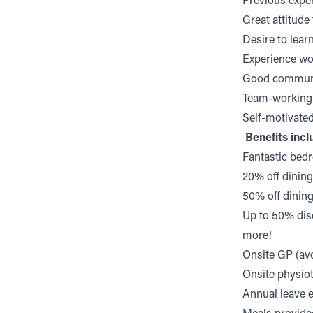
Previous expe
Great attitud
Desire to lear
Experience wo
Good communic
Team-working 
Self-motivate
Benefits incl
Fantastic bed
20% off dining
50% off dinin
Up to 50% dis
more!
Onsite GP (avo
Onsite physio
Annual leave e