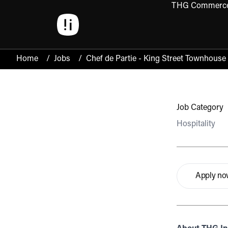
THG Commerc
Open 
Home
/
Jobs
/
Chef de Partie - King Street Townhouse
Job Category
Hospitality
Apply n