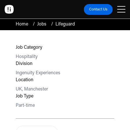
Contact Us
Home
/
Jobs
/
Lifeguard
Job Category
Hospitality
Division
Ingenuity Experiences
Location
UK, Manchester
Job Type
Part-time