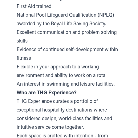
First Aid trained
National Pool Lifeguard Qualification (NPLQ)
awarded by the Royal Life Saving Society.
Excellent communication and problem solving
skills
Evidence of continued self-development within
fitness
Flexible in your approach to a working
environment and ability to work on a rota
An interest in swimming and leisure facilities.
Who are THG Experience?
THG Experience curates a portfolio of
exceptional hospitality destinations where
considered design, world-class facilities and
intuitive service come together.
Each space is crafted with intention - from