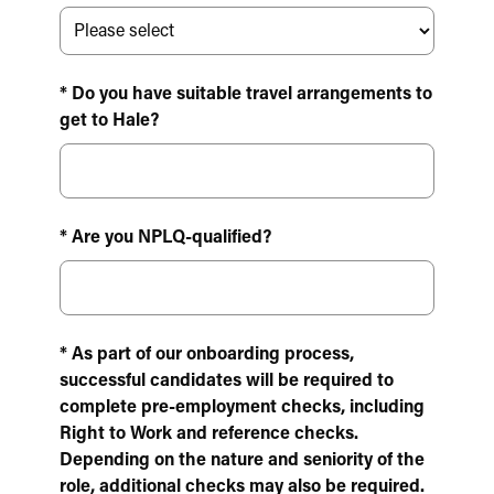
* Do you have suitable travel arrangements to
get to Hale?
* Are you NPLQ-qualified?
* As part of our onboarding process,
successful candidates will be required to
complete pre-employment checks, including
Right to Work and reference checks.
Depending on the nature and seniority of the
role, additional checks may also be required.