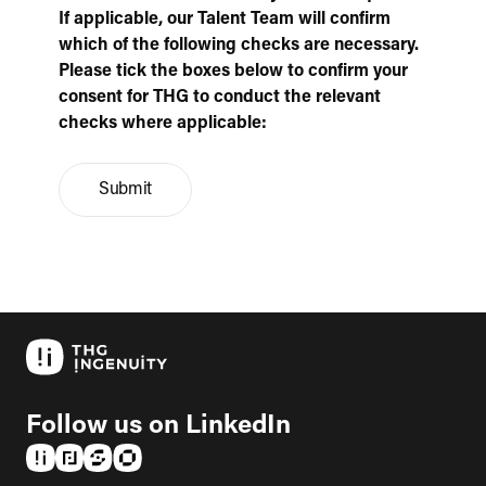
If applicable, our Talent Team will confirm
which of the following checks are necessary.
Please tick the boxes below to confirm your
consent for THG to conduct the relevant
checks where applicable:
Submit
Follow us on LinkedIn
(opens in a new tab)
(opens in a new tab)
(opens in a new tab)
(opens in a new tab)