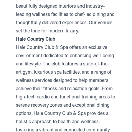
beautifully designed interiors and industry-
leading wellness facilities to chef-led dining and
thoughtfully delivered experiences. Our venues
set the tone for modern luxury.
Hale Country Club
Hale Country Club & Spa offers an exclusive
environment dedicated to enhancing well-being
and lifestyle. The club features
a state-of-the-
art
gym, luxurious spa facilities, and a range of
wellness services designed to help members
achieve their fitness and relaxation goals. From
high-tech cardio and functional training areas to
serene recovery zones and exceptional dining
options, Hale Country Club & Spa provides
a
holistic approach
to health and wellness,
fostering a vibrant and connected
community