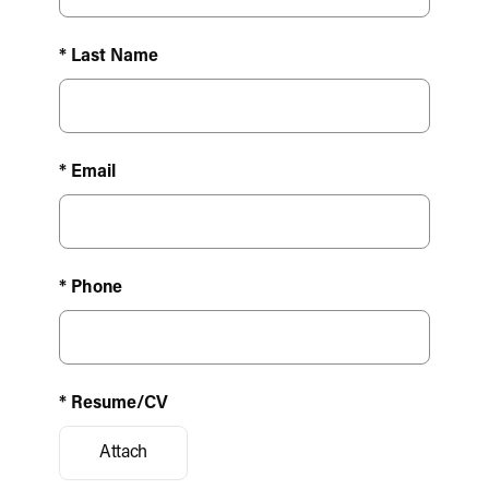
* Last Name
* Email
* Phone
* Resume/CV
Attach