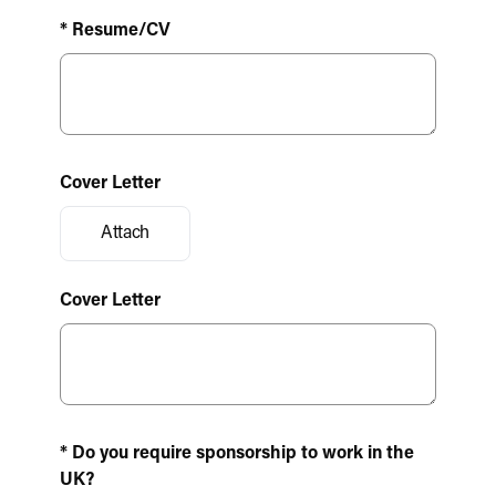
* Resume/CV
Cover Letter
Attach
Cover Letter
* Do you require sponsorship to work in the
UK?