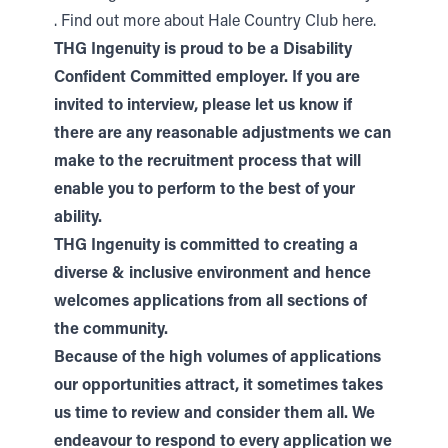
.
Find out more about Hale Country Club here.
THG Ingenuity is proud to be a Disability
Confident Committed employer. If you are
invited to interview, please let us know if
there are any reasonable adjustments we can
make to the recruitment process that will
enable you to perform to the best of your
ability.
THG Ingenuity is committed to creating a
diverse & inclusive environment and hence
welcomes applications from all sections of
the community.
Because of the high volumes of applications
our opportunities attract, it sometimes takes
us time to review and consider them all. We
endeavour to respond to every application we