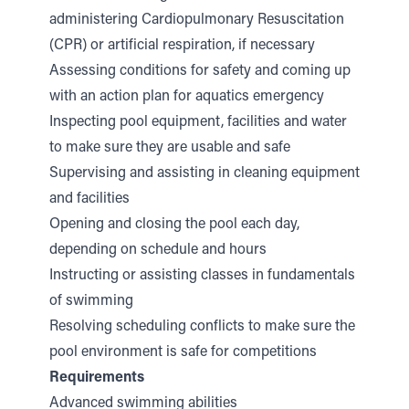
administering Cardiopulmonary Resuscitation
(CPR) or artificial respiration, if necessary
Assessing conditions for safety and coming up
with an action plan for aquatics emergency
Inspecting pool equipment, facilities and water
to make sure they are usable and safe
Supervising and assisting in cleaning equipment
and facilities
Opening and closing the pool each day,
depending on schedule and hours
Instructing or assisting classes in fundamentals
of swimming
Resolving scheduling conflicts to make sure the
pool environment is safe for competitions
Requirements
Advanced swimming abilities