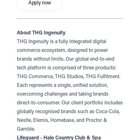
Apply now
About THG Ingenuity
THG Ingenuity is a fully integrated digital
commerce ecosystem, designed to power
brands without limits. Our global end-to-end
tech platform is comprised of three products:
THG Commerce, THG Studios, THG Fulfilment.
Each represents a single, unified solution,
overcoming challenges and taking brands
direct-to-consumer. Our client portfolio includes
globally recognised brands such as Coca-Cola,
Nestle, Elemis, Homebase, and Proctor &
Gamble.
Lifeguard - Hale Country Club & Spa