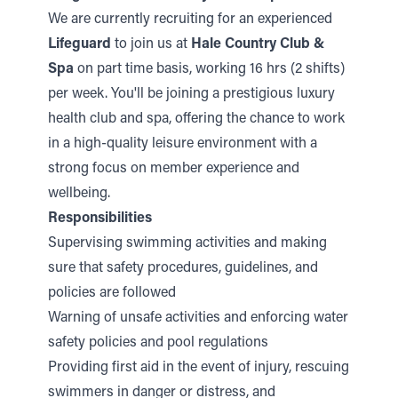
We are currently recruiting for an experienced
Lifeguard
to join us at
Hale Country Club &
Spa
on part time basis, working 16 hrs (2 shifts)
per week. You'll be joining a prestigious luxury
health club and spa, offering the chance to work
in a high-quality leisure environment with a
strong focus on member experience and
wellbeing.
Responsibilities
Supervising swimming activities and making
sure that safety procedures, guidelines, and
policies are followed
Warning of unsafe activities and enforcing water
safety policies and pool regulations
Providing first aid in the event of injury, rescuing
swimmers in danger or distress, and