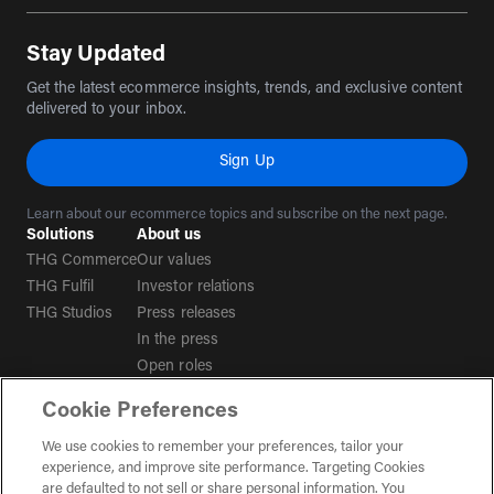
Stay Updated
Get the latest ecommerce insights, trends, and exclusive content
delivered to your inbox.
Sign Up
Learn about our ecommerce topics and subscribe on the next page.
Solutions
About us
THG Commerce
Our values
THG Fulfil
Investor relations
THG Studios
Press releases
In the press
Open roles
Cookie Preferences
Terms & conditions
We use cookies to remember your preferences, tailor your
experience, and improve site performance. Targeting Cookies
Privacy policy
are defaulted to not sell or share personal information. You