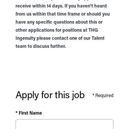
receive within 14 days. If you haven't heard
from us within that time frame or should you
have any specific questions about this or
other applications for positions at THG
Ingenuity please contact one of our
Talent
team to discuss further.
Apply for this job
*
Required
* First Name