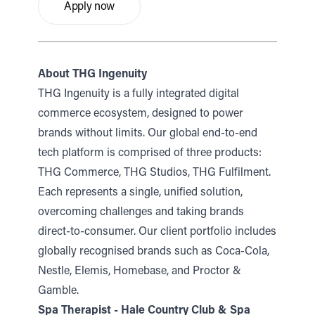
Apply now
About THG Ingenuity
THG Ingenuity is a fully integrated digital
commerce ecosystem, designed to power
brands without limits. Our global end-to-end
tech platform is comprised of three products:
THG Commerce, THG Studios, THG Fulfilment.
Each represents a single, unified solution,
overcoming challenges and taking brands
direct-to-consumer. Our client portfolio includes
globally recognised brands such as Coca-Cola,
Nestle, Elemis, Homebase, and Proctor &
Gamble.
Spa Therapist - Hale Country Club & Spa