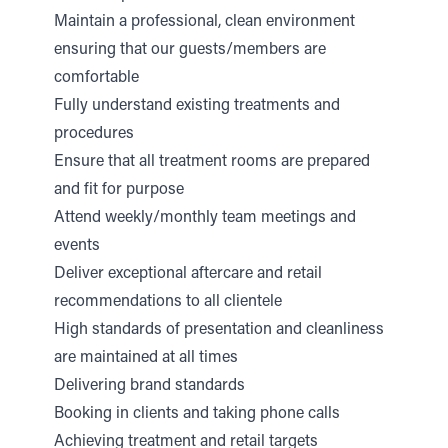
Maintain a professional, clean environment
ensuring that our guests/members are
comfortable
Fully understand existing treatments and
procedures
Ensure that all treatment rooms are prepared
and fit for purpose
Attend weekly/monthly team meetings and
events
Deliver exceptional aftercare and retail
recommendations to all clientele
High standards of presentation and cleanliness
are maintained at all times
Delivering brand standards
Booking in clients and taking phone calls
Achieving treatment and retail targets