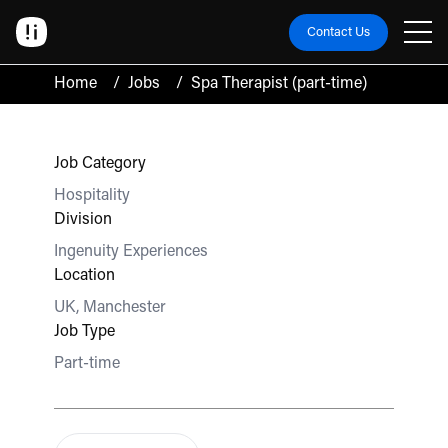
Contact Us
Home
/
Jobs
/
Spa Therapist (part-time)
Job Category
Hospitality
Division
Ingenuity Experiences
Location
UK, Manchester
Job Type
Part-time