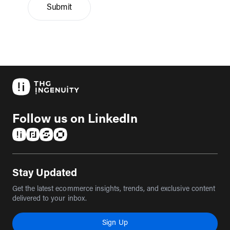
Submit
Follow us on LinkedIn
(opens in a new tab)
(opens in a new tab)
(opens in a new tab)
(opens in a new tab)
Stay Updated
Get the latest ecommerce insights, trends, and exclusive content
delivered to your inbox.
Sign Up