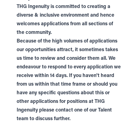
THG Ingenuity is committed to creating a
diverse & inclusive environment and hence
welcomes applications from all sections of
the community.
Because of the high volumes of applications
our opportunities attract, it sometimes takes
us time to review and consider them all. We
endeavour to respond to every application we
receive within 14 days. If you haven't heard
from us within that time frame or should you
have any specific questions about this or
other applications for positions at THG
Ingenuity please contact one of our
Talent
team to discuss further.