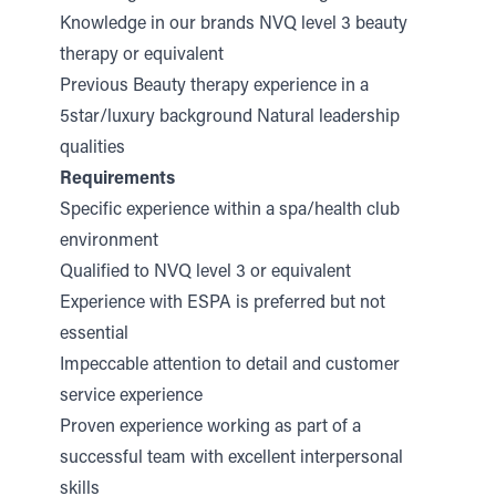
Knowledge in our brands NVQ level 3 beauty
therapy or equivalent
Previous Beauty therapy experience in a
5star/luxury background Natural leadership
qualities
Requirements
Specific experience within a spa/health club
environment
Qualified to NVQ level 3 or equivalent
Experience with ESPA is preferred but not
essential
Impeccable attention to detail and customer
service experience
Proven experience working as part of a
successful team with excellent interpersonal
skills