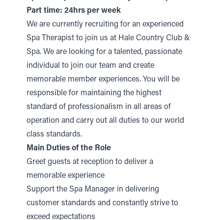
Part time: 24hrs per week
We are currently recruiting for an experienced
Spa Therapist to join us at Hale Country Club &
Spa. We are looking for a talented, passionate
individual to join our team and create
memorable member experiences. You will be
responsible for maintaining the highest
standard of professionalism in all areas of
operation and carry out all duties to our world
class standards.
Main Duties of the Role
Greet guests at reception to deliver a
memorable experience
Support the Spa Manager in delivering
customer standards and constantly strive to
exceed expectations