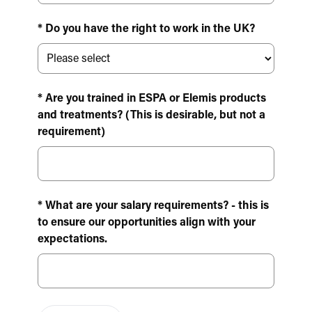
* Do you have the right to work in the UK?
* Are you trained in ESPA or Elemis products
and treatments? (This is desirable, but not a
requirement)
* What are your salary requirements? - this is
to ensure our opportunities align with your
expectations.