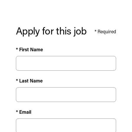
Apply for this job
*
Required
* First Name
* Last Name
* Email