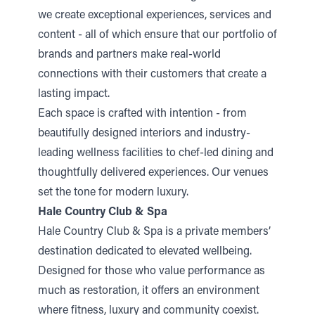
we create exceptional experiences, services and
content - all of which ensure that our portfolio of
brands and partners make real-world
connections with their customers that create a
lasting impact.
Each space is crafted with intention - from
beautifully designed interiors and industry-
leading wellness facilities to chef-led dining and
thoughtfully delivered experiences. Our venues
set the tone for modern luxury.
Hale Country Club & Spa
Hale Country Club & Spa is a private members’
destination dedicated to elevated wellbeing.
Designed for those who value performance as
much as restoration, it offers an environment
where fitness, luxury and community coexist.