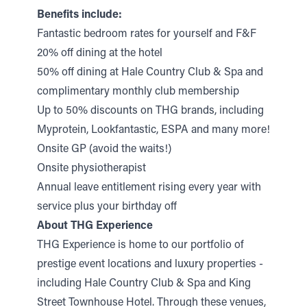
Benefits include:
Fantastic bedroom rates for yourself and F&F
20% off dining at the hotel
50% off dining at Hale Country Club & Spa and
complimentary monthly club membership
Up to 50% discounts on THG brands, including
Myprotein, Lookfantastic, ESPA and many more!
Onsite GP (avoid the waits!)
Onsite physiotherapist
Annual leave entitlement rising every year with
service plus your birthday off
About THG Experience
THG Experience is home to our portfolio of
prestige event locations and luxury properties -
including Hale Country Club & Spa and King
Street Townhouse Hotel. Through these venues,