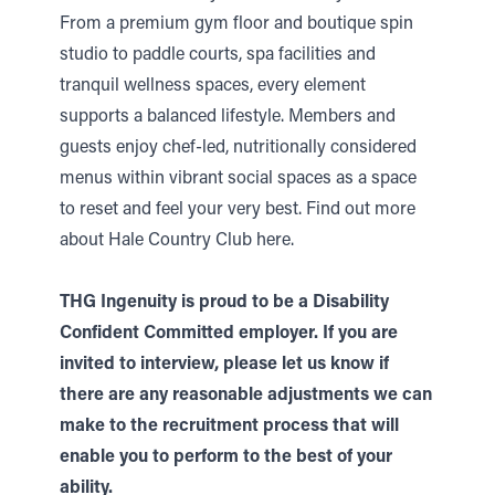
From a premium gym floor and boutique spin
studio to paddle courts, spa facilities and
tranquil wellness spaces, every element
supports a balanced lifestyle. Members and
guests enjoy chef-led, nutritionally considered
menus within vibrant social spaces as a space
to reset and feel your very best.
Find out more
about Hale Country Club here.
THG Ingenuity is proud to be a Disability
Confident Committed employer. If you are
invited to interview, please let us know if
there are any reasonable adjustments we can
make to the recruitment process that will
enable you to perform to the best of your
ability.