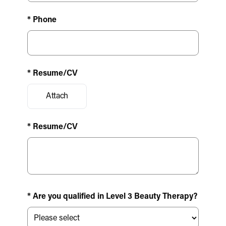
* Phone
* Resume/CV
Attach
* Resume/CV
* Are you qualified in Level 3 Beauty Therapy?