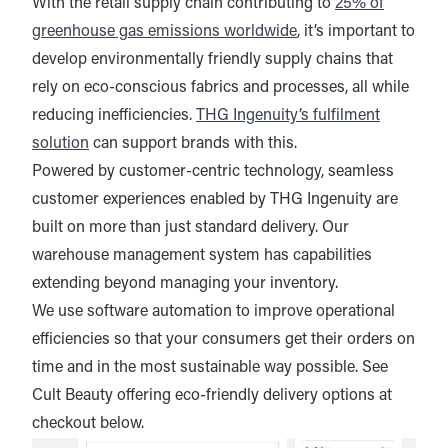
With the retail supply chain contributing to
25% of
greenhouse gas emissions worldwide
, it’s important to
develop environmentally friendly supply chains that
rely on eco-conscious fabrics and processes, all while
reducing inefficiencies.
THG Ingenuity’s fulfilment
solution
can support brands with this.
Powered by customer-centric technology, seamless
customer experiences enabled by THG Ingenuity are
built on more than just standard delivery. Our
warehouse management system has capabilities
extending beyond managing your inventory.
We use software automation to improve operational
efficiencies so that your consumers get their orders on
time and in the most sustainable way possible. See
Cult Beauty offering eco-friendly delivery options at
checkout below.