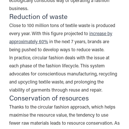
ecologically conscious way of operating a fashion
business.
Reduction of waste
Close to 100 million tons of textile waste is produced
every year. With this figure projected to
increase by
approximately 60%
in the next 7 years, brands are
being pushed to develop ways to reduce waste.
In practice, circular fashion deals with the issue at
each phase of the fashion lifecycle. This system
advocates for conscientious manufacturing, recycling
and upcycling textile waste, and prolonging the
viability of garments through reuse and repair.
Conservation of resources
Thanks to the circular fashion approach, which helps
maximise the resource value, the tendency to use
fewer raw materials leads to resource conservation. As