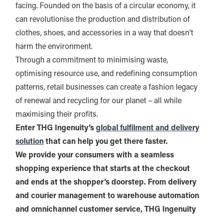
facing. Founded on the basis of a circular economy, it
can revolutionise the production and distribution of
clothes, shoes, and accessories in a way that doesn’t
harm the environment.
Through a commitment to minimising waste,
optimising resource use, and redefining consumption
patterns, retail businesses can create a fashion legacy
of renewal and recycling for our planet – all while
maximising their profits.
Enter THG Ingenuity’s
global fulfilment and delivery
solution
that can help you get there faster.
We provide your consumers with a seamless
shopping experience that starts at the checkout
and ends at the shopper’s doorstep. From delivery
and courier management to warehouse automation
and omnichannel customer service, THG Ingenuity