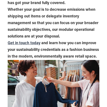
has got your brand fully covered.
Whether your goal is to decrease emissions when
shipping out items or delegate inventory
management so that you can focus on your broader
sustainability objectives, our modular operational
solutions are at your disposal.
Get in touch today
and learn how you can improve
your sustainability credentials as a fashion business
in the modern, environmentally aware retail space.