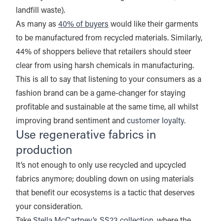
landfill waste).
As many as
40% of buyers
would like their garments
to be manufactured from recycled materials. Similarly,
44% of shoppers believe that retailers should steer
clear from using harsh chemicals in manufacturing.
This is all to say that listening to your consumers as a
fashion brand can be a game-changer for staying
profitable and sustainable at the same time, all whilst
improving brand sentiment and
customer loyalty
.
Use regenerative fabrics in
production
It’s not enough to only use recycled and upcycled
fabrics anymore; doubling down on using materials
that benefit our ecosystems is a tactic that deserves
your consideration.
Take
Stella McCartney’s SS23 collection
, where the