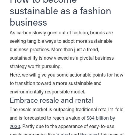
How to become
sustainable as a fashion
business
As carbon slowly goes out of fashion, brands are
seeking tangible ways to adopt more sustainable
business practices. More than just a trend,
sustainability is now viewed as a pivotal business
strategy worth pursuing.
Here, we will give you some actionable points for how
to transition toward a more sustainable and
environmentally responsible model.
Embrace resale and rental
The resale market is outpacing traditional retail 11-fold
and is forecasted to reach a value of
$84 billion by
2030
. Partly due to the appearance of easy-to-use