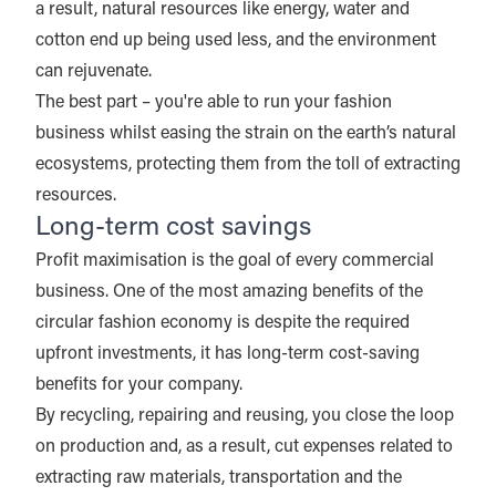
a result, natural resources like energy, water and
cotton end up being used less, and the environment
can rejuvenate.
The best part – you're able to run your fashion
business whilst easing the strain on the earth’s natural
ecosystems, protecting them from the toll of extracting
resources.
Long-term cost savings
Profit maximisation is the goal of every commercial
business. One of the most amazing benefits of the
circular fashion economy is despite the required
upfront investments, it has long-term cost-saving
benefits for your company.
By recycling, repairing and reusing, you close the loop
on production and, as a result, cut expenses related to
extracting raw materials, transportation and the