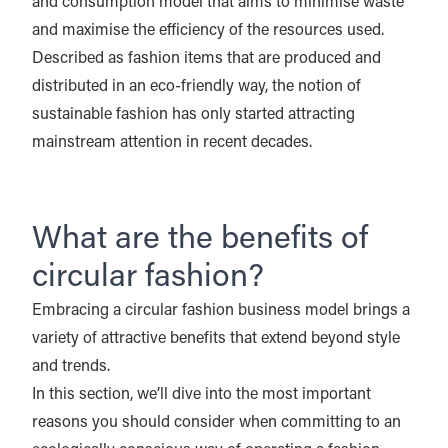
and consumption model that aims to minimise waste
and maximise the efficiency of the resources used.
Described as fashion items that are produced and
distributed in an eco-friendly way, the notion of
sustainable fashion has only started attracting
mainstream attention in recent decades.
What are the benefits of
circular fashion?
Embracing a circular fashion business model brings a
variety of attractive benefits that extend beyond style
and trends.
In this section, we’ll dive into the most important
reasons you should consider when committing to an