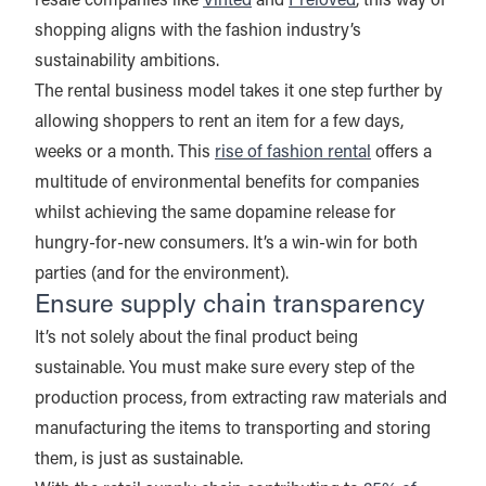
resale companies like
Vinted
and
Preloved
, this way of
shopping aligns with the fashion industry’s
sustainability ambitions.
The rental business model takes it one step further by
allowing shoppers to rent an item for a few days,
weeks or a month. This
rise of fashion rental
offers a
multitude of environmental benefits for companies
whilst achieving the same dopamine release for
hungry-for-new consumers. It’s a win-win for both
parties (and for the environment).
Ensure supply chain transparency
It’s not solely about the final product being
sustainable. You must make sure every step of the
production process, from extracting raw materials and
manufacturing the items to transporting and storing
them, is just as sustainable.