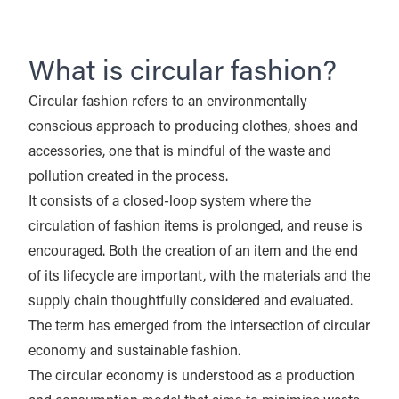
What is circular fashion?
Circular fashion refers to an environmentally
conscious approach to producing clothes, shoes and
accessories, one that is mindful of the waste and
pollution created in the process.
It consists of a closed-loop system where the
circulation of fashion items is prolonged, and reuse is
encouraged. Both the creation of an item and the end
of its lifecycle are important, with the materials and the
supply chain thoughtfully considered and evaluated.
The term has emerged from the intersection of circular
economy and sustainable fashion.
The circular economy is understood as a production