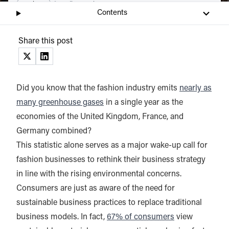
Listen
Audio • 8 min
Contents
Share this post
(opens in a new tab)
(opens in a new tab)
Did you know that the fashion industry emits
nearly as
many greenhouse gases
in a single year as the
economies of the United Kingdom, France, and
Germany combined?
This statistic alone serves as a major wake-up call for
fashion businesses to rethink their business strategy
in line with the rising environmental concerns.
Consumers are just as aware of the need for
sustainable business practices to replace traditional
business models. In fact,
67% of consumers
view