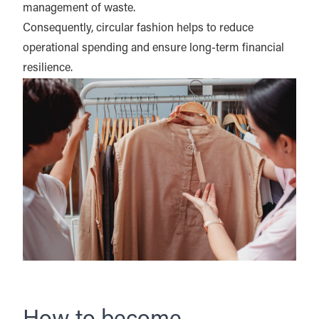
management of waste.
Consequently, circular fashion helps to reduce
operational spending and ensure long-term financial
resilience.