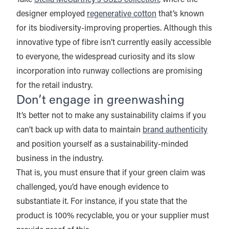
designer employed
regenerative cotton
that’s known
for its biodiversity-improving properties. Although this
innovative type of fibre isn’t currently easily accessible
to everyone, the widespread curiosity and its slow
incorporation into runway collections are promising
for the retail industry.
Don’t engage in greenwashing
It’s better not to make any sustainability claims if you
can’t back up with data to maintain
brand authenticity
and position yourself as a sustainability-minded
business in the industry.
That is, you must ensure that if your green claim was
challenged, you’d have enough evidence to
substantiate it. For instance, if you state that the
product is 100% recyclable, you or your supplier must