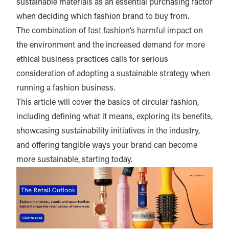
sustainable materials as an essential purchasing factor
when deciding which fashion brand to buy from.
The combination of
fast fashion’s harmful impact
on
the environment and the increased demand for more
ethical business practices calls for serious
consideration of adopting a sustainable strategy when
running a fashion business.
This article will cover the basics of circular fashion,
including defining what it means, exploring its benefits,
showcasing sustainability initiatives in the industry,
and offering tangible ways your brand can become
more sustainable, starting today.