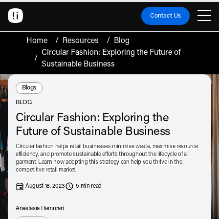
Contact Us
Home
/
Resources
/
Blog
Circular Fashion: Exploring the Future of
/
Sustainable Business
Resource Type:
Blogs
BLOG
Circular Fashion: Exploring the
Future of Sustainable Business
Circular fashion helps retail businesses minimise waste, maximise resource
efficiency, and promote sustainable efforts throughout the lifecycle of a
garment. Learn how adopting this strategy can help you thrive in the
competitive retail market.
August 18, 2023
5 min read
Anastasia Hamurari