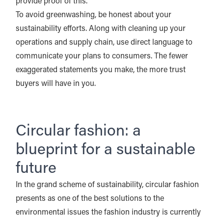
provide proof of this.
To avoid greenwashing, be honest about your
sustainability efforts. Along with cleaning up your
operations and supply chain, use direct language to
communicate your plans to consumers. The fewer
exaggerated statements you make, the more trust
buyers will have in you.
Circular fashion: a
blueprint for a sustainable
future
In the grand scheme of sustainability, circular fashion
presents as one of the best solutions to the
environmental issues the fashion industry is currently