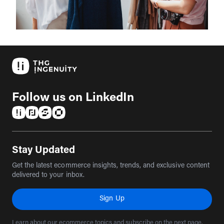
Follow us on LinkedIn
(opens in a new tab)
(opens in a new tab)
(opens in a new tab)
(opens in a new tab)
Stay Updated
Get the latest ecommerce insights, trends, and exclusive content
delivered to your inbox.
Sign Up
Learn about our ecommerce topics and subscribe on the next page.