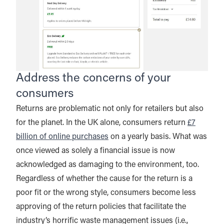
Address the concerns of your
consumers
Returns are problematic not only for retailers but also
for the planet. In the UK alone, consumers return
£7
billion of online purchases
on a yearly basis. What was
once viewed as solely a financial issue is now
acknowledged as damaging to the environment, too.
Regardless of whether the cause for the return is a
poor fit or the wrong style, consumers become less
approving of the return policies that facilitate the
industry’s horrific waste management issues (i.e.,