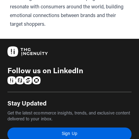
resonate with consumers around the world, building
emotional connections between brands and their
target shoppers.
Follow us on LinkedIn
(opens in a new tab)
(opens in a new tab)
(opens in a new tab)
(opens in a new tab)
Stay Updated
Get the latest ecommerce insights, trends, and exclusive content
delivered to your inbox.
Sign Up