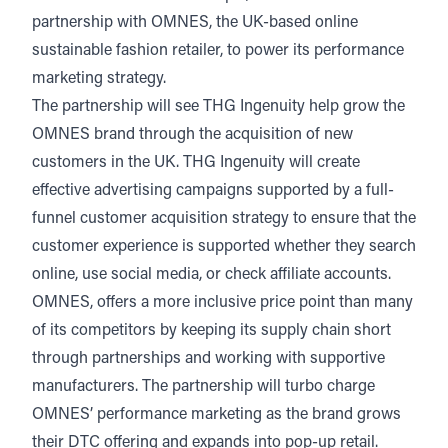
January 22, 2024
3 min read
partnership with OMNES, the UK-based online
Listen
Audio • 5 min
sustainable fashion retailer, to power its performance
marketing strategy.
The partnership will see THG Ingenuity help grow the
OMNES brand through the acquisition of new
customers in the UK. THG Ingenuity will create
effective advertising campaigns supported by a full-
funnel customer acquisition strategy to ensure that the
customer experience is supported whether they search
online, use social media, or check affiliate accounts.
OMNES, offers a more inclusive price point than many
of its competitors by keeping its supply chain short
through partnerships and working with supportive
manufacturers. The partnership will turbo charge
OMNES’ performance marketing as the brand grows
their DTC offering and expands into pop-up retail.