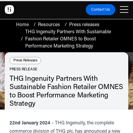
Contact Us
Home
/
Resources
/
Press releases
THG Ingenuity Partners With Sustainable
/
Fashion Retailer OMNES to Boost
Performance Marketing Strategy
Resource Type:
Press Releases
PRESS RELEASE
THG Ingenuity Partners With
Sustainable Fashion Retailer OMNES
to Boost Performance Marketing
Strategy
Read about the partnership between THG Ingenuity and sustainable fashion
retailer, OMNES. The partnership will see the support of OMNES brand
growth through the acquisition of new customers in the UK through a full
22nd January 2024
– THG Ingenuity, the complete
funnel strategy to support multi-channel customer experience.
commerce division of THG plc, has announced a new