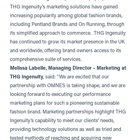
THG Ingenuity’s marketing solutions have gained
increasing popularity among global fashion brands,
including Pentland Brands and On Running, through
its simplified approach to commerce. THG Ingenuity
has continued to grow its market presence in the UK
and worldwide, offering brand owners access to its
comprehensive suite of services.
Melissa Labelle, Managing Director – Marketing at
THG Ingenuity
, said: "We are excited that our
partnership with OMNES is taking shape, and we are
looking forward to executing our performance
marketing plans for such a pioneering sustainable
fashion brand. Marketing partnerships highlight THG
Ingenuity’s capability to meet our clients’ needs,
providing technology solutions as well as tried and
tested methods of reaching and acquiring new