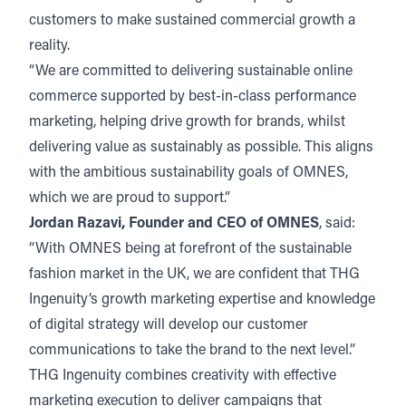
customers to make sustained commercial growth a
reality.
“We are committed to delivering sustainable online
commerce supported by best-in-class performance
marketing, helping drive growth for brands, whilst
delivering value as sustainably as possible. This aligns
with the ambitious sustainability goals of OMNES,
which we are proud to support.”
Jordan Razavi, Founder and CEO of OMNES
, said:
“With OMNES being at forefront of the sustainable
fashion market in the UK, we are confident that THG
Ingenuity’s growth marketing expertise and knowledge
of digital strategy will develop our customer
communications to take the brand to the next level.”
THG Ingenuity combines creativity with effective
marketing execution to deliver campaigns that