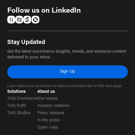
Follow us on LinkedIn
(opens in a new tab)
(opens in a new tab)
(opens in a new tab)
(opens in a new tab)
Stay Updated
Get the latest ecommerce insights, trends, and exclusive content
delivered to your inbox.
Sign Up
Learn about our ecommerce topics and subscribe on the next page.
Solutions
About us
THG Commerce
Our values
THG Fulfil
Investor relations
THG Studios
Press releases
In the press
Open roles