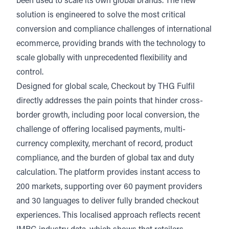
been used to scale its own global brands. The new
solution is engineered to solve the most critical
conversion and compliance challenges of international
ecommerce, providing brands with the technology to
scale globally with unprecedented flexibility and
control.
Designed for global scale, Checkout by THG Fulfil
directly addresses the pain points that hinder cross-
border growth, including poor local conversion, the
challenge of offering localised payments, multi-
currency complexity, merchant of record, product
compliance, and the burden of global tax and duty
calculation. The platform provides instant access to
200 markets, supporting over 60 payment providers
and 30 languages to deliver fully branded checkout
experiences. This localised approach reflects recent