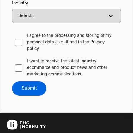
Industry
I agree to the processing and storing of my
personal data as outlined in the Privacy
policy.
I want to receive the latest industry,
ecommerce and product news and other
marketing communications.
Submit