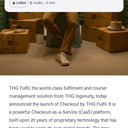
Listen
Audio • 3 min
THG Fulfil
, the world-class fulfilment and courier
management solution from
THG Ingenuity
, today
announced the launch of
Checkout by THG Fulfil
. It is
a powerful Checkout-as-a-Service (CaaS) platform,
built upon 20 years of proprietary technology that has