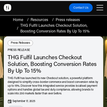
Contact Us
Home
/
Resources
/
Press releases
THG Fulfil Launches Checkout Solution,
/
Boosting Conversion Rates By Up To 15%
Resource Type:
Press Releases
PRESS RELEASE
THG Fulfil Launches Checkout
Solution, Boosting Conversion Rates
By Up To 15%
THG Fulfil has launched its new Checkout solution, a powerful platform
designed to simplify cross-border commerce and boost conversion rates by
up to 15%. Discover how this integrated service provides localised payment
options and handles global tax and duty compliance, allowing brands to
scale into 200 markets faster than ever before.
September 17, 2025