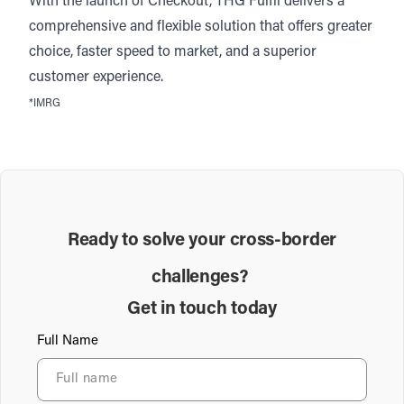
With the launch of Checkout, THG Fulfil delivers a
comprehensive and flexible solution that offers greater
choice, faster speed to market, and a superior
customer experience.
*
IMRG
Ready to solve your cross-border
challenges?
Get in touch today
Full Name