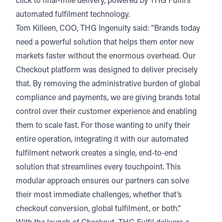
click to final-mile delivery, powered by THG Fulfil’s
automated fulfilment technology.
Tom Killeen, COO, THG Ingenuity said: “Brands today
need a powerful solution that helps them enter new
markets faster without the enormous overhead. Our
Checkout platform was designed to deliver precisely
that. By removing the administrative burden of global
compliance and payments, we are giving brands total
control over their customer experience and enabling
them to scale fast. For those wanting to unify their
entire operation, integrating it with our automated
fulfilment network creates a single, end-to-end
solution that streamlines every touchpoint. This
modular approach ensures our partners can solve
their most immediate challenges, whether that’s
checkout conversion, global fulfilment, or both.”