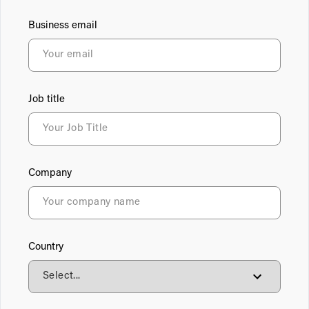
Business email
Job title
Company
Country