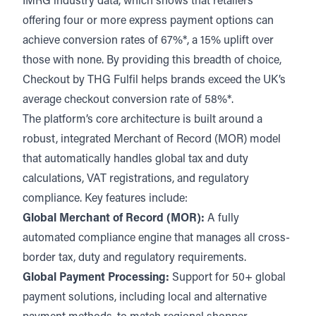
IMRG industry data, which shows that retailers
offering four or more express payment options can
achieve conversion rates of 67%*, a 15% uplift over
those with none. By providing this breadth of choice,
Checkout by THG Fulfil helps brands exceed the UK’s
average checkout conversion rate of 58%*.
The platform’s core architecture is built around a
robust, integrated Merchant of Record (MOR) model
that automatically handles global tax and duty
calculations, VAT registrations, and regulatory
compliance. Key features include:
Global Merchant of Record (MOR):
A fully
automated compliance engine that manages all cross-
border tax, duty and regulatory requirements.
Global Payment Processing:
Support for 50+ global
payment solutions, including local and alternative