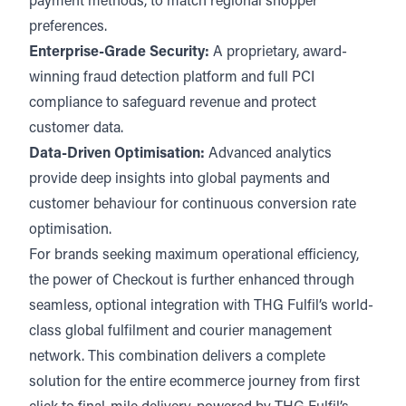
payment methods, to match regional shopper
preferences.
Enterprise-Grade Security:
A proprietary, award-
winning fraud detection platform and full PCI
compliance to safeguard revenue and protect
customer data.
Data-Driven Optimisation:
Advanced analytics
provide deep insights into global payments and
customer behaviour for continuous conversion rate
optimisation.
For brands seeking maximum operational efficiency,
the power of Checkout is further enhanced through
seamless, optional integration with THG Fulfil’s world-
class global fulfilment and courier management
network. This combination delivers a complete
solution for the entire ecommerce journey from first