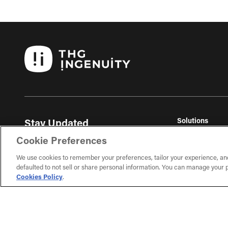
Solutions
Stay Updated
THG Commerc
Get the latest ecommerce insights, trends, and
Cookie Preferences
THG Fulfil
exclusive content delivered to your inbox.
THG Studios
We use cookies to remember your preferences, tailor your experience, an
defaulted to not sell or share personal information. You can manage your p
Sign Up
Cookies Policy
.
Learn about our ecommerce topics and subscribe on
the next page.