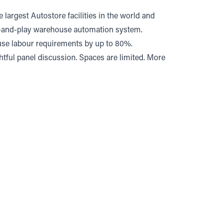
 largest Autostore facilities in the world and
lug-and-play warehouse automation system.
use labour requirements by up to 80%.
ghtful panel discussion. Spaces are limited. More