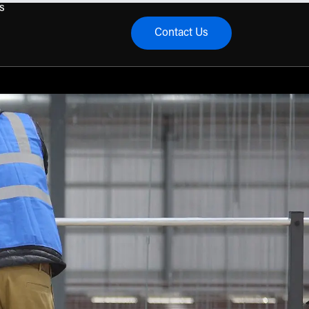
s
Contact Us
menu