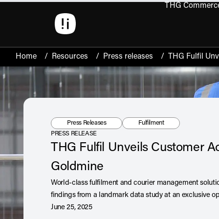
THG Commerc
Open 
Home
/
Resources
/
Press releases
/
THG Fulfil Un
Resource Type:
Tag:
Press Releases
Fulfilment
PRESS RELEASE
THG Fulfil Unveils Customer Ac
Goldmine
World-class fulfilment and courier management solution,
findings from a landmark data study at an exclusive op
June 25, 2025