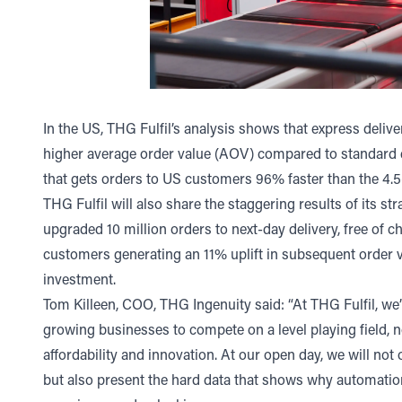
In the US, THG Fulfil’s analysis shows that express delive
higher average order value (AOV) compared to standard de
that gets orders to US customers 96% faster than the 4.
THG Fulfil will also share the staggering results of its s
upgraded 10 million orders to next-day delivery, free of 
customers generating an 11% uplift in subsequent order v
investment.
Tom Killeen, COO, THG Ingenuity said: “At THG Fulfil, we
growing businesses to compete on a level playing field, 
affordability and innovation. At our open day, we will no
but also present the hard data that shows why automation