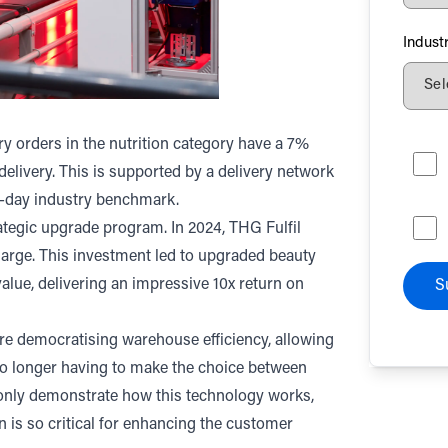
Indust
ry orders in the nutrition category have a 7%
livery. This is supported by a delivery network
5-day industry benchmark.
trategic upgrade program. In 2024, THG Fulfil
charge. This investment led to upgraded beauty
alue, delivering an impressive 10x return on
S
’re democratising warehouse efficiency, allowing
no longer having to make the choice between
t only demonstrate how this technology works,
 is so critical for enhancing the customer