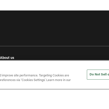
About us
e
Our values
Investor relations
Do Not Sell 
Press releases
d improve site performance. Targeting Cookies are
references via ‘Cookies Settings’. Learn more in our
In the press
Open roles