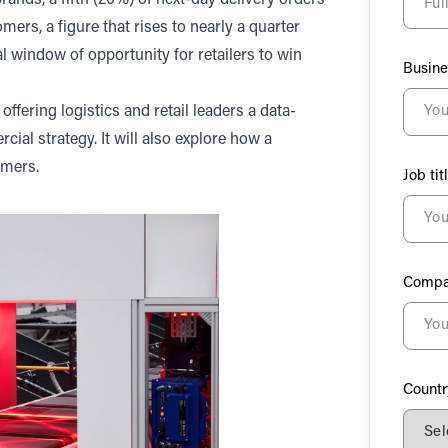
rands, a fifth (20%) of next-day delivery orders
s, a figure that rises to nearly a quarter
l window of opportunity for retailers to win
Busine
offering logistics and retail leaders a data-
ial strategy. It will also explore how a
omers.
Job tit
Compa
Countr