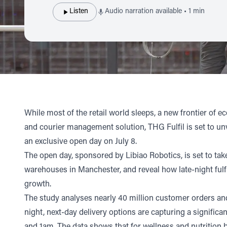
Listen
Audio narration available • 1 min
While most of the retail world sleeps, a new frontier of
and courier management solution, THG Fulfil is set to unv
an exclusive open day on July 8
.
The open day, sponsored by Libiao Robotics, is set to tak
warehouses in Manchester, and reveal how late-night fulf
growth.
The study analyses nearly 40 million customer orders and
night, next-day delivery options are capturing a signifi