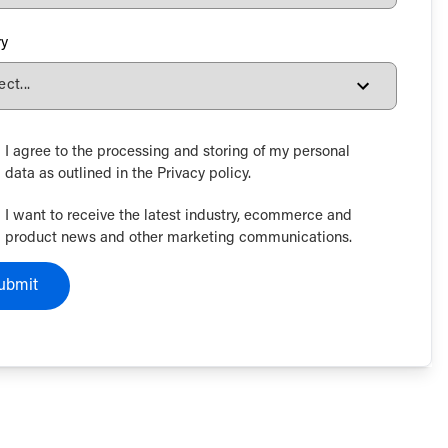
ry
I agree to the processing and storing of my personal
data as outlined in the Privacy policy.
I want to receive the latest industry, ecommerce and
product news and other marketing communications.
ubmit