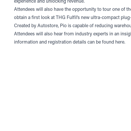
experience and unlocking revenue.
Attendees will also have the opportunity to tour one of the
obtain a first look at THG Fulfil’s new ultra-compact p
Created by Autostore, Pio is capable of reducing wareho
Attendees will also hear from industry experts in an insi
information and registration details can be found
here
.