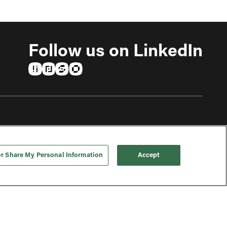
Follow us on LinkedIn
(opens in a new tab)
(opens in a new tab)
(opens in a new tab)
(opens in a new tab)
or Share My Personal Information
Accept