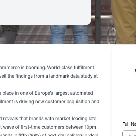
 ecommerce is booming. World-class fulfilment
eil the findings from a landmark data study at
e place in one of Europe’s largest automated
ilment is driving new customer acquisition and
 reveals that brands with market-leading late-
Full 
cant wave of first-time customers between 10pm