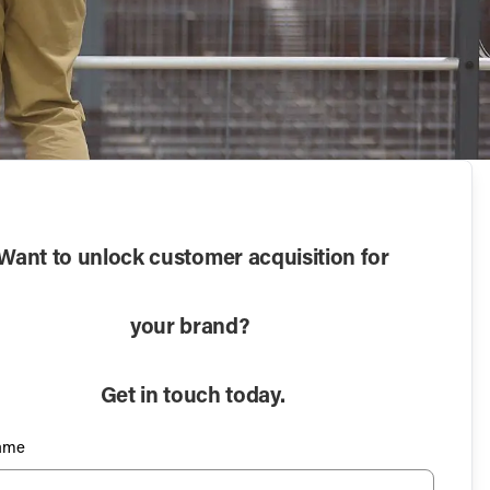
Want to unlock customer acquisition for
your brand?
Get in touch today.
Name