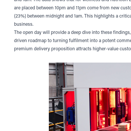
and 1am. The data shows that for wellness and nutrition b
are placed between 10pm and 11pm come from new customer
(23%) between midnight and 1am. This highlights a critica
business.
The open day will provide a deep dive into these findings, 
driven roadmap to turning fulfilment into a potent commerc
premium delivery proposition attracts higher-value cust