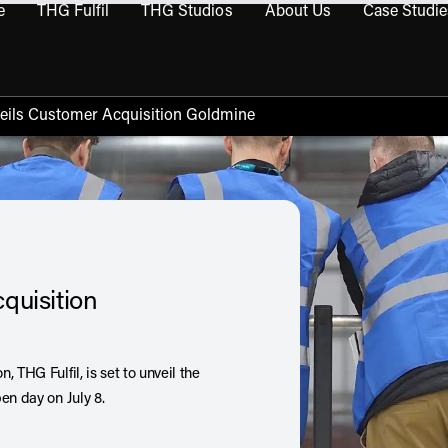
e
THG Fulfil
THG Studios
About Us
Case Studie
THG Commerce submenu
Open THG Fulfil submenu
Open THG Studios submenu
Open About Us sub
veils Customer Acquisition Goldmine
quisition
 THG Fulfil, is set to unveil the
en day on July 8.