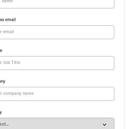
ss email
le
ny
y