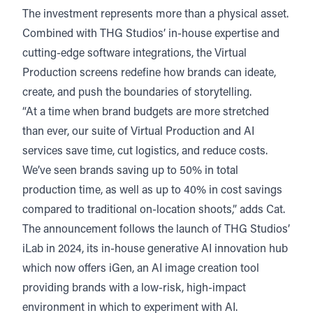
The investment represents more than a physical asset.
Combined with THG Studios’ in-house expertise and
cutting-edge software integrations, the Virtual
Production screens redefine how brands can ideate,
create, and push the boundaries of storytelling.
“At a time when brand budgets are more stretched
than ever, our suite of Virtual Production and AI
services save time, cut logistics, and reduce costs.
We’ve seen brands saving up to 50% in total
production time, as well as up to 40% in cost savings
compared to traditional on-location shoots,” adds Cat.
The announcement follows the launch of THG Studios’
iLab in 2024, its in-house generative AI innovation hub
which now offers iGen, an AI image creation tool
providing brands with a low-risk, high-impact
environment in which to experiment with AI.