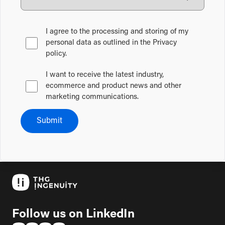
I agree to the processing and storing of my
personal data as outlined in the Privacy
policy.
I want to receive the latest industry,
ecommerce and product news and other
marketing communications.
Submit
Follow us on LinkedIn