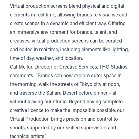
Virtual production screens blend physical and digital
elements in real time, allowing brands to visualise and
create scenes in a dynamic and efficient way. Offering
an immersive environment for brands, talent, and
creatives, virtual production screens can be curated
and edited in real time, including elements like lighting,
time of day, weather, and location.
Cat Mellor, Director of Creative Services, THG Studios,
comments: “Brands can now explore outer space in
the morning, walk the streets of Tokyo city at noon,
and traverse the Sahara Desert before dinner – all
without leaving our studio. Beyond having complete
creative licence to make the impossible possible, our
Virtual Production brings precision and control to
shoots, supported by our skilled supervisors and
technical artists.”