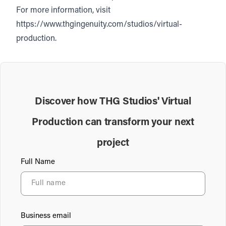
For more information, visit
https://www.thgingenuity.com/studios/virtual-
production.
Discover how THG Studios' Virtual
Production can transform your next
project
Full Name
Business email