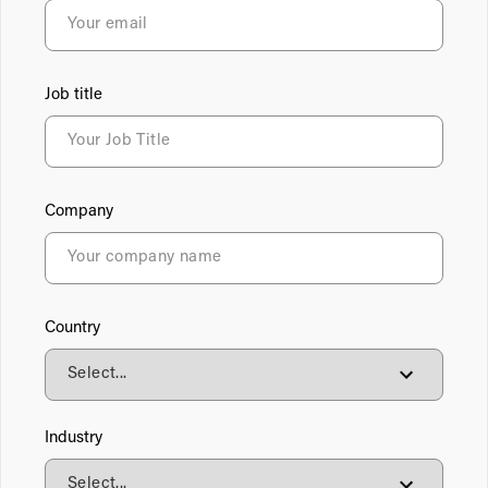
Job title
Company
Country
Industry