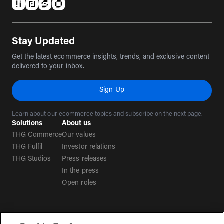
(opens in a new tab)
(opens in a new tab)
(opens in a new tab)
(opens in a new tab)
Stay Updated
Get the latest ecommerce insights, trends, and exclusive content
delivered to your inbox.
Sign Up
Learn about our ecommerce topics and subscribe on the next page.
Solutions
About us
THG Commerce
Our values
THG Fulfil
Investor relations
THG Studios
Press releases
In the press
Open roles
Terms & conditions