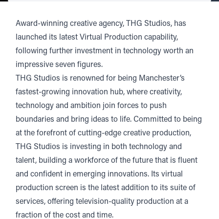
Award-winning creative agency,
THG Studios
, has
launched its latest
Virtual Production capability
,
following further investment in technology worth an
impressive seven figures.
THG Studios is renowned for being Manchester’s
fastest-growing innovation hub, where creativity,
technology and ambition join forces to push
boundaries and bring ideas to life. Committed to being
at the forefront of cutting-edge creative production,
THG Studios is investing in both technology and
talent, building a workforce of the future that is fluent
and confident in emerging innovations. Its virtual
production screen is the latest addition to its suite of
services, offering television-quality production at a
fraction of the cost and time.