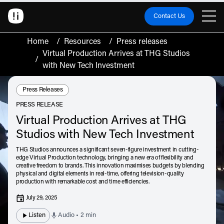
Contact Us
Home
/
Resources
/
Press releases
Virtual Production Arrives at THG Studios
/
with New Tech Investment
Resource Type:
Press Releases
PRESS RELEASE
Virtual Production Arrives at THG
Studios with New Tech Investment
THG Studios announces a significant seven-figure investment in cutting-
edge Virtual Production technology, bringing a new era of flexibility and
creative freedom to brands. This innovation maximises budgets by blending
physical and digital elements in real-time, offering television-quality
production with remarkable cost and time efficiencies.
July 29, 2025
Listen
Audio • 2 min