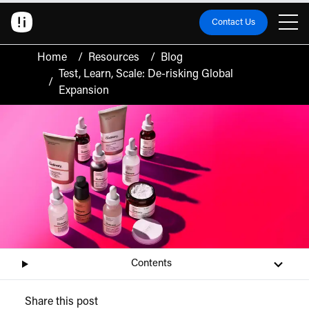
Contact Us
Home
/
Resources
/
Blog
Test, Learn, Scale: De-risking Global
/
Expansion
Contents
Share this post