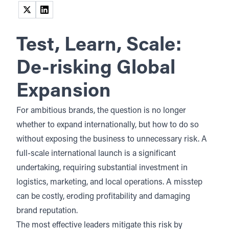
(opens in a new tab)
(opens in a new tab)
Test, Learn, Scale:
De-risking Global
Expansion
For ambitious brands, the question is no longer
whether to expand internationally, but how to do so
without exposing the business to
unnecessary risk
. A
full-scale international launch is a significant
undertaking, requiring substantial investment in
logistics, marketing, and local operations. A misstep
can be costly, eroding profitability and damaging
brand reputation.
The most effective leaders mitigate this risk by