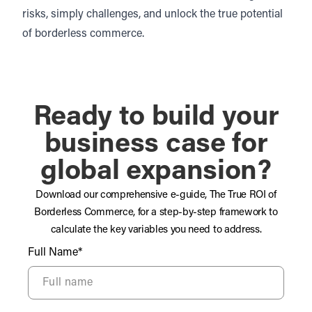
risks, simply challenges, and unlock the true potential
of borderless commerce.
Ready to build your
business case for
global expansion?
Download our comprehensive e-guide, The True ROI of
Borderless Commerce, for a step-by-step framework to
calculate the key variables you need to address.
Full Name*