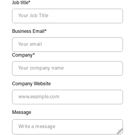
Job title*
Business Email*
Company*
Company Website
Message