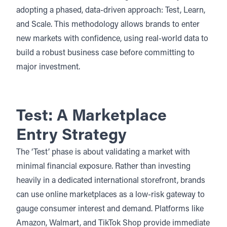
adopting a phased, data-driven approach: Test, Learn,
and Scale. This methodology allows brands to
enter
new markets with confidence
, using real-world data to
build a robust business case before committing to
major investment.
Test: A Marketplace
Entry Strategy
The ‘Test’ phase is about validating a market with
minimal financial exposure. Rather than investing
heavily in a dedicated international storefront, brands
can use online marketplaces as a low-risk gateway to
gauge consumer interest and demand. Platforms like
Amazon, Walmart, and TikTok Shop provide immediate