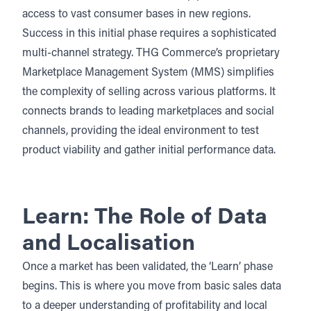
access to vast consumer bases in new regions.
Success in this initial phase requires a sophisticated
multi-channel strategy
. THG Commerce’s proprietary
Marketplace Management System (MMS)
simplifies
the complexity of selling across various platforms. It
connects brands to leading marketplaces and
social
channels
, providing the ideal environment to test
product viability and gather initial performance data.
Learn: The Role of Data
and Localisation
Once a market has been validated, the ‘Learn’ phase
begins. This is where you move from basic sales data
to a deeper understanding of profitability and local