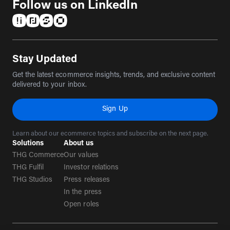
Follow us on LinkedIn
(opens in a new tab)
(opens in a new tab)
(opens in a new tab)
(opens in a new tab)
Stay Updated
Get the latest ecommerce insights, trends, and exclusive content
delivered to your inbox.
Sign Up
Learn about our ecommerce topics and subscribe on the next page.
Solutions
About us
THG Commerce
Our values
THG Fulfil
Investor relations
THG Studios
Press releases
In the press
Open roles