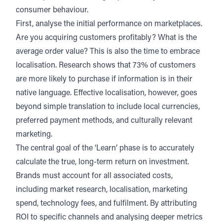
consumer behaviour.
First, analyse the initial performance on
marketplaces
.
Are you acquiring customers profitably? What is the
average order value? This is also the time to embrace
localisation
. Research shows that 73% of customers
are more likely to purchase if information is in their
native language.
Effective localisation
, however, goes
beyond simple translation to include local currencies,
preferred payment methods, and culturally relevant
marketing.
The central goal of the ‘Learn’ phase is to accurately
calculate the true, long-term return on investment.
Brands must account for all associated costs,
including market research, localisation, marketing
spend, technology fees, and
fulfilment
. By attributing
ROI to specific channels and analysing deeper metrics