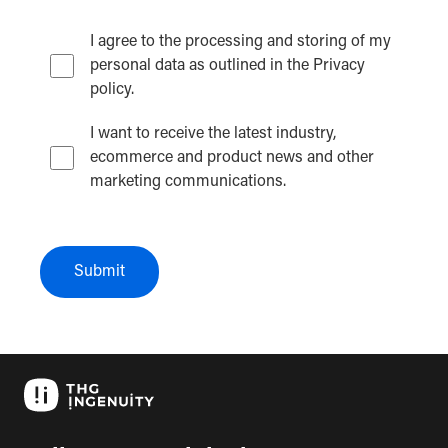
I agree to the processing and storing of my
personal data as outlined in the Privacy
policy.
I want to receive the latest industry,
ecommerce and product news and other
marketing communications.
Submit