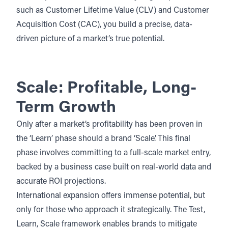
such as Customer Lifetime Value (CLV) and Customer
Acquisition Cost (CAC), you build a precise, data-
driven picture of a market’s true potential.
Scale: Profitable, Long-
Term Growth
Only after a market’s profitability has been proven in
the ‘Learn’ phase should a brand ‘Scale’. This final
phase involves committing to a full-scale market entry,
backed by a business case built on real-world data and
accurate ROI projections.
International expansion
offers immense potential, but
only for those who approach it strategically. The Test,
Learn, Scale framework enables brands to mitigate