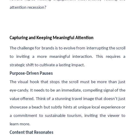
attention recession?
Capturing and Keeping Meaningful Attention
The challenge for brands is to evolve from interrupting the scroll
to inviting a more meaningful interaction. This requires a
strategic shift to cultivate a lasting impact.
Purpose-Driven Pauses
The visual hook that stops the scroll must be more than just
eye-candy. It needs to be an immediate, compelling signal of the
value offered. Think of a stunning travel image that doesn’t just
showcase a beach but subtly hints at unique local experience or
a commitment to sustainable tourism, inviting the viewer to
learn more.
Content that Resonates