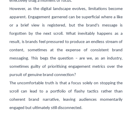
effectively snag a moment of focus.
However, as the digital landscape evolves, limitations become
apparent. Engagement garnered can be superficial where a like
or a brief view is registered, but the brand's message is
forgotten by the next scroll. What inevitably happens as a
result, is brands feel pressured to produce an endless stream of
content, sometimes at the expense of consistent brand
messaging. This begs the question – are we, as an industry,
sometimes guilty of prioritising engagement metrics over the
pursuit of genuine brand connection?
The uncomfortable truth is that a focus solely on stopping the
scroll can lead to a portfolio of flashy tactics rather than
coherent brand narrative, leaving audiences momentarily
engaged but ultimately still disconnected.