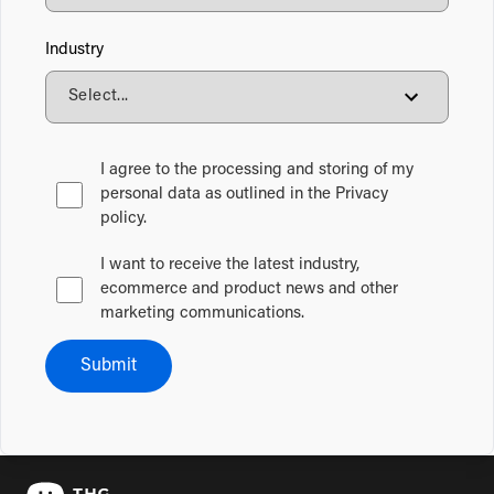
Industry
I agree to the processing and storing of my
personal data as outlined in the Privacy
policy.
I want to receive the latest industry,
ecommerce and product news and other
marketing communications.
Submit