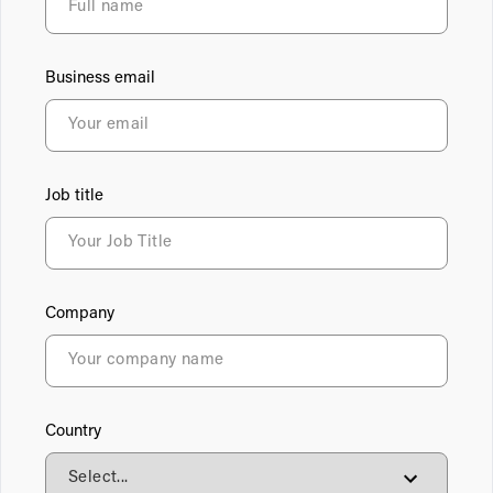
Business email
Job title
Company
Country