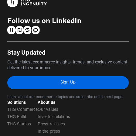
Follow us on LinkedIn
(opens in a new tab)
(opens in a new tab)
(opens in a new tab)
(opens in a new tab)
Stay Updated
Get the latest ecommerce insights, trends, and exclusive content
delivered to your inbox.
Sign Up
Learn about our ecommerce topics and subscribe on the next page.
Solutions
About us
THG Commerce
Our values
THG Fulfil
Investor relations
THG Studios
Press releases
In the press