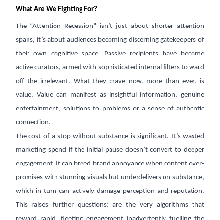
What Are We Fighting For?
The “Attention Recession” isn’t just about shorter attention
spans, it’s about audiences becoming discerning gatekeepers of
their own cognitive space. Passive recipients have become
active curators, armed with sophisticated internal filters to ward
off the irrelevant. What they crave now, more than ever, is
value. Value can manifest as insightful information, genuine
entertainment, solutions to problems or a sense of authentic
connection.
The cost of a stop without substance is significant. It’s wasted
marketing spend if the initial pause doesn’t convert to deeper
engagement. It can breed brand annoyance when content over-
promises with stunning visuals but underdelivers on substance,
which in turn can actively damage perception and reputation.
This raises further questions: are the very algorithms that
reward rapid, fleeting engagement inadvertently fuelling the