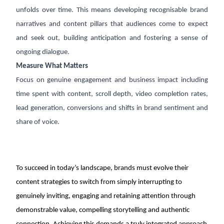
unfolds over time. This means developing recognisable brand
narratives and content pillars that audiences come to expect
and seek out, building anticipation and fostering a sense of
ongoing dialogue.
Measure What Matters
Focus on genuine engagement and business impact including
time spent with content, scroll depth, video completion rates,
lead generation, conversions and shifts in brand sentiment and
share of voice.
To succeed in today’s landscape, brands must evolve their
content strategies to switch from simply interrupting to
genuinely inviting, engaging and retaining attention through
demonstrable value, compelling storytelling and authentic