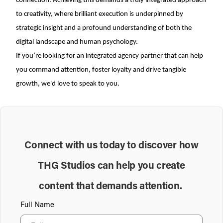
connection. Achieving this demands a truly integrated approach
to creativity, where brilliant execution is underpinned by
strategic insight and a profound understanding of both the
digital landscape and human psychology.
If you’re looking for an integrated agency partner that can help
you command attention, foster loyalty and drive tangible
growth, we'd love to speak to you.
Connect with us today to discover how
THG Studios can help you create
content that demands attention.
Full Name