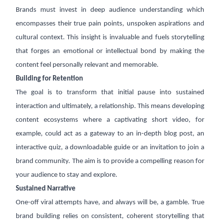
Brands must invest in deep audience understanding which
encompasses their true pain points, unspoken aspirations and
cultural context. This insight is invaluable and fuels storytelling
that forges an emotional or intellectual bond by making the
content feel personally relevant and memorable.
Building for Retention
The goal is to transform that initial pause into sustained
interaction and ultimately, a relationship. This means developing
content ecosystems where a captivating short video, for
example, could act as a gateway to an in-depth blog post, an
interactive quiz, a downloadable guide or an invitation to join a
brand community. The aim is to provide a compelling reason for
your audience to stay and explore.
Sustained Narrative
One-off viral attempts have, and always will be, a gamble. True
brand building relies on consistent, coherent storytelling that