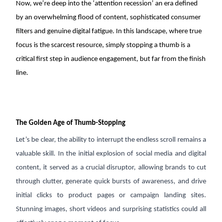
Now, we’re deep into the ‘attention recession’ an era defined
August 27, 2025
2 min read
by an overwhelming flood of content, sophisticated consumer
Listen
Audio • 3 min
filters and genuine digital fatigue. In this landscape, where true
focus is the scarcest resource, simply stopping a thumb is a
critical first step in audience engagement, but far from the finish
line.
The Golden Age of Thumb-Stopping
Let’s be clear, the ability to interrupt the endless scroll remains a
valuable skill. In the initial explosion of social media and digital
content, it served as a crucial disruptor, allowing brands to cut
through clutter, generate quick bursts of awareness, and drive
initial clicks to product pages or campaign landing sites.
Stunning images, short videos and surprising statistics could all