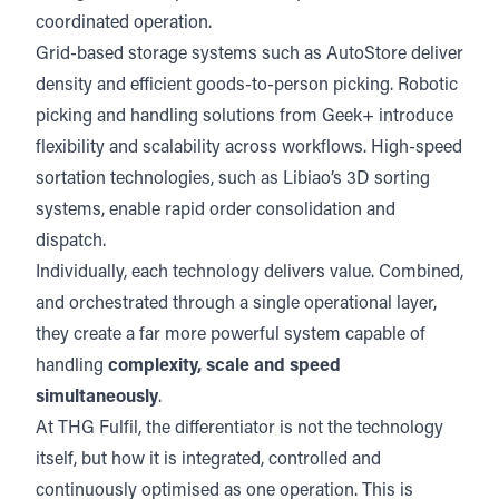
coordinated operation.
Grid-based storage systems such as
AutoStore
deliver
density and efficient goods-to-person picking. Robotic
picking and handling solutions from
Geek+ i
ntroduce
flexibility and scalability across workflows. High-speed
sortation technologies, such as
Libiao’s
3D sorting
systems, enable rapid order consolidation and
dispatch.
Individually, each technology delivers value. Combined,
and orchestrated through a single operational layer,
they create a far more powerful system capable of
handling
complexity, scale and speed
simultaneously
.
At THG Fulfil, the differentiator is not the technology
itself, but how it is integrated, controlled and
continuously optimised as one operation. This is