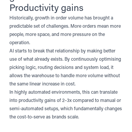
Productivity gains
Historically, growth in order volume has brought a
predictable set of challenges. More orders mean more
people, more space, and more pressure on the
operation.
AI starts to break that relationship by making better
use of what already exists. By continuously optimising
picking logic, routing decisions and system load, it
allows the warehouse to handle more volume without
the same linear increase in cost.
In highly automated environments, this can translate
into productivity gains of 2–3x compared to manual or
semi-automated setups, which fundamentally changes
the cost-to-serve as brands scale.