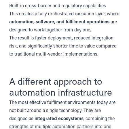
Built-in cross-border and regulatory capabilities
This creates a fully orchestrated execution layer, where
automation, software, and fulfilment operations
are
designed to work together from day one.
The result is faster deployment, reduced integration
risk, and significantly shorter time to value compared
to traditional multi-vendor implementations.
A different approach to
automation infrastructure
The most effective fulfilment environments today are
not built around a single technology. They are
designed as
integrated ecosystems
, combining the
strengths of multiple automation partners into one