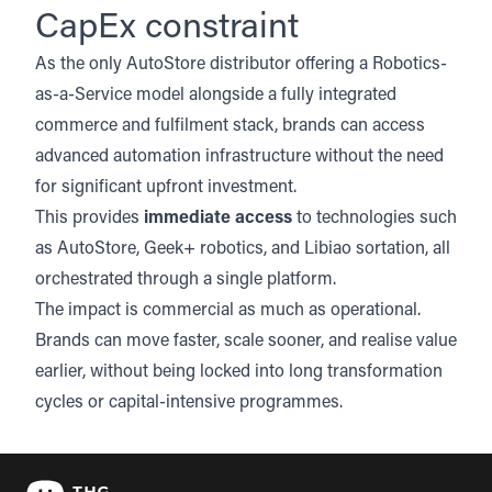
CapEx constraint
As the only
AutoStore
distributor offering a Robotics-
as-a-Service model alongside a fully integrated
commerce and fulfilment stack, brands can access
advanced automation infrastructure without the need
for significant upfront investment.
This provides
immediate access
to technologies such
as AutoStore, Geek+ robotics, and Libiao sortation, all
orchestrated through a single platform.
The impact is commercial as much as operational.
Brands can move faster, scale sooner, and realise value
earlier, without being locked into long transformation
cycles or capital-intensive programmes.