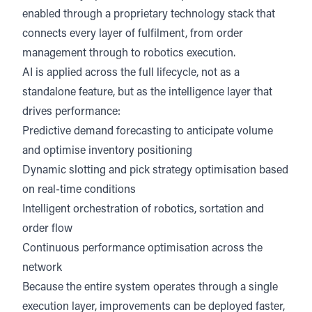
enabled through a proprietary technology stack that
connects every layer of fulfilment, from order
management through to robotics execution.
AI is applied across the full lifecycle, not as a
standalone feature, but as the intelligence layer that
drives performance:
Predictive demand forecasting to anticipate volume
and optimise inventory positioning
Dynamic slotting and pick strategy optimisation based
on real-time conditions
Intelligent orchestration of robotics, sortation and
order flow
Continuous performance optimisation across the
network
Because the entire system operates through a single
execution layer, improvements can be deployed faster,