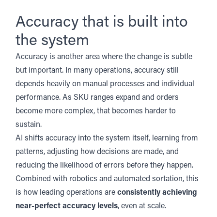
Accuracy that is built into
the system
Accuracy is another area where the change is subtle
but important. In many operations, accuracy still
depends heavily on manual processes and individual
performance. As SKU ranges expand and orders
become more complex, that becomes harder to
sustain.
AI shifts accuracy into the system itself, learning from
patterns, adjusting how decisions are made, and
reducing the likelihood of errors before they happen.
Combined with
robotics
and
automated sortation
, this
is how leading operations are
consistently achieving
near-perfect accuracy levels
, even at scale.