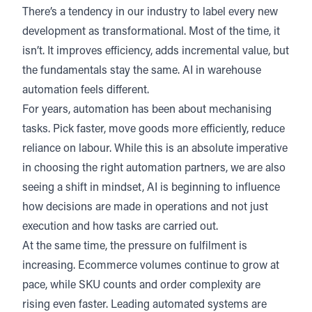
There’s a tendency in our industry to label every new
development as transformational. Most of the time, it
isn’t. It improves efficiency, adds incremental value, but
the fundamentals stay the same. AI in warehouse
automation feels different.
For years, automation has been about mechanising
tasks. Pick faster, move goods more efficiently, reduce
reliance on labour. While this is an absolute imperative
in choosing the right automation partners, we are also
seeing a shift in mindset, AI is beginning to influence
how decisions are made in operations and not just
execution and how tasks are carried out.
At the same time, the pressure on fulfilment is
increasing. Ecommerce volumes continue to grow at
pace, while SKU counts and order complexity are
rising even faster. Leading automated systems are