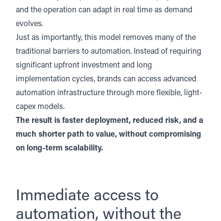
and the operation can adapt in real time as demand
evolves.
Just as importantly, this model removes many of the
traditional barriers to automation. Instead of requiring
significant upfront investment and long
implementation cycles, brands can access advanced
automation infrastructure through more flexible, light-
capex models.
The result is faster deployment, reduced risk, and a
much shorter path to value, without compromising
on long-term scalability.
Immediate access to
automation, without the