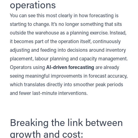
operations
You can see this most clearly in how forecasting is
starting to change. It’s no longer something that sits
outside the warehouse as a planning exercise. Instead,
it becomes part of the operation itself, continuously
adjusting and feeding into decisions around inventory
placement, labour planning and capacity management.
Operators using
AI-driven forecasting
are already
seeing meaningful improvements in forecast accuracy,
which translates directly into smoother peak periods
and fewer last-minute interventions.
Breaking the link between
growth and cost: