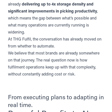
already
delivering up to 4x storage density and
significant improvements in picking productivity
,
which means the gap between what’s possible and
what many operations are currently running is
widening.
At THG Fulfil, the conversation has already moved on
from whether to automate.
We believe that most brands are already somewhere
on that journey. The real question now is how
fulfilment operations keep up with that complexity,
without constantly adding cost or risk.
From executing plans to adapting in
real time.