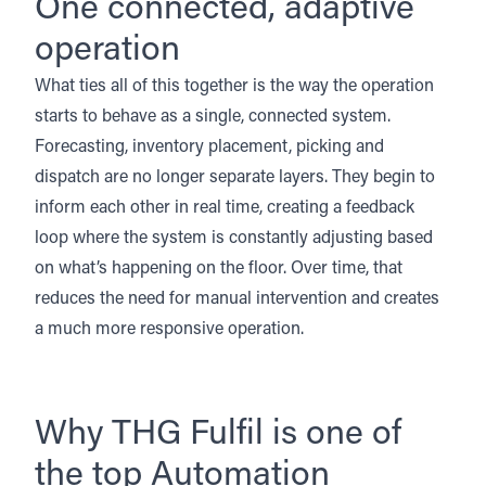
One connected, adaptive
operation
What ties all of this together is the way the operation
starts to behave as a single, connected system.
Forecasting, inventory placement, picking and
dispatch are no longer separate layers. They begin to
inform each other in real time, creating a feedback
loop where the system is constantly adjusting based
on what’s happening on the floor. Over time, that
reduces the need for manual intervention and creates
a much more responsive operation.
Why THG Fulfil is one of
the top Automation