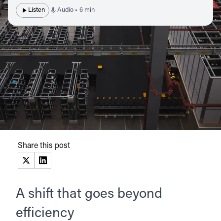
Listen
Audio • 6 min
Share this post
(opens in a new tab)
(opens in a new tab)
A shift that goes beyond
efficiency