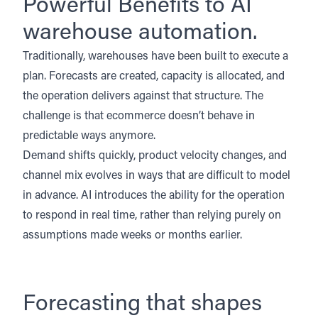
Powerful Benefits to AI
warehouse automation.
Traditionally, warehouses have been built to execute a
plan. Forecasts are created, capacity is allocated, and
the operation delivers against that structure. The
challenge is that ecommerce doesn’t behave in
predictable ways anymore.
Demand shifts quickly, product velocity changes, and
channel mix evolves in ways that are difficult to model
in advance. AI introduces the ability for the operation
to respond in real time, rather than relying purely on
assumptions made weeks or months earlier.
Forecasting that shapes