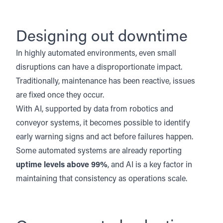
Designing out downtime
In highly automated environments, even small
disruptions can have a disproportionate impact.
Traditionally, maintenance has been reactive, issues
are fixed once they occur.
With AI, supported by data from robotics and
conveyor systems, it becomes possible to identify
early warning signs and act before failures happen.
Some automated systems are already reporting
uptime levels above 99%
, and AI is a key factor in
maintaining that consistency as operations scale.