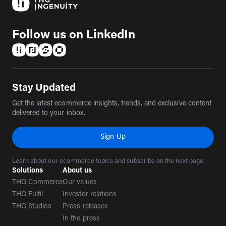
Follow us on LinkedIn
(opens in a new tab)
(opens in a new tab)
(opens in a new tab)
(opens in a new tab)
Stay Updated
Get the latest ecommerce insights, trends, and exclusive content
delivered to your inbox.
Sign Up
Learn about our ecommerce topics and subscribe on the next page.
Solutions
About us
THG Commerce
Our values
THG Fulfil
Investor relations
THG Studios
Press releases
In the press