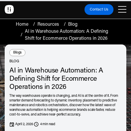
Contact Us
Home
/
Resources
/
Blog
AI in Warehouse Automation: A Defining
/
Shift for Ecommerce Operations in 2026
Resource Type:
Blogs
BLOG
AI in Warehouse Automation: A
Defining Shift for Ecommerce
Operations in 2026
The way warehouses operate is changing, and AI is at the centre of it. From
smarter demand forecasting to dynamic inventory placement to predictive
maintenance and robotics orchestration, discover how the latest wave of
warehouse automation is helping ecommerce brands scale faster, reduce
cost-to-serve, and achieve near-perfect accuracy.
April 2, 2026
4 min read