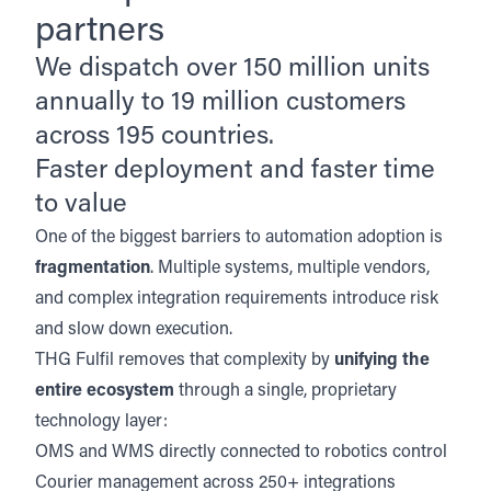
partners
We dispatch over 150 million units
annually to 19 million customers
across 195 countries.
Faster deployment and faster time
to value
One of the biggest barriers to automation adoption is
fragmentation
. Multiple systems, multiple vendors,
and complex integration requirements introduce risk
and slow down execution.
THG Fulfil removes that complexity by
unifying the
entire ecosystem
through a single, proprietary
technology layer:
OMS and WMS
directly connected to robotics control
Courier management
across 250+ integrations