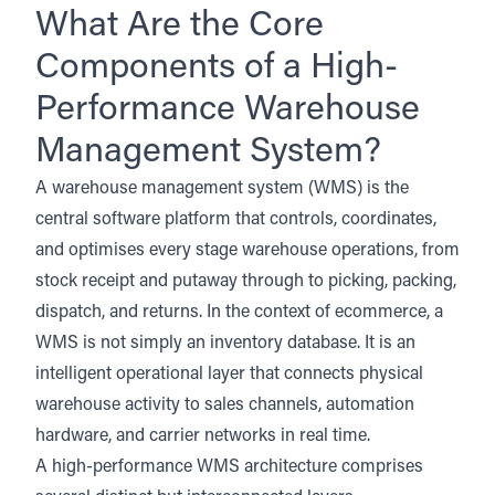
What Are the Core
Components of a High-
Performance Warehouse
Management System?
A warehouse management system (WMS) is the
central software platform that controls, coordinates,
and optimises every stage warehouse operations, from
stock receipt and putaway through to picking, packing,
dispatch, and returns. In the context of ecommerce, a
WMS is not simply an inventory database. It is an
intelligent operational layer that connects physical
warehouse activity to sales channels, automation
hardware, and carrier networks in real time.
A high-performance WMS architecture comprises