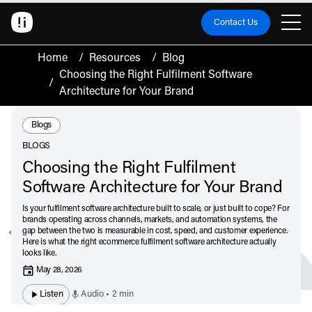
Contact Us
Home
/
Resources
/
Blog
Choosing the Right Fulfilment Software
/
Architecture for Your Brand
Resource Type:
Blogs
BLOGS
Choosing the Right Fulfilment
Software Architecture for Your Brand
Is your fulfilment software architecture built to scale, or just built to cope? For
brands operating across channels, markets, and automation systems, the
gap between the two is measurable in cost, speed, and customer experience.
Here is what the right ecommerce fulfilment software architecture actually
looks like.
May 28, 2026
Listen
Audio • 2 min