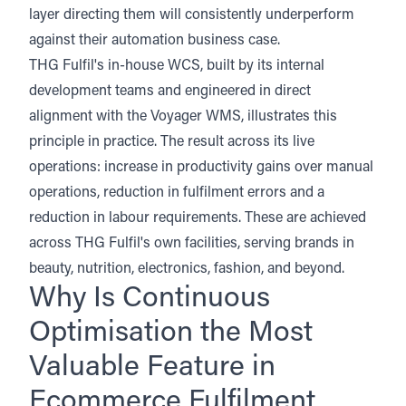
layer directing them will consistently underperform
against their automation business case.
THG Fulfil's in-house WCS, built by its internal
development teams and engineered in direct
alignment with the Voyager WMS, illustrates this
principle in practice. The result across its live
operations: increase in productivity gains over manual
operations, reduction in fulfilment errors and a
reduction in labour requirements. These are achieved
across THG Fulfil's own facilities, serving brands in
beauty, nutrition, electronics, fashion, and beyond.
Why Is Continuous
Optimisation the Most
Valuable Feature in
Ecommerce Fulfilment