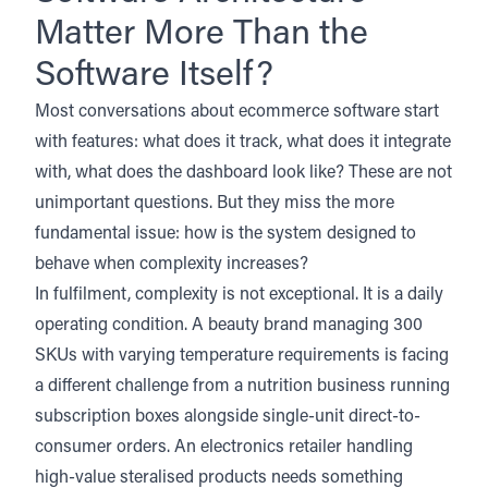
Matter More Than the
Software Itself?
Most conversations about ecommerce software start
with features: what does it track, what does it integrate
with, what does the dashboard look like? These are not
unimportant questions. But they miss the more
fundamental issue: how is the system designed to
behave when complexity increases?
In fulfilment, complexity is not exceptional. It is a daily
operating condition. A beauty brand managing 300
SKUs with varying temperature requirements is facing
a different challenge from a nutrition business running
subscription boxes alongside single-unit direct-to-
consumer orders. An electronics retailer handling
high-value steralised products needs something