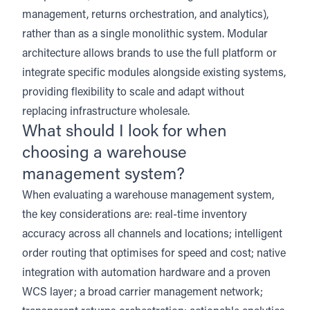
management, returns orchestration, and analytics),
rather than as a single monolithic system. Modular
architecture allows brands to use the full platform or
integrate specific modules alongside existing systems,
providing flexibility to scale and adapt without
replacing infrastructure wholesale.
What should I look for when
choosing a warehouse
management system?
When evaluating a warehouse management system,
the key considerations are: real-time inventory
accuracy across all channels and locations; intelligent
order routing that optimises for speed and cost; native
integration with automation hardware and a proven
WCS layer; a broad carrier management network;