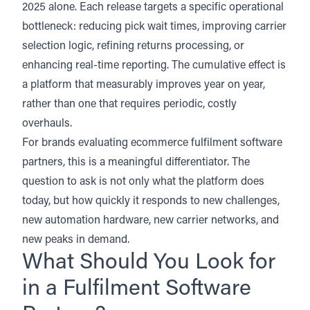
2025 alone. Each release targets a specific operational
bottleneck: reducing pick wait times, improving carrier
selection logic, refining returns processing, or
enhancing real-time reporting. The cumulative effect is
a platform that measurably improves year on year,
rather than one that requires periodic, costly
overhauls.
For brands evaluating ecommerce fulfilment software
partners, this is a meaningful differentiator. The
question to ask is not only what the platform does
today, but how quickly it responds to new challenges,
new automation hardware, new carrier networks, and
new peaks in demand.
What Should You Look for
in a Fulfilment Software