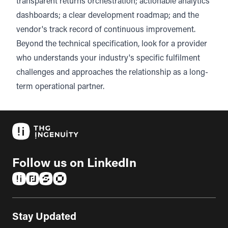
transparent returns orchestration; actionable analytics
dashboards; a clear development roadmap; and the
vendor's track record of continuous improvement.
Beyond the technical specification, look for a provider
who understands your industry's specific fulfilment
challenges and approaches the relationship as a long-
term operational partner.
Follow us on LinkedIn
(opens in a new tab)
(opens in a new tab)
(opens in a new tab)
(opens in a new tab)
Stay Updated