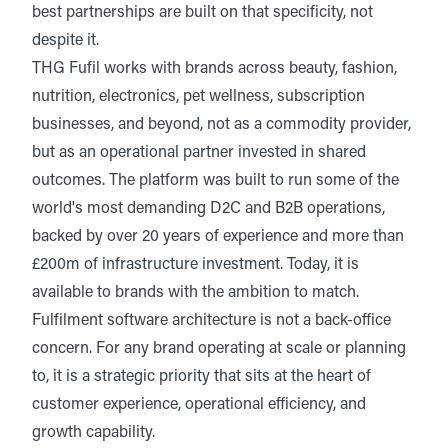
best partnerships are built on that specificity, not
despite it.
THG Fufil works with brands across beauty, fashion,
nutrition, electronics, pet wellness, subscription
businesses, and beyond, not as a commodity provider,
but as an operational partner invested in shared
outcomes. The platform was built to run some of the
world's most demanding D2C and B2B operations,
backed by over 20 years of experience and more than
£200m of infrastructure investment. Today, it is
available to brands with the ambition to match.
Fulfilment software architecture is not a back-office
concern. For any brand operating at scale or planning
to, it is a strategic priority that sits at the heart of
customer experience, operational efficiency, and
growth capability.