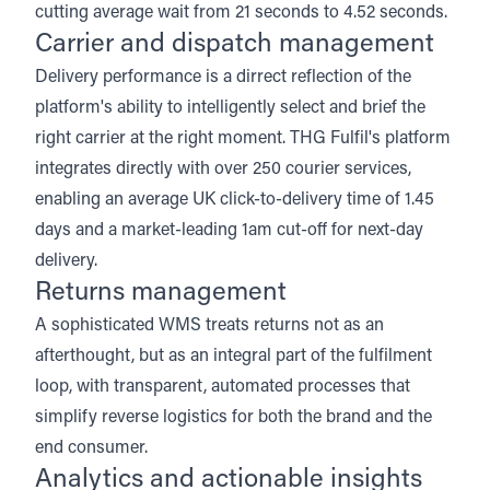
cutting average wait from 21 seconds to 4.52 seconds.
Carrier and dispatch management
Delivery performance is a dirrect reflection of the
platform's ability to intelligently select and brief the
right carrier at the right moment. THG Fulfil's platform
integrates directly with over 250 courier services,
enabling an average UK click-to-delivery time of 1.45
days and a
market-leading 1am cut-off for next-day
delivery
.
Returns management
A sophisticated WMS treats returns not as an
afterthought, but as an integral part of the fulfilment
loop, with transparent, automated processes that
simplify reverse logistics for both the brand and the
end consumer.
Analytics and actionable insights