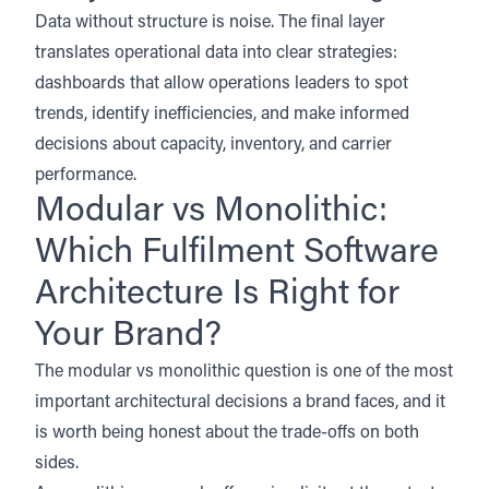
Data without structure is noise. The final layer
translates operational data into clear strategies:
dashboards that allow operations leaders to spot
trends, identify inefficiencies, and make informed
decisions about capacity, inventory, and carrier
performance.
Modular vs Monolithic:
Which Fulfilment Software
Architecture Is Right for
Your Brand?
The modular vs monolithic question is one of the most
important architectural decisions a brand faces, and it
is worth being honest about the trade-offs on both
sides.