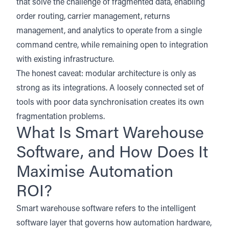
that solve the challenge of fragmented data, enabling
order routing, carrier management, returns
management, and analytics to operate from a single
command centre, while remaining open to integration
with existing infrastructure.
The honest caveat: modular architecture is only as
strong as its integrations. A loosely connected set of
tools with poor data synchronisation creates its own
fragmentation problems.
What Is Smart Warehouse
Software, and How Does It
Maximise Automation
ROI?
Smart warehouse software refers to the intelligent
software layer that governs how automation hardware,