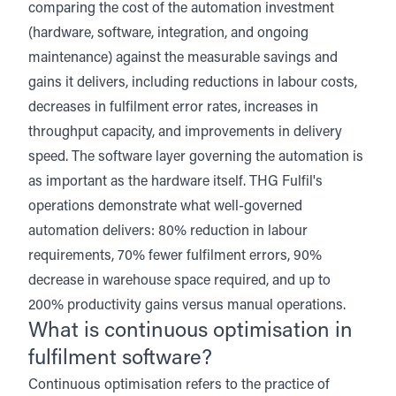
comparing the cost of the automation investment
(hardware, software, integration, and ongoing
maintenance) against the measurable savings and
gains it delivers, including reductions in labour costs,
decreases in fulfilment error rates, increases in
throughput capacity, and improvements in delivery
speed. The software layer governing the automation is
as important as the hardware itself.
THG Fulfil's
operations
demonstrate what well-governed
automation delivers: 80% reduction in labour
requirements, 70% fewer fulfilment errors, 90%
decrease in warehouse space required, and up to
200% productivity gains versus manual operations.
What is continuous optimisation in
fulfilment software?
Continuous optimisation refers to the practice of