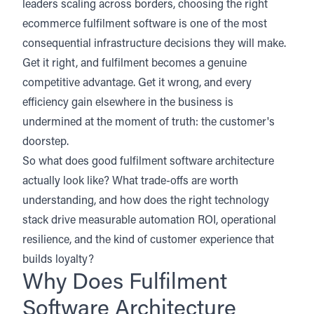
leaders scaling across borders, choosing the right
ecommerce fulfilment software is one of the most
consequential infrastructure decisions they will make.
Get it right, and fulfilment becomes a genuine
competitive advantage. Get it wrong, and every
efficiency gain elsewhere in the business is
undermined at the moment of truth: the customer's
doorstep.
So what does good fulfilment software architecture
actually look like? What trade-offs are worth
understanding, and how does the right technology
stack drive measurable automation ROI, operational
resilience, and the kind of customer experience that
builds loyalty?
Why Does Fulfilment
Software Architecture