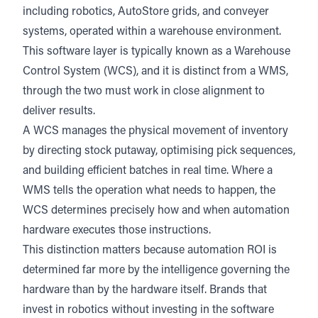
including robotics, AutoStore grids, and conveyer
systems, operated within a warehouse environment.
This software layer is typically known as a Warehouse
Control System (WCS), and it is distinct from a WMS,
through the two must work in close alignment to
deliver results.
A WCS manages the physical movement of inventory
by directing stock putaway, optimising pick sequences,
and building efficient batches in real time. Where a
WMS tells the operation what needs to happen, the
WCS determines precisely how and when automation
hardware executes those instructions.
This distinction matters because automation ROI is
determined far more by the intelligence governing the
hardware than by the hardware itself. Brands that
invest in robotics without investing in the software