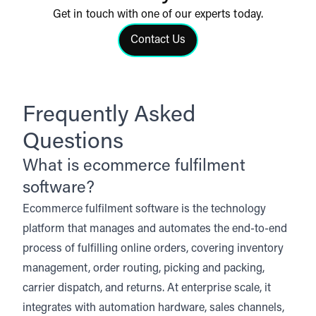
Get in touch with one of our experts today.
Contact Us
Click to contact us
Frequently Asked
Questions
What is ecommerce fulfilment
software?
Ecommerce fulfilment software is the technology
platform that manages and automates the end-to-end
process of fulfilling online orders, covering inventory
management, order routing, picking and packing,
carrier dispatch, and returns. At enterprise scale, it
integrates with automation hardware, sales channels,