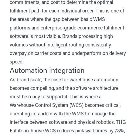
commitments, and cost to determine the optimal
fulfilment path for each individual order. This is one of
the areas where the gap between basic WMS
platforms and enterprise-grade ecommerce fulfilment
software is most visible. Brands processing high
volumes without intelligent routing consistently
overpay on carrier costs and underperform on delivery
speed.
Automation integration
As brand scale, the case for
warehouse automation
becomes compelling, and the software architecture
must be ready to support it. This is where a
Warehouse Control System (WCS) becomes critical,
operating in tandem with the WMS to manage the
interface between software and physical robotics. THG
Fulfil's in-house WCS reduces pick wait times by 78%,