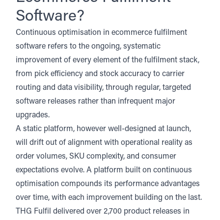
Software?
Continuous optimisation in ecommerce fulfilment
software refers to the ongoing, systematic
improvement of every element of the fulfilment stack,
from pick efficiency and stock accuracy to carrier
routing and data visibility, through regular, targeted
software releases rather than infrequent major
upgrades.
A static platform, however well-designed at launch,
will drift out of alignment with operational reality as
order volumes, SKU complexity, and consumer
expectations evolve. A platform built on continuous
optimisation compounds its performance advantages
over time, with each improvement building on the last.
THG Fulfil delivered over 2,700 product releases in