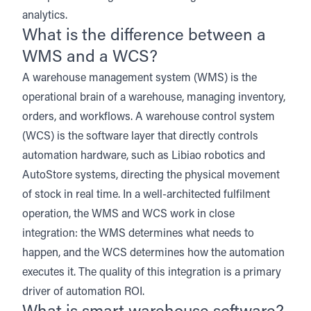
analytics.
What is the difference between a
WMS and a WCS?
A warehouse management system (WMS) is the
operational brain of a warehouse, managing inventory,
orders, and workflows. A warehouse control system
(WCS) is the software layer that directly controls
automation hardware, such as
Libiao robotics
and
AutoStore systems
, directing the physical movement
of stock in real time. In a well-architected fulfilment
operation, the WMS and WCS work in close
integration: the WMS determines what needs to
happen, and the WCS determines how the automation
executes it. The quality of this integration is a primary
driver of automation ROI.