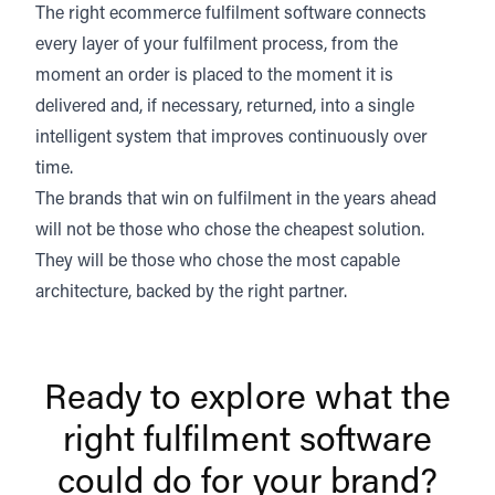
The right ecommerce fulfilment software connects
every layer of your fulfilment process, from the
moment an order is placed to the moment it is
delivered and, if necessary, returned, into a single
intelligent system that improves continuously over
time.
The brands that win on fulfilment in the years ahead
will not be those who chose the cheapest solution.
They will be those who chose the most capable
architecture, backed by the right partner.
Ready to explore what the
right fulfilment software
could do for your brand?