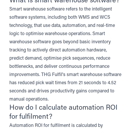
What is smart warehouse software?
Smart warehouse software refers to the intelligent
software systems, including both WMS and WCS
technology, that use data, automation, and real-time
logic to optimise warehouse operations. Smart
warehouse software goes beyond basic inventory
tracking to actively direct automation hardware,
predict demand, optimise pick sequences, reduce
bottlenecks, and deliver continuous performance
improvements. THG Fulfil's smart warehouse software
has reduced pick wait times from 21 seconds to 4.52
seconds and drives productivity gains compared to
manual operations.
How do I calculate automation ROI
for fulfilment?
Automation ROI for fulfilment is calculated by