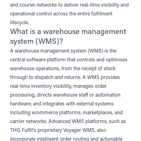
and courier networks to deliver real-time visibility and
operational control across the entire fulfilment
lifecycle.
What is a warehouse management
system (WMS)?
A warehouse management system (WMS) is the
central software platform that controls and optimises
warehouse operations, from the receipt of stock
through to dispatch and returns. A WMS provides
real-time inventory visibility, manages order
processing, directs warehouse staff or automation
hardware, and integrates with external systems
including
ecommerce platforms
,
marketplaces
, and
carrier networks
. Advanced WMS platforms, such as
THG Fulfil's proprietary Voyager WMS
, also
incorporate intelligent order routing and actionable