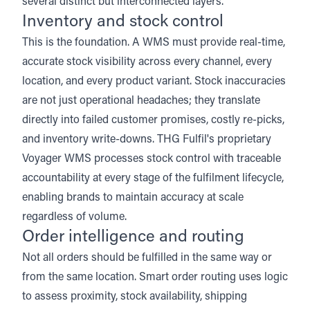
several distinct but interconnected layers.
Inventory and stock control
This is the foundation. A WMS must provide real-time,
accurate stock visibility across every channel, every
location, and every product variant. Stock inaccuracies
are not just operational headaches; they translate
directly into failed customer promises, costly re-picks,
and inventory write-downs.
THG Fulfil's proprietary
Voyager WMS
processes stock control with traceable
accountability at every stage of the fulfilment lifecycle,
enabling brands to maintain accuracy at scale
regardless of volume.
Order intelligence and routing
Not all orders should be fulfilled in the same way or
from the same location. Smart order routing uses logic
to assess proximity, stock availability, shipping