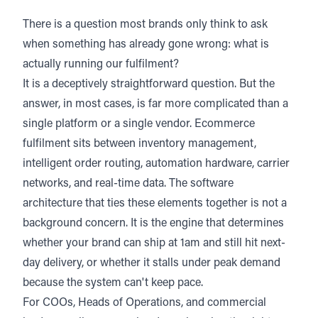
There is a question most brands only think to ask
when something has already gone wrong: what is
actually running our fulfilment?
It is a deceptively straightforward question. But the
answer, in most cases, is far more complicated than a
single platform or a single vendor. Ecommerce
fulfilment sits between inventory management,
intelligent order routing, automation hardware, carrier
networks, and real-time data. The software
architecture that ties these elements together is not a
background concern. It is the engine that determines
whether your brand can ship at 1am and still hit next-
day delivery, or whether it stalls under peak demand
because the system can't keep pace.
For COOs, Heads of Operations, and commercial