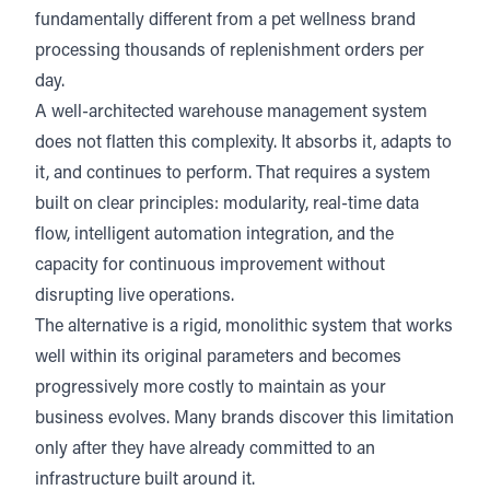
fundamentally different from a pet wellness brand
processing thousands of replenishment orders per
day.
A well-architected warehouse management system
does not flatten this complexity. It absorbs it, adapts to
it, and continues to perform. That requires a system
built on clear principles: modularity, real-time data
flow, intelligent automation integration, and the
capacity for continuous improvement without
disrupting live operations.
The alternative is a rigid, monolithic system that works
well within its original parameters and becomes
progressively more costly to maintain as your
business evolves. Many brands discover this limitation
only after they have already committed to an
infrastructure built around it.