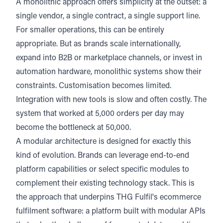
A monolithic approach offers simplicity at the outset: a
single vendor, a single contract, a single support line.
For smaller operations, this can be entirely
appropriate. But as brands scale internationally,
expand into B2B or marketplace channels, or invest in
automation hardware, monolithic systems show their
constraints. Customisation becomes limited.
Integration with new tools is slow and often costly. The
system that worked at 5,000 orders per day may
become the bottleneck at 50,000.
A modular architecture is designed for exactly this
kind of evolution. Brands can leverage end-to-end
platform capabilities or select specific modules to
complement their existing technology stack. This is
the approach that underpins THG Fulfil's ecommerce
fulfilment software: a platform built with modular APIs