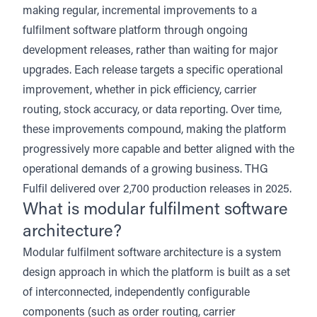
making regular, incremental improvements to a
fulfilment software platform through ongoing
development releases, rather than waiting for major
upgrades. Each release targets a specific operational
improvement, whether in pick efficiency, carrier
routing, stock accuracy, or data reporting. Over time,
these improvements compound, making the platform
progressively more capable and better aligned with the
operational demands of a growing business. THG
Fulfil delivered over 2,700 production releases in 2025.
What is modular fulfilment software
architecture?
Modular fulfilment software architecture is a system
design approach in which the platform is built as a set
of interconnected, independently configurable
components (such as order routing, carrier