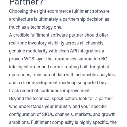
Partner?
Choosing the right ecommerce fulfilment software
architecture is ultimately a partnership decision as
much as a technology one.
A credible fulfilment software partner should offer
real-time inventory visibility across all channels,
genuine modularity with clean API integration, a
proven WCS layer that maximises automation ROI,
intelligent order and carrier routing built for global
operations, transparent data with actionable analytics,
and a clear development roadmap supported by a
track record of continuous improvement.
Beyond the technical specification, look for a partner
who understands your industry and your specific
configuration of SKUs, channels, markets, and growth
ambitions. Fulfilment complexity is highly specific; the