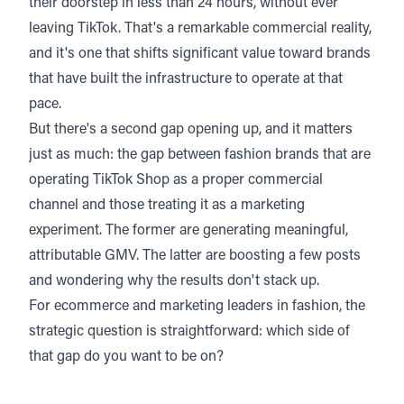
their doorstep in less than 24 hours, without ever
leaving TikTok. That's a remarkable commercial reality,
and it's one that shifts significant value toward brands
that have built the infrastructure to operate at that
pace.
But there's a second gap opening up, and it matters
just as much: the gap between fashion brands that are
operating TikTok Shop as a proper commercial
channel and those treating it as a marketing
experiment. The former are generating meaningful,
attributable GMV. The latter are boosting a few posts
and wondering why the results don't stack up.
For ecommerce and marketing leaders in fashion, the
strategic question is straightforward: which side of
that gap do you want to be on?