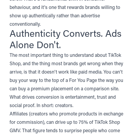
behaviour, and it's one that rewards brands willing to
show up authentically rather than advertise
conventionally.
Authenticity Converts. Ads
Alone Don't.
The most important thing to understand about TikTok
Shop, and the thing most brands get wrong when they
arrive, is that it doesn't work like paid media. You can't
buy your way to the top of a For You Page the way you
can buy a premium placement on a comparison site.
What drives conversion is entertainment, trust and
social proof. In short: creators.
Affiliates (creators who promote products in exchange
for commission), can drive up to 75% of TikTok Shop
GMV. That figure tends to surprise people who come