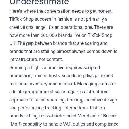
Underestimate
Here's where the conversation needs to get honest.
TikTok Shop success in fashion is not primarily a
creative challenge, it's an operational one. There are
now more than 200,000 brands live on TikTok Shop
UK. The gap between brands that are scaling and
brands that are stalling almost always comes down to
infrastructure, not content.
Running a high-volume live requires scripted
production, trained hosts, scheduling discipline and
real-time inventory management. Managing a creator
affiliate programme at scale requires a structured
approach to talent sourcing, briefing, incentive design
and performance tracking. International fashion
brands selling cross-border need Merchant of Record
(MoR) capability to handle VAT, duties and compliance.