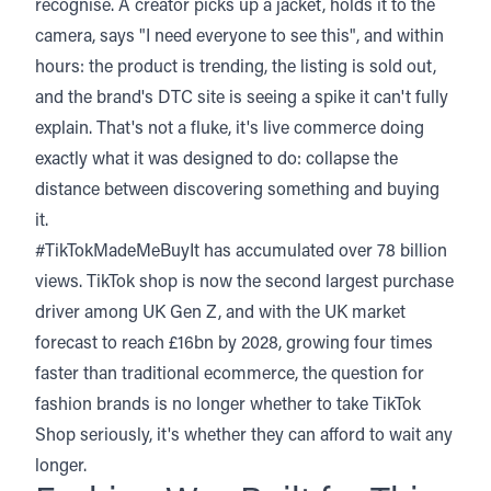
recognise. A creator picks up a jacket, holds it to the
camera, says "I need everyone to see this", and within
hours: the product is trending, the listing is sold out,
and the brand's DTC site is seeing a spike it can't fully
explain. That's not a fluke, it's live commerce doing
exactly what it was designed to do: collapse the
distance between discovering something and buying
it.
#TikTokMadeMeBuyIt has accumulated over 78 billion
views. TikTok shop is now the second largest purchase
driver among UK Gen Z, and with the UK market
forecast to reach £16bn by 2028
, growing four times
faster than traditional ecommerce, the question for
fashion brands is no longer whether to take TikTok
Shop seriously, it's whether they can afford to wait any
longer.