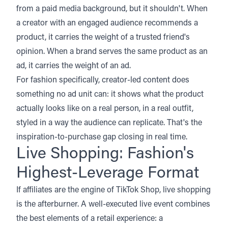
from a paid media background, but it shouldn't. When
a creator with an engaged audience recommends a
product, it carries the weight of a trusted friend's
opinion. When a brand serves the same product as an
ad, it carries the weight of an ad.
For fashion specifically, creator-led content does
something no ad unit can: it shows what the product
actually looks like on a real person, in a real outfit,
styled in a way the audience can replicate. That's the
inspiration-to-purchase gap closing in real time.
Live Shopping: Fashion's
Highest-Leverage Format
If affiliates are the engine of TikTok Shop, live shopping
is the afterburner. A well-executed live event combines
the best elements of a retail experience: a