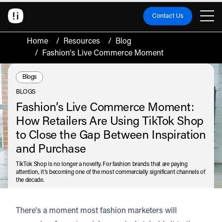
Contact Us
Home
/
Resources
/
Blog
/
Fashion's Live Commerce Moment
Resource Type:
Blogs
BLOGS
Fashion’s Live Commerce Moment:
How Retailers Are Using TikTok Shop
to Close the Gap Between Inspiration
and Purchase
TikTok Shop is no longer a novelty. For fashion brands that are paying
attention, it’s becoming one of the most commercially significant channels of
the decade.
July 7, 2026
There's a moment most fashion marketers will
Listen
Audio • 2 min