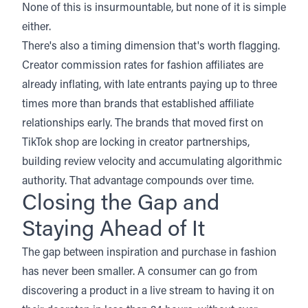
None of this is insurmountable, but none of it is simple
either.
There's also a timing dimension that's worth flagging.
Creator commission rates for fashion affiliates are
already inflating, with late entrants paying up to three
times more than brands that established affiliate
relationships early. The brands that moved first on
TikTok shop are locking in creator partnerships,
building review velocity and accumulating algorithmic
authority. That advantage compounds over time.
Closing the Gap and
Staying Ahead of It
The gap between inspiration and purchase in fashion
has never been smaller. A consumer can go from
discovering a product in a live stream to having it on