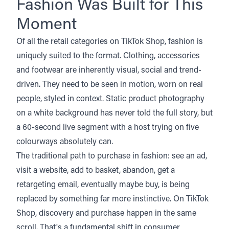
Fashion Was Built for This
Moment
Of all the retail categories on TikTok Shop, fashion is
uniquely suited to the format. Clothing, accessories
and footwear are inherently visual, social and trend-
driven. They need to be seen in motion, worn on real
people, styled in context. Static product photography
on a white background has never told the full story, but
a 60-second live segment with a host trying on five
colourways absolutely can.
The traditional path to purchase in fashion: see an ad,
visit a website, add to basket, abandon, get a
retargeting email, eventually maybe buy, is being
replaced by something far more instinctive. On TikTok
Shop, discovery and purchase happen in the same
scroll. That's a fundamental shift in consumer