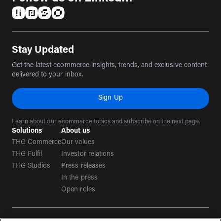
(opens in a new tab)
(opens in a new tab)
(opens in a new tab)
(opens in a new tab)
Stay Updated
Get the latest ecommerce insights, trends, and exclusive content
delivered to your inbox.
Sign Up
Learn about our ecommerce topics and subscribe on the next page.
Solutions
About us
THG Commerce
Our values
THG Fulfil
Investor relations
THG Studios
Press releases
In the press
Open roles