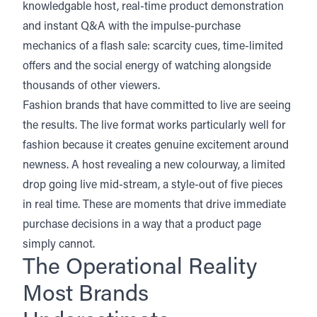
knowledgable host, real-time product demonstration
and instant Q&A with the impulse-purchase
mechanics of a flash sale: scarcity cues, time-limited
offers and the social energy of watching alongside
thousands of other viewers.
Fashion brands that have committed to live are seeing
the results. The live format works particularly well for
fashion because it creates genuine excitement around
newness. A host revealing a new colourway, a limited
drop going live mid-stream, a style-out of five pieces
in real time. These are moments that drive immediate
purchase decisions in a way that a product page
simply cannot.
The Operational Reality
Most Brands