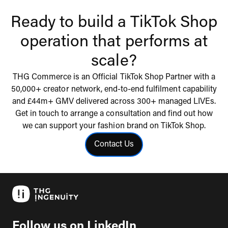
Ready to build a TikTok Shop
operation that performs at
scale?
THG Commerce is an Official TikTok Shop Partner with a
50,000+ creator network, end-to-end fulfilment capability
and £44m+ GMV delivered across 300+ managed LIVEs.
Get in touch to arrange a consultation and find out how
we can support your fashion brand on TikTok Shop.
Contact Us
Click to contact us
Follow us on LinkedIn