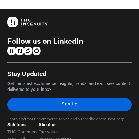
Follow us on LinkedIn
(opens in a new tab)
(opens in a new tab)
(opens in a new tab)
(opens in a new tab)
Stay Updated
Get the latest ecommerce insights, trends, and exclusive content
delivered to your inbox.
Sign Up
Learn about our ecommerce topics and subscribe on the next page.
Solutions
About us
THG Commerce
Our values