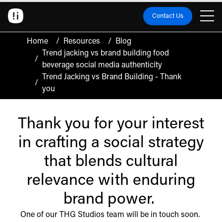
Contact Us
Home
/
Resources
/
Blog
Trend jacking vs brand building food
/
beverage social media authenticity
Trend Jacking vs Brand Building - Thank
/
you
Thank you for your interest
in crafting a social strategy
that blends cultural
relevance with enduring
brand power.
One of our THG Studios team will be in touch soon.