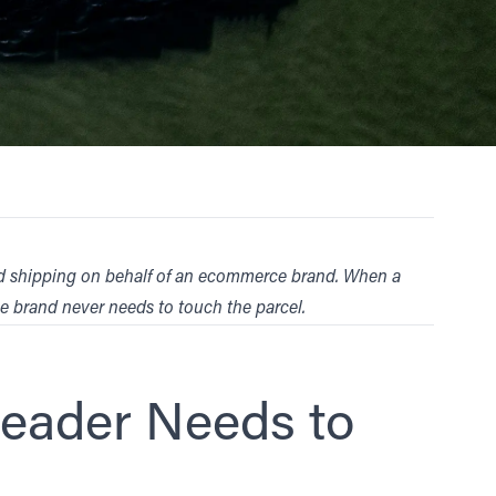
and shipping on behalf of an ecommerce brand. When a
he brand never needs to touch the parcel.
Leader Needs to