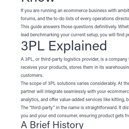
If you are running an ecommerce business with ambitio
forums, and the to-do lists of every operations direc
This guide answers those questions definitively. Whet
lead benchmarking your current setup, you will find p
3PL Explained
A 3PL, or third-party logistics provider, is a company 
receives your products, stores them in its warehousin
customers.
The scope of 3PL solutions varies considerably. At the 
partner will integrate seamlessly with your
ecommerce
analytics
, and offer value-added services like kitting
The “third-party” in the name is straightforward. It d
you and your end consumer, ensuring product gets f
A Brief History