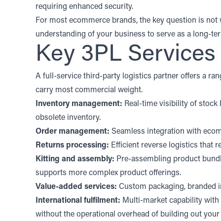
requiring enhanced security.
For most ecommerce brands, the key question is not whi
understanding of your business to serve as a long-te
Key 3PL Services
A full-service third-party logistics partner offers a 
carry most commercial weight.
Inventory management:
Real-time visibility of stoc
obsolete inventory.
Order management:
Seamless integration with ecomm
Returns processing:
Efficient reverse logistics that 
Kitting and assembly:
Pre-assembling product bundl
supports more complex product offerings.
Value-added services:
Custom packaging, branded ins
International fulfilment:
Multi-market capability with
without the operational overhead of building out you