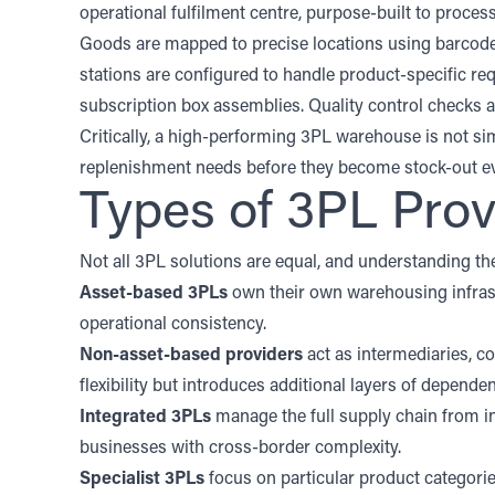
operational fulfilment centre, purpose-built to proce
Goods are mapped to precise locations using barcode 
stations are configured to handle product-specific re
subscription box assemblies. Quality control checks a
Critically, a high-performing 3PL warehouse is not sim
replenishment needs before they become stock-out ev
Types of 3PL Prov
Not all 3PL solutions are equal, and understanding th
Asset-based 3PLs
own their own warehousing infrast
operational consistency.
Non-asset-based providers
act as intermediaries, c
flexibility but introduces additional layers of depend
Integrated 3PLs
manage the full supply chain from int
businesses with cross-border complexity.
Specialist 3PLs
focus on particular product categorie