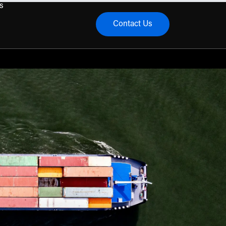
s
Contact Us
menu