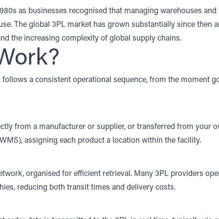
1980s as businesses recognised that managing warehouses and tr
se. The global 3PL market has grown substantially since then a
nd the increasing complexity of global supply chains.
Work?
L follows a consistent operational sequence, from the moment g
ectly from a manufacturer or supplier, or transferred from your o
 (WMS)
, assigning each product a location within the facility.
twork, organised for efficient retrieval. Many 3PL providers ope
ies, reducing both transit times and delivery costs.