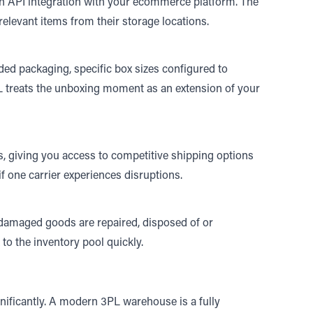
 an API integration with your ecommerce platform. The
 relevant items from their storage locations.
ed packaging, specific box sizes configured to
L treats the unboxing moment as an extension of your
s, giving you access to competitive shipping options
 if one carrier experiences disruptions.
 damaged goods are repaired, disposed of or
k to the inventory pool quickly.
gnificantly. A modern 3PL warehouse is a fully