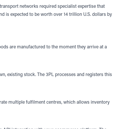
ansport networks required specialist expertise that
nd is expected to be worth over
14 trillion U.S. dollars by
oods are manufactured to the moment they arrive at a
wn, existing stock. The 3PL processes and registers this
rate multiple fulfilment centres, which allows inventory