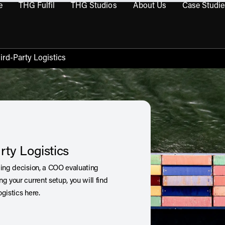
e
THG Fulfil
THG Studios
About Us
Case Studie
THG Commerce submenu
Open THG Fulfil submenu
Open THG Studios submenu
Open About Us sub
ird-Party Logistics
rty Logistics
cing decision, a COO evaluating
g your current setup, you will find
gistics here.