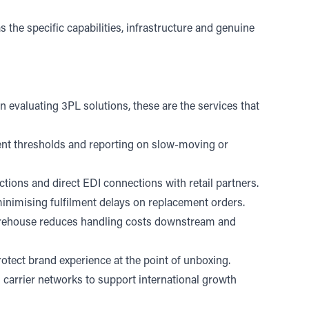
 the specific capabilities, infrastructure and genuine
n evaluating 3PL solutions, these are the services that
hment thresholds and reporting on slow-moving or
ions and direct EDI connections with retail partners.
 minimising fulfilment delays on replacement orders.
arehouse reduces handling costs downstream and
otect brand experience at the point of unboxing.
 carrier networks to support international growth