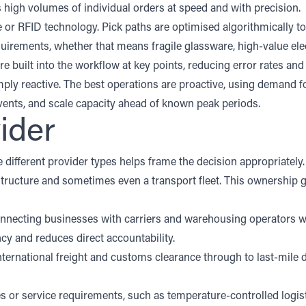
ss high volumes of individual orders at speed and with precision.
or RFID technology. Pick paths are optimised algorithmically to
quirements, whether that means fragile glassware, high-value el
re built into the workflow at key points, reducing error rates a
ply reactive. The best operations are proactive, using demand for
ents, and scale capacity ahead of known peak periods.
ider
e different provider types helps frame the decision appropriately
ructure and sometimes even a transport fleet. This ownership gi
onnecting businesses with carriers and warehousing operators wi
ency and reduces direct accountability.
ernational freight and customs clearance through to last-mile de
s or service requirements, such as temperature-controlled logist