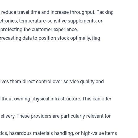
 reduce travel time and increase throughput. Packing
ectronics, temperature-sensitive supplements, or
nd protecting the customer experience.
ecasting data to position stock optimally, flag
.
ves them direct control over service quality and
thout owning physical infrastructure. This can offer
livery. These providers are particularly relevant for
ics, hazardous materials handling, or high-value items