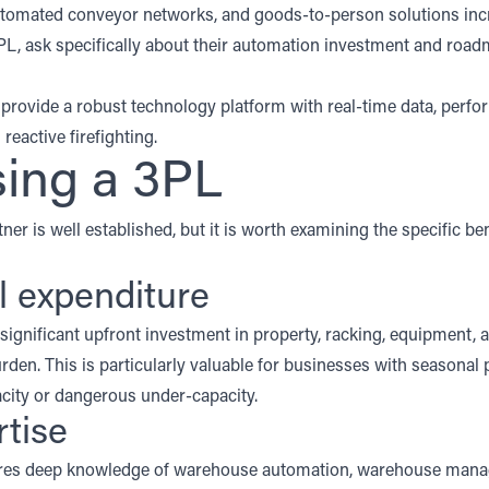
utomated conveyor networks, and goods-to-person solutions incr
PL, ask specifically about their automation investment and roadm
rovide a robust technology platform with real-time data, perfo
reactive firefighting.
sing a 3PL
ner is well established, but it is worth examining the specific ben
al expenditure
ignificant upfront investment in property, racking, equipment,
urden
. This is particularly valuable for businesses with seasonal
pacity or dangerous under-capacity.
rtise
quires deep knowledge of warehouse automation, warehouse man