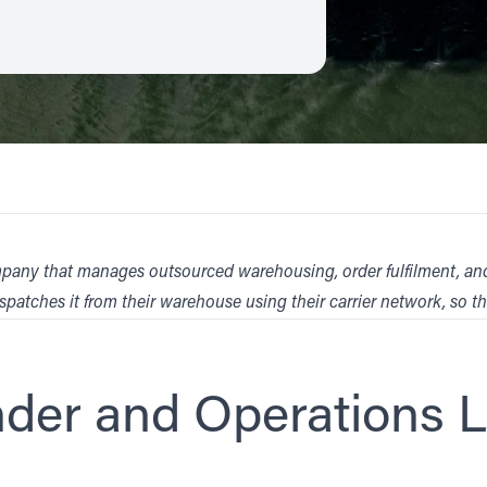
t company that manages outsourced warehousing, order fulfilment, 
spatches it from their warehouse using their carrier network, so t
nder and Operations 