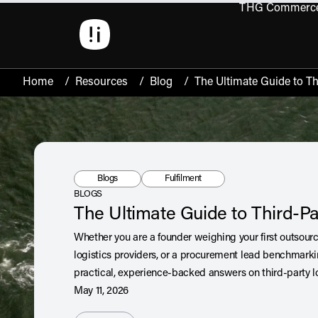
THG Commerc
Open 
Home
/
Resources
/
Blog
/
The Ultimate Guide to Th
Resource Type:
Tag:
Blogs
Fulfilment
BLOGS
The Ultimate Guide to Third-Pa
Whether you are a founder weighing your first outsour
logistics providers, or a procurement lead benchmarkin
practical, experience-backed answers on third-party lo
May 11, 2026