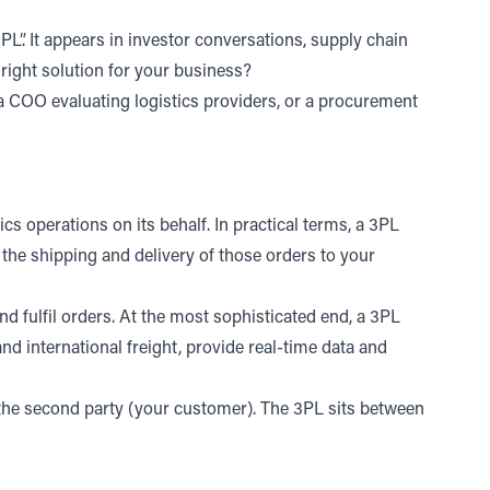
”. It appears in investor conversations, supply chain
e right solution for your business
?
 a COO evaluating logistics providers, or a procurement
cs operations on its behalf. In practical terms, a 3PL
the shipping and delivery of those orders to your
nd fulfil orders. At the most sophisticated end, a 3PL
d international freight
,
provide real-time data and
nd the second party (your customer). The 3PL sits between