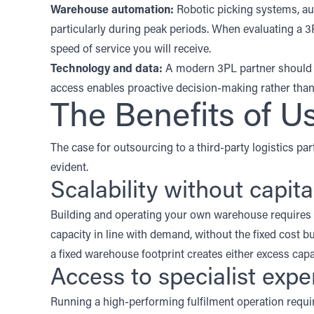
Warehouse automation
:
Robotic picking systems, a
particularly during peak periods. When evaluating a 3
speed of service you will receive.
Technology and data:
A modern 3PL partner should p
access enables proactive decision-making rather than 
The Benefits of U
The case for outsourcing to a third-party logistics part
evident.
Scalability without capit
Building and operating your own warehouse requires s
capacity in line with demand, without the fixed cost b
a fixed warehouse footprint creates either excess ca
Access to specialist expe
Running a high-performing fulfilment operation re