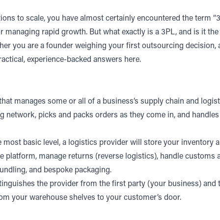
ns to scale, you have almost certainly encountered the term “3PL
tor managing rapid growth.
But what exactly is a 3PL, and is it th
her you are a founder weighing your first outsourcing decision,
ractical, experience-backed answers here.
that manages some or all of a business’s supply chain and logisti
g network, picks and packs orders as they come in, and handles 
most basic level, a logistics provider will store your inventory a
 platform
, manage returns (reverse logistics),
handle customs an
, bundling, and bespoke packaging.
istinguishes the provider from the first party (your business) a
rom your warehouse shelves to your customer’s door.