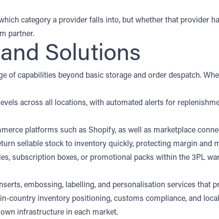
ch category a provider falls into, but whether that provider has
rm partner.
 and Solutions
range of capabilities beyond basic storage and order despatch. Whe
k levels across all locations, with automated alerts for replenis
erce platforms such as Shopify, as well as marketplace connect
return sellable stock to inventory quickly, protecting margin and
es, subscription boxes, or promotional packs within the 3PL w
erts, embossing, labelling, and personalisation services that pr
 in-country inventory positioning, customs compliance, and local
r own infrastructure in each market.