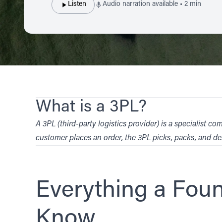
Listen
Audio narration available • 2 min
What is a 3PL?
A 3PL (third-party logistics provider) is a specialis
customer places an order, the 3PL picks, packs, and de
Everything a Fou
Know