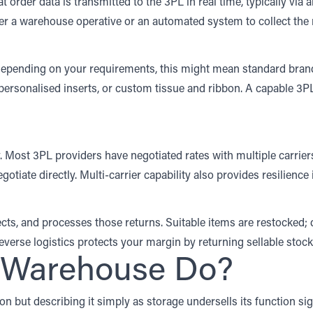
 order data is transmitted to the 3PL in real time, typically via
ther a warehouse operative or an automated system to collect the
Depending on your requirements, this might mean standard brand
personalised inserts, or custom tissue and ribbon. A capable 3P
y. Most 3PL providers have negotiated rates with multiple carrier
tiate directly. Multi-carrier capability also provides resilience
cts, and processes those returns. Suitable items are restocked;
reverse logistics protects your margin by returning sellable stoc
L Warehouse Do?
n but describing it simply as storage undersells its function si