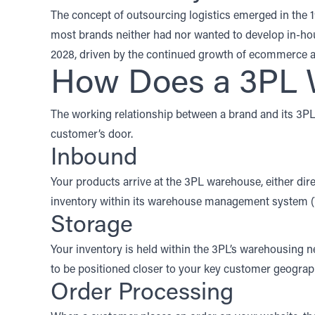
The concept of outsourcing logistics emerged in the 
most brands neither had nor wanted to develop in-hou
2028
, driven by the continued growth of ecommerce a
How Does a 3PL 
The working relationship between a brand and its 3P
customer’s door.
Inbound
Your products arrive at the 3PL warehouse, either dir
inventory within its
warehouse management system
Storage
Your inventory is held within the 3PL’s warehousing ne
to be positioned closer to your key customer geograph
Order Processing