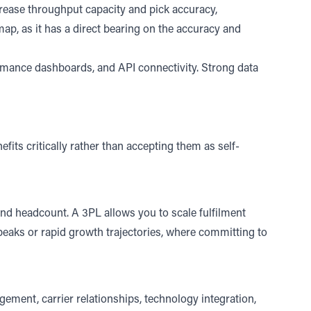
ease throughput capacity and pick accuracy,
ap, as it has a direct bearing on the accuracy and
rmance dashboards, and API connectivity. Strong data
efits critically rather than accepting them as self-
 and headcount.
A 3PL allows you to scale fulfilment
 peaks or rapid growth trajectories, where committing to
agement,
carrier relationships
, technology integration,