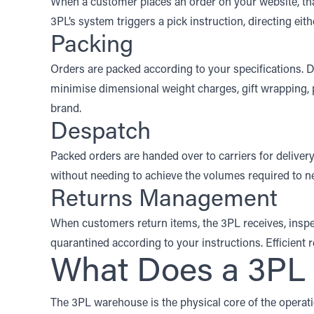
When a customer places an order on your website, that
3PL’s system triggers a pick instruction, directing ei
Packing
Orders are packed according to your specifications. 
minimise dimensional weight charges, gift wrapping, 
brand.
Despatch
Packed orders are handed over to carriers for deliver
without needing to achieve the volumes required to nego
Returns Management
When customers return items, the 3PL receives, inspe
quarantined according to your instructions. Efficient 
What Does a 3P
The 3PL warehouse is the physical core of the operatio