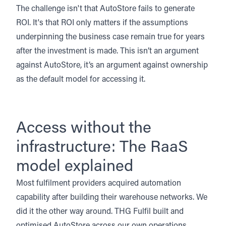
The challenge isn't that AutoStore fails to generate
ROI. It's that ROI only matters if the assumptions
underpinning the business case remain true for years
after the investment is made. This isn’t an argument
against AutoStore, it’s an argument against ownership
as the default model for accessing it.
Access without the
infrastructure: The RaaS
model explained
Most fulfilment providers acquired automation
capability after building their warehouse networks. We
did it the other way around.
THG Fulfil built and