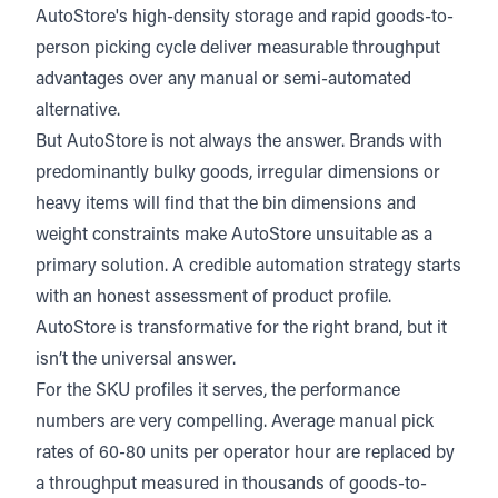
AutoStore's high-density storage and rapid goods-to-
person picking cycle deliver measurable throughput
advantages over any manual or semi-automated
alternative.
But AutoStore is not always the answer. Brands with
predominantly bulky goods, irregular dimensions or
heavy items will find that the bin dimensions and
weight constraints make AutoStore unsuitable as a
primary solution. A credible automation strategy starts
with an honest assessment of product profile.
AutoStore is transformative for the right brand, but it
isn’t the universal answer.
For the SKU profiles it serves, the performance
numbers are very compelling.
Average manual pick
rates of 60-80 units per operator hour
are replaced by
a throughput measured in thousands of goods-to-