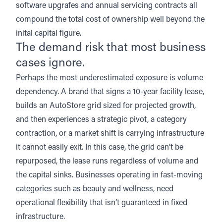
software upgrafes and annual servicing contracts all
compound the total cost of ownership well beyond the
inital capital figure.
The demand risk that most business
cases ignore.
Perhaps the most underestimated exposure is volume
dependency. A brand that signs a 10-year facility lease,
builds an AutoStore grid sized for projected growth,
and then experiences a strategic pivot, a category
contraction, or a market shift is carrying infrastructure
it cannot easily exit. In this case, the grid can’t be
repurposed, the lease runs regardless of volume and
the capital sinks. Businesses operating in fast-moving
categories such as beauty and wellness, need
operational flexibility that isn’t guaranteed in fixed
infrastructure.