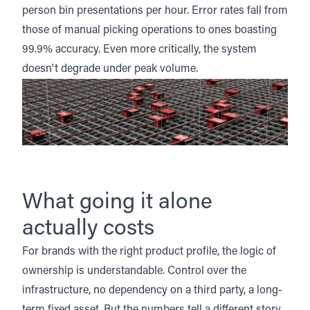
person bin presentations per hour. Error rates fall from
those of manual picking operations to ones boasting
99.9% accuracy. Even more critically, the system
doesn't degrade under peak volume.
What going it alone
actually costs
For brands with the right product profile, the logic of
ownership is understandable. Control over the
infrastructure, no dependency on a third party, a long-