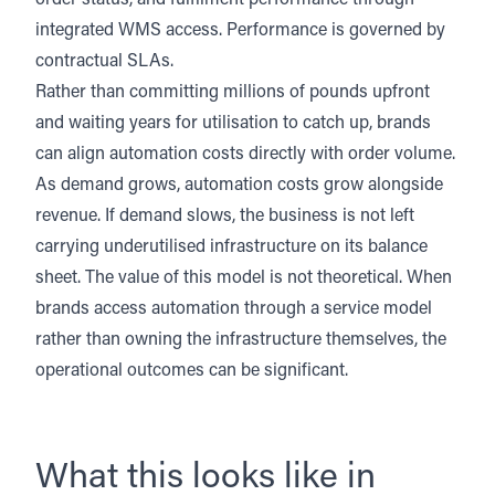
order status, and fulfilment performance through
integrated WMS access. Performance is governed by
contractual SLAs.
Rather than committing millions of pounds upfront
and waiting years for utilisation to catch up, brands
can align automation costs directly with order volume.
As demand grows, automation costs grow alongside
revenue. If demand slows, the business is not left
carrying underutilised infrastructure on its balance
sheet. The value of this model is not theoretical. When
brands access automation through a service model
rather than owning the infrastructure themselves, the
operational outcomes can be significant.
What this looks like in