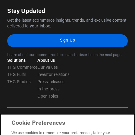
Stay Updated
Get the latest ecommerce insights, trends, and exclusive content
delivered to your inbox.
Sign Up
Learn about our ecommerce topics and subscribe on the next page.
Solutions
About us
THG Commerce
Our values
THG Fulfil
Investor relations
THG Studios
Press releases
In the press
Open roles
Terms & conditions
Cookie Preferences
Privacy policy
Tax strategy
We use cookies to remember your preferences, tailor your