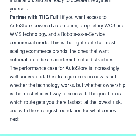
installation, and are ready to operate the system
yourself.
Partner with THG Fulfil
if you want access to
AutoStore-powered automation, proprietary WCS and
WMS technology, and a Robots-as-a-Service
commercial mode. This is the right route for most
scaling ecommerce brands: the ones that want
automation to be an accelerant, not a distraction.
The performance case for AutoStore is increasingly
well understood. The strategic decision now is not
whether the technology works, but whether ownership
is the most efficient way to access it. The question is
which route gets you there fastest, at the lowest risk,
and with the strongest foundation for what comes
next.