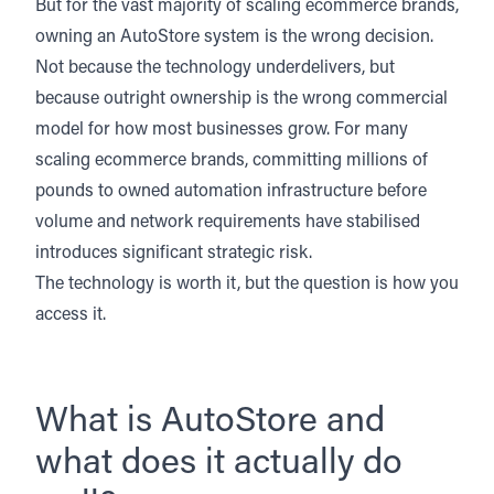
But for the vast majority of scaling ecommerce brands,
owning an AutoStore system is the wrong decision.
Not because the technology underdelivers, but
because outright ownership is the wrong commercial
model for how most businesses grow. For many
scaling ecommerce brands, committing millions of
pounds to owned automation infrastructure before
volume and network requirements have stabilised
introduces significant strategic risk.
The technology is worth it, but the question is how you
access it.
What is AutoStore and
what does it actually do