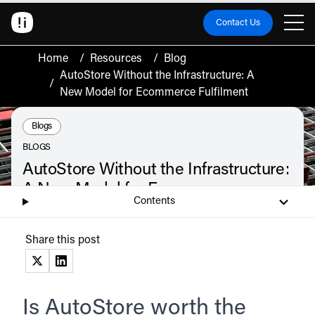
Contact Us
Home
/
Resources
/
Blog
AutoStore Without the Infrastructure: A
/
New Model for Ecommerce Fulfilment
Resource Type:
Blogs
BLOGS
AutoStore Without the Infrastructure:
A New Model for Ecommerce
Contents
Fulfilment
AutoStore is the world's most deployed warehouse automation system. But
Share this post
for most scaling ecommerce brands, owning one is the wrong decision and
the brands winning on fulfilment already know it.
June 12, 2026
(opens in a new tab)
(opens in a new tab)
Listen
Audio • 2 min
Is AutoStore worth the