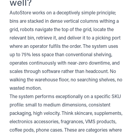
well?
AutoStore works on a deceptively simple principle;
bins are stacked in dense vertical columns withing a
grid, robots navigate the top of the grid, locate the
relevant bin, retrieve it, and deliver it to a picking port
where an operator fulfils the order. The system uses
up to 75% less space than conventional shelving,
operates continuously with near-zero downtime, and
scales through software rather than headcount. No
walking the warehouse floor, no searching shelves, no
wasted motion.
The system performs exceptionally on a specific SKU
profile: small to medium dimensions, consistent
packaging, high velocity. Think skincare, supplements,
electronics accessories, fragrances, VMS products,
coffee pods, phone cases. These are categories where