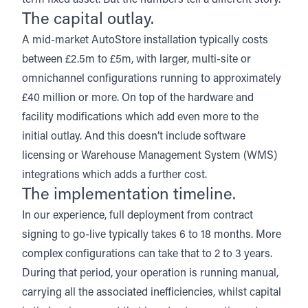
term fixed asset. But the numbers tell a different story.
The capital outlay.
A mid-market AutoStore installation
typically costs
between £2.5m to £5m
, with larger, multi-site or
omnichannel configurations running to approximately
£40 million or more. On top of the hardware and
facility modifications which add even more to the
initial outlay. And this doesn’t include software
licensing or Warehouse Management System (WMS)
integrations which adds a further cost.
The implementation timeline.
In our experience, full deployment from contract
signing to go-live typically takes 6 to 18 months. More
complex configurations can take that to 2 to 3 years.
During that period, your operation is running manual,
carrying all the associated inefficiencies, whilst capital