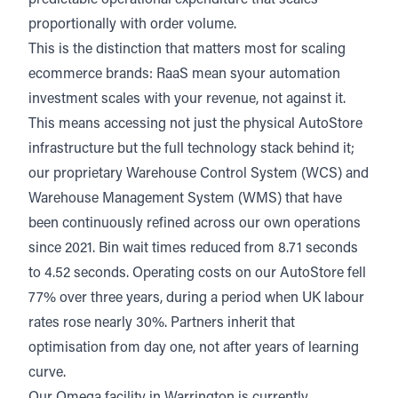
predictable operational expenditure that scales
proportionally with order volume.
This is the distinction that matters most for scaling
ecommerce brands: RaaS mean syour automation
investment scales with your revenue, not against it.
This means accessing not just the physical AutoStore
infrastructure but the full technology stack behind it;
our proprietary Warehouse Control System (WCS) and
Warehouse Management System (WMS) that have
been continuously refined across our own operations
since 2021. Bin wait times reduced from 8.71 seconds
to 4.52 seconds. Operating costs on our AutoStore fell
77% over three years, during a period when
UK labour
rates rose nearly 30%.
Partners inherit that
optimisation from day one, not after years of learning
curve.