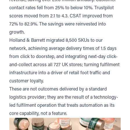
revenue, saving over £5.6 million annually. Customer
contact rates fell from 25% to below 10%. Trustpilot
scores moved from 2.1 to 4.3. CSAT improved from
72% to 82.9%. The savings were reinvested into
growth.
Holland & Barrett
migrated 8,500 SKUs to our
network, achieving average delivery times of 1.5 days
from click to doorstep, and integrating next-day click-
and-collect across all 727 UK stores; turning fulfilment
infrastructure into a driver of retail foot traffic and
customer loyalty.
These are not outcomes delivered by a standard
logistics provider; they are the result of a technology-
led fulfilment operation that treats automation as its
core capability, not a feature.