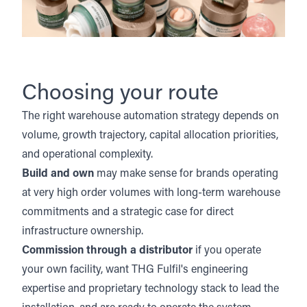
Choosing your route
The right warehouse automation strategy depends on
volume, growth trajectory, capital allocation priorities,
and operational complexity.
Build and own
may make sense for brands operating
at very high order volumes with long-term warehouse
commitments and a strategic case for direct
infrastructure ownership.
Commission through a distributor
if you operate
your own facility, want THG Fulfil's engineering
expertise and proprietary technology stack to lead the