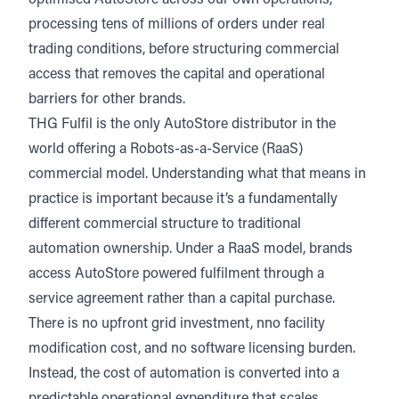
optimised AutoStore
across our own operations,
processing tens of millions of orders under real
trading conditions, before structuring commercial
access that removes the capital and operational
barriers for other brands.
THG Fulfil is the only AutoStore distributor in the
world offering a Robots-as-a-Service (RaaS)
commercial model.
Understanding what that means in
practice is important because it’s a fundamentally
different commercial structure to traditional
automation ownership. Under a RaaS model, brands
access AutoStore powered fulfilment through a
service agreement rather than a capital purchase.
There is no upfront grid investment, nno facility
modification cost, and no software licensing burden.
Instead, the cost of automation is converted into a