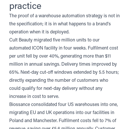
practice
The proof of a warehouse automation strategy is not in
the specification; it is in what happens to a brand's
operation when it is deployed.
Cult Beauty
migrated five million units to our
automated ICON facility in four weeks. Fulfilment cost
per unit fell by over 40%, generating more than $11
million in annual savings. Delivery times improved by
65%. Next-day cut-off windows extended by 5.5 hours;
directly expanding the number of customers who
could qualify for next-day delivery without any
increase in cost to serve.
Biossance
consolidated four US warehouses into one,
migrating EU and UK operations into our facilities in
Poland and Manchester. Fulfilment costs fell to 7% of