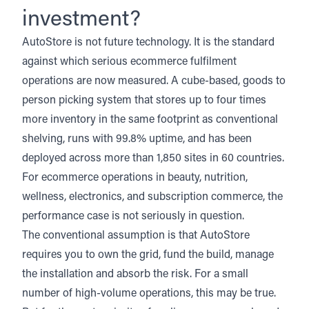
investment?
AutoStore
is not future technology. It is the standard
against which serious ecommerce fulfilment
operations are now measured. A cube-based, goods to
person picking system that stores up to four times
more inventory in the same footprint as conventional
shelving, runs with 99.8% uptime, and has been
deployed across more than 1,850 sites in 60 countries.
For ecommerce operations in beauty, nutrition,
wellness, electronics, and subscription commerce, the
performance case is not seriously in question.
The conventional assumption is that AutoStore
requires you to own the grid, fund the build, manage
the installation and absorb the risk. For a small
number of high-volume operations, this may be true.