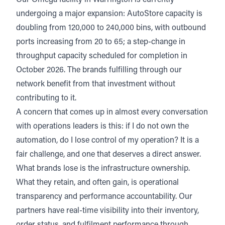
Our
Omega facility in Warrington
is currently
undergoing a major expansion: AutoStore capacity is
doubling from 120,000 to 240,000 bins, with outbound
ports increasing from 20 to 65; a step-change in
throughput capacity scheduled for completion in
October 2026. The brands fulfilling through our
network benefit from that investment without
contributing to it.
A concern that comes up in almost every conversation
with operations leaders is this: if I do not own the
automation, do I lose control of my operation? It is a
fair challenge, and one that deserves a direct answer.
What brands lose is the infrastructure ownership.
What they retain, and often gain, is operational
transparency and performance accountability. Our
partners have real-time visibility into their inventory,