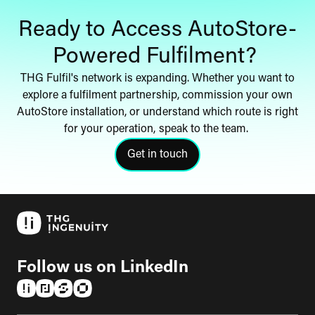
Ready to Access AutoStore-
Powered Fulfilment?
THG Fulfil's network is expanding. Whether you want to
explore a fulfilment partnership, commission your own
AutoStore installation, or understand which route is right
for your operation, speak to the team.
Get in touch
click here to get in touch with th
Follow us on LinkedIn
(opens in a new tab)
(opens in a new tab)
(opens in a new tab)
(opens in a new tab)