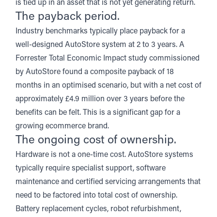
is tied up in an asset that is not yet generating return.
The payback period.
Industry benchmarks typically place payback for a
well-designed AutoStore system at 2 to 3 years.
A
Forrester Total Economic Impact study
commissioned
by AutoStore found a composite payback of 18
months in an optimised scenario, but with a net cost of
approximately £4.9 million over 3 years before the
benefits can be felt. This is a significant gap for a
growing ecommerce brand.
The ongoing cost of ownership.
Hardware is not a one-time cost. AutoStore systems
typically require specialist support, software
maintenance and certified servicing arrangements that
need to be factored into total cost of ownership.
Battery replacement cycles, robot refurbishment,