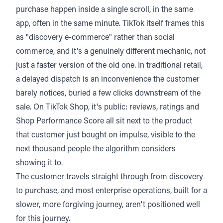
purchase happen inside a single scroll, in the same
app, often in the same minute. TikTok itself frames this
as "discovery e-commerce" rather than social
commerce, and it's a genuinely different mechanic, not
just a faster version of the old one. In traditional retail,
a delayed dispatch is an inconvenience the customer
barely notices, buried a few clicks downstream of the
sale. On TikTok Shop, it's public: reviews, ratings and
Shop Performance Score all sit next to the product
that customer just bought on impulse, visible to the
next thousand people the algorithm considers
showing it to.
The customer travels straight through from discovery
to purchase, and most enterprise operations, built for a
slower, more forgiving journey, aren't positioned well
for this journey.