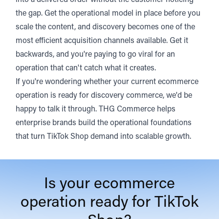
into a delivered order without the customer noticing
the gap. Get the operational model in place before you
scale the content, and discovery becomes one of the
most efficient acquisition channels available. Get it
backwards, and you're paying to go viral for an
operation that can't catch what it creates.
If you're wondering whether your current ecommerce
operation is ready for discovery commerce, we'd be
happy to talk it through. THG Commerce helps
enterprise brands build the operational foundations
that turn TikTok Shop demand into scalable growth.
Is your ecommerce
operation ready for TikTok