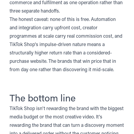
commerce and fulfilment as one operation rather than
three separate handoffs.
The honest caveat: none of this is free. Automation
and integration carry upfront cost, creator
programmes at scale carry real commission cost, and
TikTok Shop's impulse-driven nature means a
structurally higher return rate than a considered-
purchase website. The brands that win price that in
from day one rather than discovering it mid-scale.
The bottom line
TikTok Shop isn't rewarding the brand with the biggest
media budget or the most creative video. It's
rewarding the brand that can turn a discovery moment