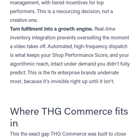
management, with tiered incentives for top
performers. This is a resourcing decision, not a
creative one.
Turn fulfilment into a growth engine.
Real-time
inventory integration prevents overselling the moment
a video takes off. Automated, high-frequency dispatch
is what keeps your Shop Performance Score, and your
algorithmic reach, intact under demand you didn't fully
predict. This is the fix enterprise brands underrate
most, because it's invisible right up until it isn't.
Where THG Commerce fits
in
This the exact gap
THG Commerce
was built to close