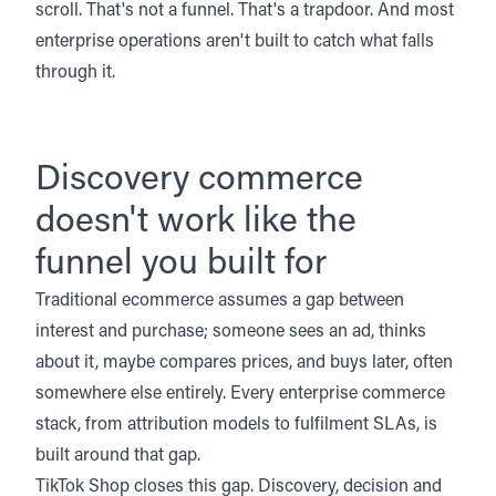
scroll. That's not a funnel. That's a trapdoor. And most
enterprise operations aren't built to catch what falls
through it.
Discovery commerce
doesn't work like the
funnel you built for
Traditional ecommerce assumes a gap between
interest and purchase; someone sees an ad, thinks
about it, maybe compares prices, and buys later, often
somewhere else entirely. Every enterprise commerce
stack, from attribution models to fulfilment SLAs, is
built around that gap.
TikTok Shop closes this gap. Discovery, decision and