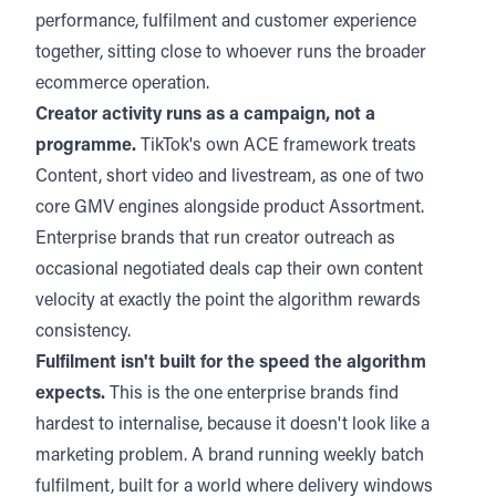
performance, fulfilment and customer experience
together, sitting close to whoever runs the broader
ecommerce operation.
Creator activity runs as a campaign, not a
programme.
TikTok's own ACE framework treats
Content, short video and livestream, as one of two
core GMV engines alongside product Assortment.
Enterprise brands that run creator outreach as
occasional negotiated deals cap their own content
velocity at exactly the point the algorithm rewards
consistency.
Fulfilment isn't built for the speed the algorithm
expects.
This is the one enterprise brands find
hardest to internalise, because it doesn't look like a
marketing problem. A brand running weekly batch
fulfilment, built for a world where delivery windows