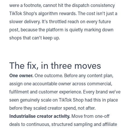
were a footnote, cannot hit the dispatch consistency
TikTok Shop's algorithm rewards. The cost isn't just a
slower delivery. It's throttled reach on every future
post, because the platform is quietly marking down
shops that can't keep up.
The fix, in three moves
One owner.
One outcome. Before any content plan,
assign one accountable owner across commercial,
fulfilment and customer experience. Every brand we've
seen genuinely scale on TikTok Shop had this in place
before they scaled creator spend, not after.
Industrialise creator activity.
Move from one-off
deals to continuous, structured sampling and affiliate