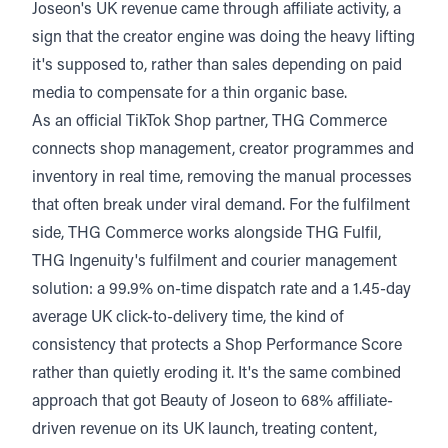
Joseon's UK revenue came through affiliate activity, a
sign that the creator engine was doing the heavy lifting
it's supposed to, rather than sales depending on paid
media to compensate for a thin organic base.
As an
official TikTok Shop partne
r, THG Commerce
connects shop management, creator programmes and
inventory in real time, removing the manual processes
that often break under viral demand. For the fulfilment
side, THG Commerce works alongside THG Fulfil,
THG Ingenuity's fulfilment and courier management
solution: a 99.9% on-time dispatch rate and a 1.45-day
average UK click-to-delivery time, the kind of
consistency that protects a Shop Performance Score
rather than quietly eroding it. It's the same combined
approach that got Beauty of Joseon to 68% affiliate-
driven revenue on its UK launch, treating content,