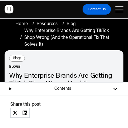
Contact Us
Home
/
Resources
/
Blog
Why Enterprise Brands Are Getting TikTok
/
Shop Wrong (And the Operational Fix That
Solves It)
Resource Type:
Blogs
BLOGS
Why Enterprise Brands Are Getting
TikTok Shop Wrong (And the
Contents
Operational Fix That Solves It)
Enterprise brands are treating TikTok Shop as a marketing channel, not a
Share this post
commerce operation. Here is the five-step operational framework that fixes it.
July 9, 2026
(opens in a new tab)
(opens in a new tab)
Listen
Audio • 2 min