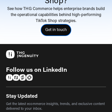
Shop?
See how THG Commerce helps enterprise brands build
the operational capabilities behind high-performing
TikTok Shop strategies.
Get in touch
click here to get in touch with
Follow us on LinkedIn
(opens in a new tab)
(opens in a new tab)
(opens in a new tab)
(opens in a new tab)
Stay Updated
Get the latest ecommerce insights, trends, and exclusive content
delivered to your inbox.