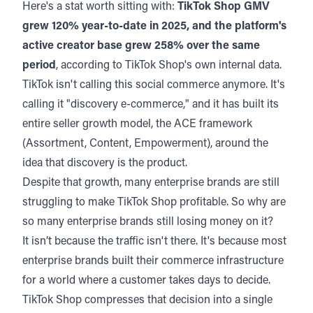
Here's a stat worth sitting with:
TikTok Shop GMV
grew 120% year-to-date in 2025, and the platform's
active creator base grew 258% over the same
period
, according to
TikTok Shop's own internal data.
TikTok isn't calling this social commerce anymore. It's
calling it "discovery e-commerce," and it has built its
entire seller growth model,
the ACE framework
(Assortment, Content, Empowerment), around the
idea that discovery is the product.
Despite that growth, many enterprise brands are still
struggling to make TikTok Shop profitable. So why are
so many enterprise brands still losing money on it?
It isn’t because the traffic isn't there. It's because most
enterprise brands built their commerce infrastructure
for a world where a customer takes days to decide.
TikTok Shop compresses that decision into a single