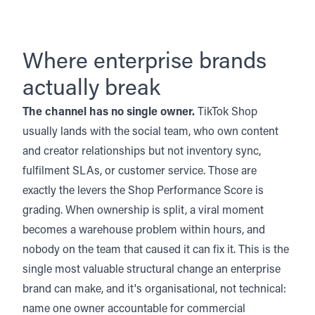
Where enterprise brands
actually break
The channel has no single owner.
TikTok Shop
usually lands with the social team, who own content
and creator relationships but not inventory sync,
fulfilment SLAs, or customer service. Those are
exactly the levers the Shop Performance Score is
grading. When ownership is split, a viral moment
becomes a warehouse problem within hours, and
nobody on the team that caused it can fix it. This is the
single most valuable structural change an enterprise
brand can make, and it's organisational, not technical:
name one owner accountable for commercial