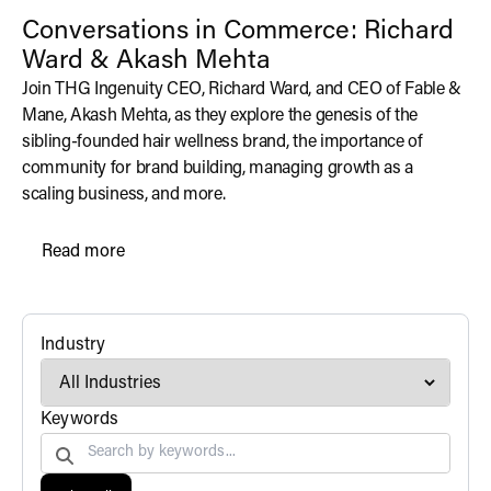
Conversations in Commerce: Richard
Ward & Akash Mehta
Join THG Ingenuity CEO, Richard Ward, and CEO of Fable &
Mane, Akash Mehta, as they explore the genesis of the
sibling-founded hair wellness brand, the importance of
community for brand building, managing growth as a
scaling business, and more.
Read more
N/A
filter
Industry
Search by
Keywords