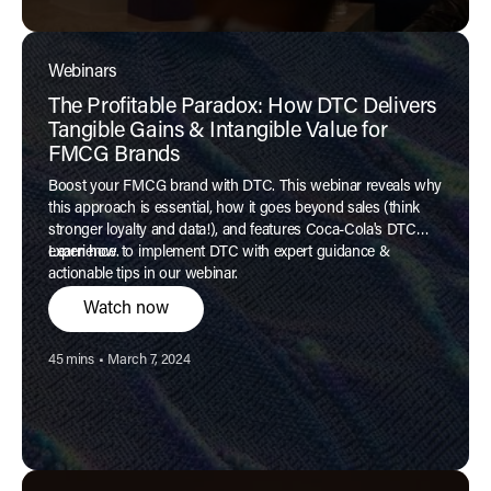
Webinars
The Profitable Paradox: How DTC Delivers
Tangible Gains & Intangible Value for
FMCG Brands
Boost your FMCG brand with DTC. This webinar reveals why
this approach is essential, how it goes beyond sales (think
stronger loyalty and data!), and features Coca-Cola's DTC
experience.
Learn how to implement DTC with expert guidance &
actionable tips in our webinar.
Watch now
Reading time:
Published:
45 mins
•
March 7, 2024