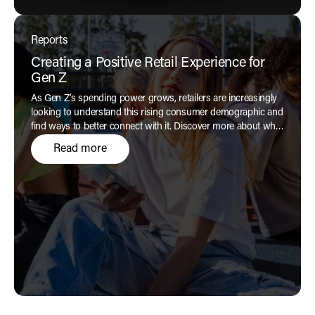
Reports
Creating a Positive Retail Experience for
Gen Z
As Gen Z’s spending power grows, retailers are increasingly
looking to understand this rising consumer demographic and
find ways to better connect with it. Discover more about what
drives these digitally native, pragmatic consumers and what
Read more
they expect from brands in our latest report.