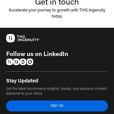
Get in touch
Accelerate your journey to growth with THG Ingenuity
today.
Follow us on LinkedIn
(opens in a new tab)
(opens in a new tab)
(opens in a new tab)
(opens in a new tab)
Stay Updated
Get the latest ecommerce insights, trends, and exclusive content
delivered to your inbox.
Sign Up