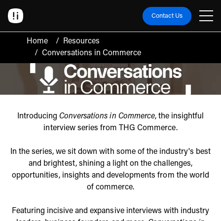
Contact Us
Home
/
Resources
/
Conversations in Commerce
Introducing
Conversations in Commerce
, the insightful
interview series from THG Commerce.
In the series, we sit down with some of the industry's best
and brightest, shining a light on the challenges,
opportunities, insights and developments from the world
of commerce.
Featuring incisive and expansive interviews with industry