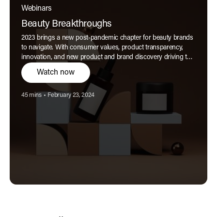
Webinars
Beauty Breakthroughs
2023 brings a new post-pandemic chapter for beauty brands
to navigate. With consumer values, product transparency,
innovation, and new product and brand discovery driving the
key trends for the year ahead, brands have a unique
Watch now
opportunity to co-create their futures in tandem with their
now savvier, highly informed, highly expectant audiences.
Reading time:
Published:
45 mins
•
February 23, 2024