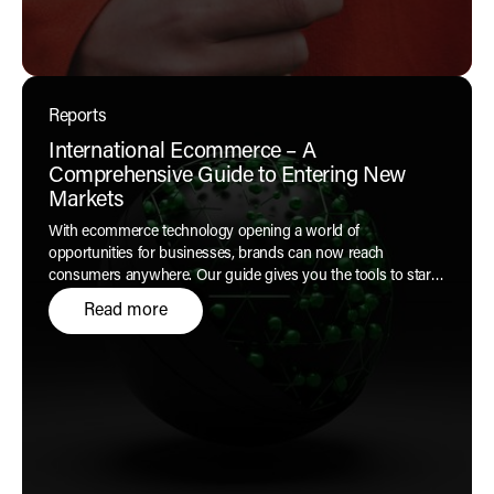
Reports
International Ecommerce – A
Comprehensive Guide to Entering New
Markets
With ecommerce technology opening a world of
opportunities for businesses, brands can now reach
consumers anywhere. Our guide gives you the tools to start
your global journey with confidence.
Read more