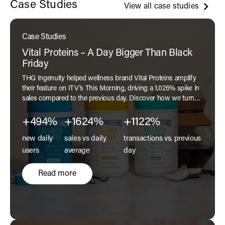
Case Studies
View all case studies
Case Studies
Vital Proteins – A Day Bigger Than Black
Friday
THG Ingenuity helped wellness brand Vital Proteins amplify
their feature on ITV's This Morning, driving a 1,026% spike in
sales compared to the previous day. Discover how we turned
exposure into performance in our latest case study.
+494%
+1624%
+1122%
new daily
sales vs daily
transactions vs. previous
users
average
day
Read more