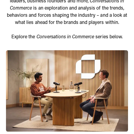
leaders, business founders and more,
Conversations in
Commerce
is an exploration and analysis of the trends,
behaviors and forces shaping the industry – and a look at
what lies ahead for the brands and players within.
Explore the
Conversations in Commerce
series below.