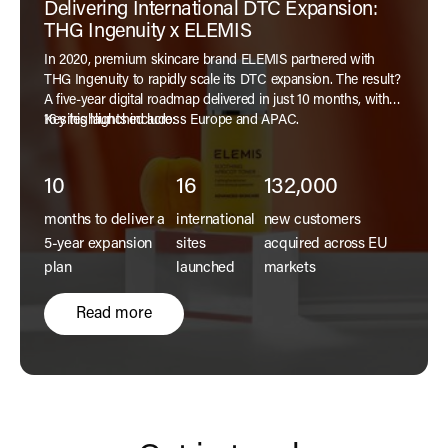
Delivering International DTC Expansion:
THG Ingenuity x ELEMIS
In 2020, premium skincare brand ELEMIS partnered with
THG Ingenuity to rapidly scale its DTC expansion. The result?
A five-year digital roadmap delivered in just 10 months, with
16 sites launched across Europe and APAC.
Key highlights include:
10
16
132,000
months to deliver a
international
new customers
5-year expansion
sites
acquired across EU
plan
launched
markets
Read more