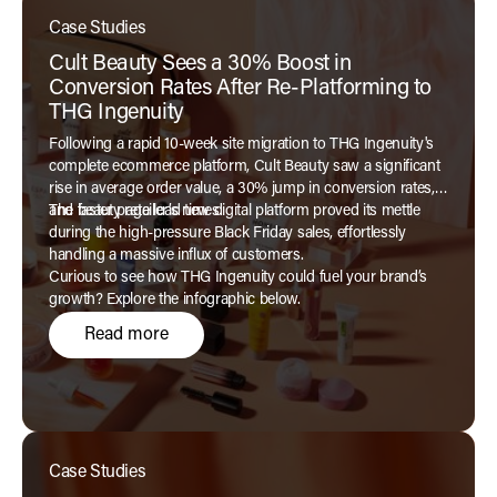
Case Studies
Cult Beauty Sees a 30% Boost in
Conversion Rates After Re-Platforming to
THG Ingenuity
Following a rapid 10-week site migration to THG Ingenuity's
complete ecommerce platform, Cult Beauty saw a significant
rise in average order value, a 30% jump in conversion rates,
and faster page load times.
The beauty retailer’s new digital platform proved its mettle
during the high-pressure Black Friday sales, effortlessly
handling a massive influx of customers.
Curious to see how THG Ingenuity could fuel your brand’s
growth? Explore the infographic below.
Read more
Case Studies