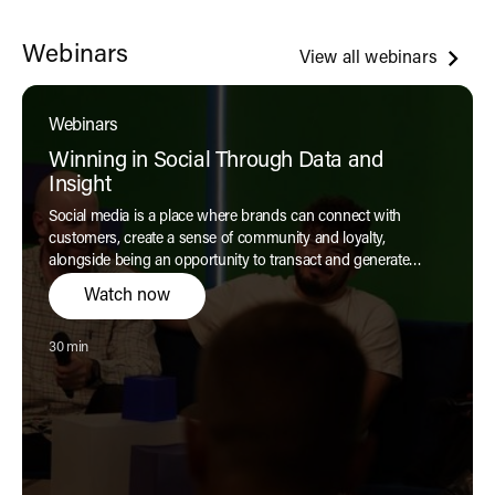
Webinars
View all webinars
Webinars
Winning in Social Through Data and
Insight
Social media is a place where brands can connect with
customers, create a sense of community and loyalty,
alongside being an opportunity to transact and generate
revenue. But with so much noise in the digital world, how can
Watch now
brands win in social today?
Reading time:
30 min