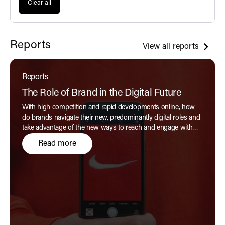
Clear all
Reports
View all reports
Reports
The Role of Brand in the Digital Future
With high competition and rapid developments online, how
do brands navigate their new, predominantly digital roles and
take advantage of the new ways to reach and engage with
customers authentically?
Read more